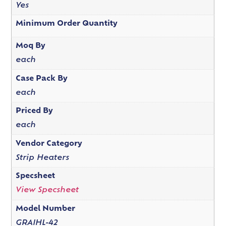
Yes
Minimum Order Quantity
Moq By
each
Case Pack By
each
Priced By
each
Vendor Category
Strip Heaters
Specsheet
View Specsheet
Model Number
GRAIHL-42