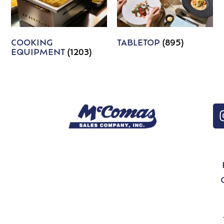
COOKING
TABLETOP
(895)
EQUIPMENT
(1203)