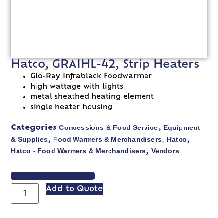
Hatco, GRAIHL-42, Strip Heaters
Glo-Ray Infrablack Foodwarmer
high wattage with lights
metal sheathed heating element
single heater housing
Concessions & Food Service
Equipment
Categories
,
& Supplies
Food Warmers & Merchandisers
Hatco
,
,
,
Hatco - Food Warmers & Merchandisers
Vendors
,
VIEW SPEC SHEET
Add to Quote