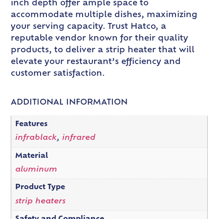
inch depth offer ample space to
accommodate multiple dishes, maximizing
your serving capacity. Trust Hatco, a
reputable vendor known for their quality
products, to deliver a strip heater that will
elevate your restaurant’s efficiency and
customer satisfaction.
ADDITIONAL INFORMATION
Features
infrablack
,
infrared
Material
aluminum
Product Type
strip heaters