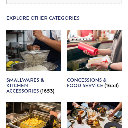
EXPLORE OTHER CATEGORIES
SMALLWARES &
CONCESSIONS &
KITCHEN
FOOD SERVICE
(1653)
ACCESSORIES
(1653)