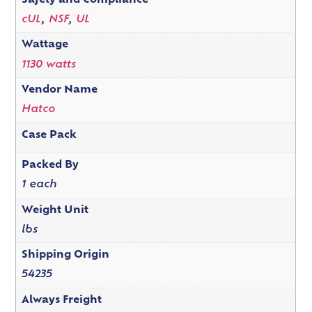
Safety and Compliance
cUL
,
NSF
,
UL
Wattage
1130 watts
Vendor Name
Hatco
Case Pack
Packed By
1 each
Weight Unit
lbs
Shipping Origin
54235
Always Freight