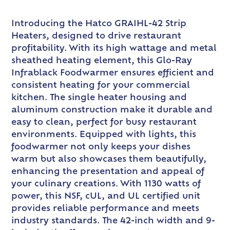
Introducing the Hatco GRAIHL-42 Strip
Heaters, designed to drive restaurant
profitability. With its high wattage and metal
sheathed heating element, this Glo-Ray
Infrablack Foodwarmer ensures efficient and
consistent heating for your commercial
kitchen. The single heater housing and
aluminum construction make it durable and
easy to clean, perfect for busy restaurant
environments. Equipped with lights, this
foodwarmer not only keeps your dishes
warm but also showcases them beautifully,
enhancing the presentation and appeal of
your culinary creations. With 1130 watts of
power, this NSF, cUL, and UL certified unit
provides reliable performance and meets
industry standards. The 42-inch width and 9-