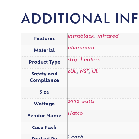
ADDITIONAL IN
infrablack
,
infrared
Features
aluminum
Material
strip heaters
Product Type
cUL
,
NSF
,
UL
Safety and
Compliance
Size
2440 watts
Wattage
Hatco
Vendor Name
Case Pack
1 each