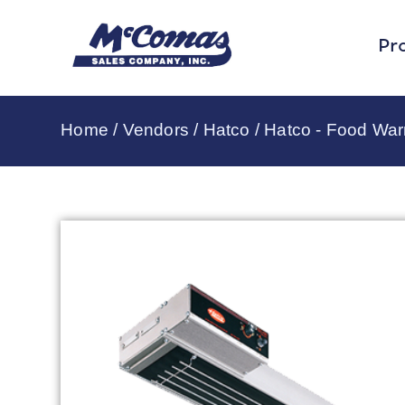
Pr
Home
/
Vendors
/
Hatco
/
Hatco - Food Wa