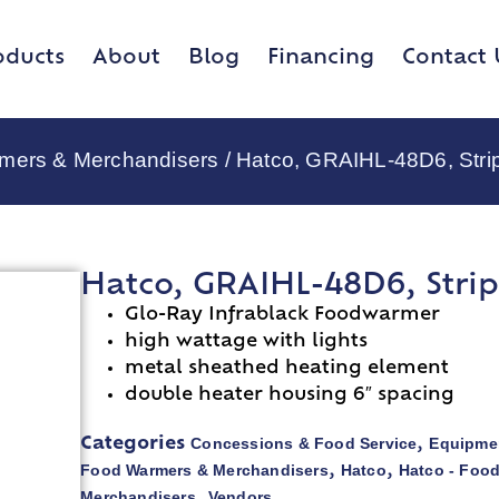
oducts
About
Blog
Financing
Contact 
rmers & Merchandisers
/ Hatco, GRAIHL-48D6, Stri
Hatco, GRAIHL-48D6, Stri
Glo-Ray Infrablack Foodwarmer
high wattage with lights
metal sheathed heating element
double heater housing 6″ spacing
Concessions & Food Service
Equipmen
Categories
,
Food Warmers & Merchandisers
Hatco
Hatco - Foo
,
,
Merchandisers
Vendors
,