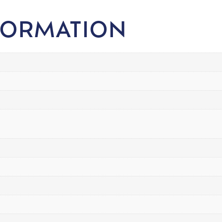
FORMATION