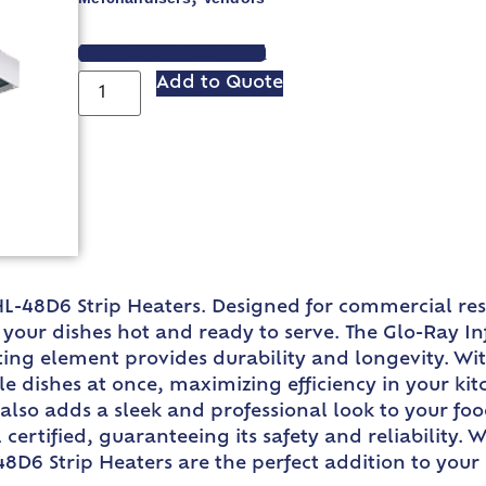
VIEW SPEC SHEET
Add to Quote
L-48D6 Strip Heaters. Designed for commercial res
our dishes hot and ready to serve. The Glo-Ray In
ting element provides durability and longevity. Wi
dishes at once, maximizing efficiency in your kit
also adds a sleek and professional look to your fo
certified, guaranteeing its safety and reliability. 
8D6 Strip Heaters are the perfect addition to your 