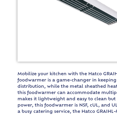
Mobilize your kitchen with the Hatco GRAIH
foodwarmer is a game-changer in keeping y
distribution, while the metal sheathed hea
this foodwarmer can accommodate multiple 
makes it lightweight and easy to clean but 
power, this foodwarmer is NSF, cUL, and UL 
a busy catering service, the Hatco GRAIHL-4