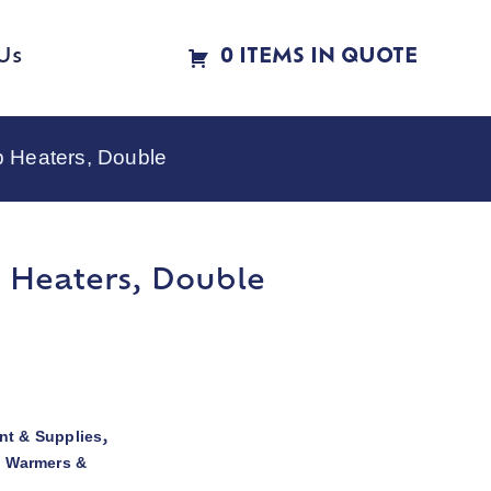
Us
0 ITEMS IN QUOTE
p Heaters, Double
p Heaters, Double
t & Supplies
,
d Warmers &