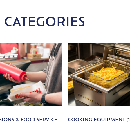
 CATEGORIES
IONS & FOOD SERVICE
COOKING EQUIPMENT
(