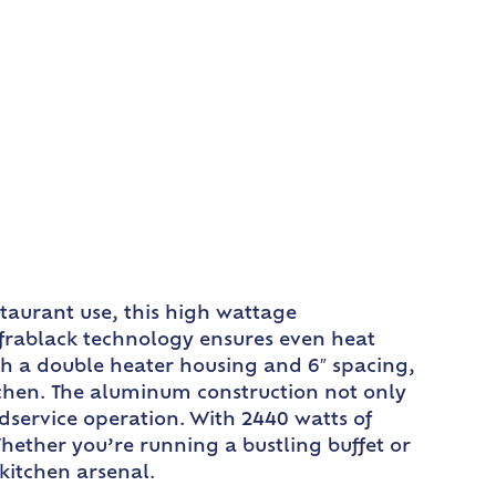
taurant use, this high wattage
frablack technology ensures even heat
th a double heater housing and 6″ spacing,
chen. The aluminum construction not only
odservice operation. With 2440 watts of
Whether you’re running a bustling buffet or
kitchen arsenal.