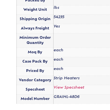
Packed By
lbs
Weight Unit
54235
Shipping Origin
Yes
Always Freight
Minimum Order
Quantity
each
Moq By
each
Case Pack By
each
Priced By
Strip Heaters
Vendor Category
View Specsheet
Specsheet
GRAIHL-48D6
Model Number