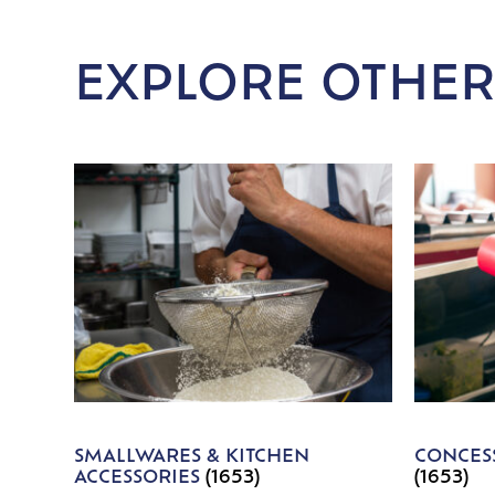
EXPLORE OTHER
SMALLWARES & KITCHEN
CONCESS
ACCESSORIES
(1653)
(1653)