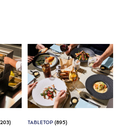
1203)
TABLETOP
(895)