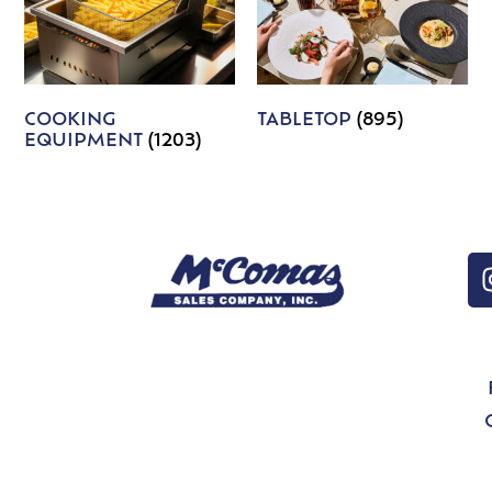
COOKING
TABLETOP
(895)
EQUIPMENT
(1203)