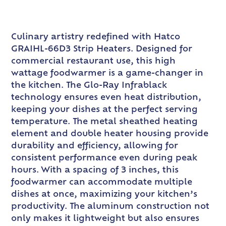
Culinary artistry redefined with Hatco
GRAIHL-66D3 Strip Heaters. Designed for
commercial restaurant use, this high
wattage foodwarmer is a game-changer in
the kitchen. The Glo-Ray Infrablack
technology ensures even heat distribution,
keeping your dishes at the perfect serving
temperature. The metal sheathed heating
element and double heater housing provide
durability and efficiency, allowing for
consistent performance even during peak
hours. With a spacing of 3 inches, this
foodwarmer can accommodate multiple
dishes at once, maximizing your kitchen’s
productivity. The aluminum construction not
only makes it lightweight but also ensures