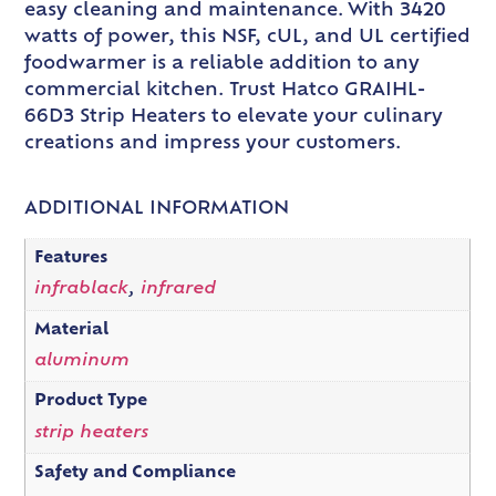
easy cleaning and maintenance. With 3420
watts of power, this NSF, cUL, and UL certified
foodwarmer is a reliable addition to any
commercial kitchen. Trust Hatco GRAIHL-
66D3 Strip Heaters to elevate your culinary
creations and impress your customers.
ADDITIONAL INFORMATION
Features
infrablack
,
infrared
Material
aluminum
Product Type
strip heaters
Safety and Compliance