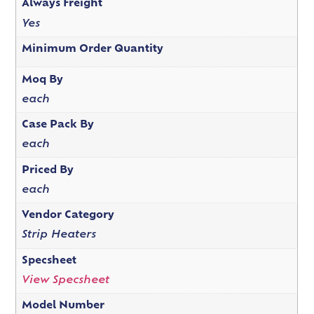
Always Freight
Yes
Minimum Order Quantity
Moq By
each
Case Pack By
each
Priced By
each
Vendor Category
Strip Heaters
Specsheet
View Specsheet
Model Number