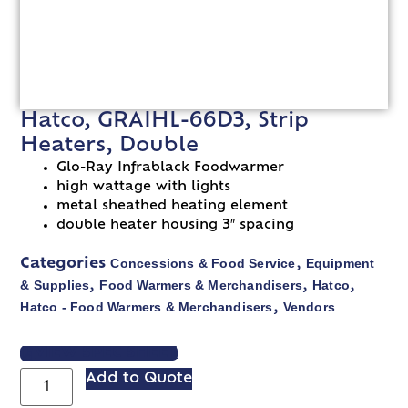
Hatco, GRAIHL-66D3, Strip
Heaters, Double
Glo-Ray Infrablack Foodwarmer
high wattage with lights
metal sheathed heating element
double heater housing 3″ spacing
Concessions & Food Service
Equipment
Categories
,
& Supplies
Food Warmers & Merchandisers
Hatco
,
,
,
Hatco - Food Warmers & Merchandisers
Vendors
,
VIEW SPEC SHEET
Add to Quote