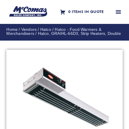
0 ITEMS IN QUOTE
Contact Us
Home
/
Vendors
/
Hatco
/
Hatco - Food Warmers &
Merchandisers
/ Hatco, GRAIHL-66D3, Strip Heaters, Double