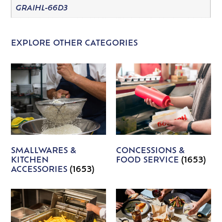
GRAIHL-66D3
EXPLORE OTHER CATEGORIES
SMALLWARES &
CONCESSIONS &
KITCHEN
FOOD SERVICE
(1653)
ACCESSORIES
(1653)