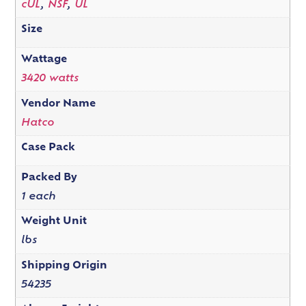
cUL
,
NSF
,
UL
Size
Wattage
3420 watts
Vendor Name
Hatco
Case Pack
Packed By
1 each
Weight Unit
lbs
Shipping Origin
54235