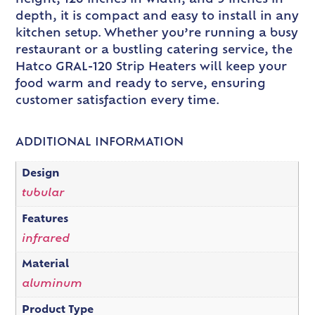
depth, it is compact and easy to install in any
kitchen setup. Whether you’re running a busy
restaurant or a bustling catering service, the
Hatco GRAL-120 Strip Heaters will keep your
food warm and ready to serve, ensuring
customer satisfaction every time.
ADDITIONAL INFORMATION
Design
tubular
Features
infrared
Material
aluminum
Product Type