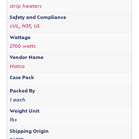
strip heaters
Safety and Compliance
cUL
,
NSF
,
UL
Wattage
2700 watts
Vendor Name
Hatco
Case Pack
Packed By
1 each
Weight Unit
lbs
Shipping Origin