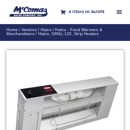
0 ITEMS IN QUOTE
Contact Us
Home
/
Vendors
/
Hatco
/
Hatco - Food Warmers &
Merchandisers
/ Hatco, GRAL-120, Strip Heaters