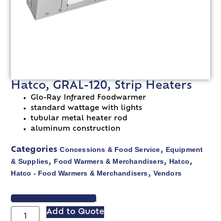
Hatco, GRAL-120, Strip Heaters
Glo-Ray Infrared Foodwarmer
standard wattage with lights
tubular metal heater rod
aluminum construction
Concessions & Food Service
Equipment
Categories
,
& Supplies
Food Warmers & Merchandisers
Hatco
,
,
,
Hatco - Food Warmers & Merchandisers
Vendors
,
VIEW SPEC SHEET
Add to Quote