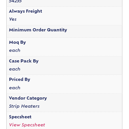
54235
Always Freight
Yes
Minimum Order Quantity
Moq By
each
Case Pack By
each
Priced By
each
Vendor Category
Strip Heaters
Specsheet
View Specsheet