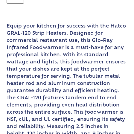
Equip your kitchen for success with the Hatco
GRAL-120 Strip Heaters. Designed for
commercial restaurant use, this Glo-Ray
Infrared Foodwarmer is a must-have for any
professional kitchen. With its standard
wattage and lights, this foodwarmer ensures
that your dishes are kept at the perfect
temperature for serving. The tubular metal
heater rod and aluminum construction
guarantee durability and efficient heating.
The GRAL-120 features tandem end to end
elements, providing even heat distribution
across the entire surface. This foodwarmer is
NSF, cUL, and UL certified, ensuring its safety
and reliability. Measuring 2.5 inches in
height, 120 inches in width, and 9 inches in