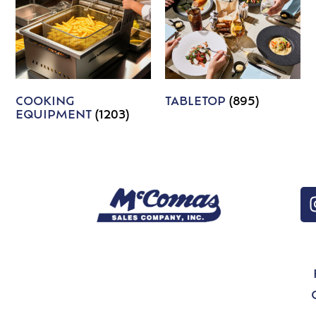
COOKING
TABLETOP
(895)
EQUIPMENT
(1203)