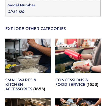
Model Number
GRAL-120
EXPLORE OTHER CATEGORIES
SMALLWARES &
CONCESSIONS &
KITCHEN
FOOD SERVICE
(1653)
ACCESSORIES
(1653)