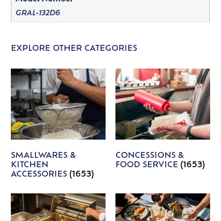
GRAL-132D6
EXPLORE OTHER CATEGORIES
SMALLWARES &
CONCESSIONS &
KITCHEN
FOOD SERVICE
(1653)
ACCESSORIES
(1653)