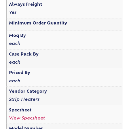
Always Freight
Yes
Minimum Order Quantity
Moq By
each
Case Pack By
each
Priced By
each
Vendor Category
Strip Heaters
Specsheet
View Specsheet
Model Number