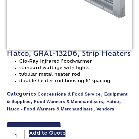
Hatco, GRAL-132D6, Strip Heaters
Glo-Ray Infrared Foodwarmer
standard wattage with lights
tubular metal heater rod
double heater rod housing 6″ spacing
Concessions & Food Service
Equipment
Categories
,
& Supplies
Food Warmers & Merchandisers
Hatco
,
,
,
Hatco - Food Warmers & Merchandisers
Vendors
,
VIEW SPEC SHEET
Add to Quote