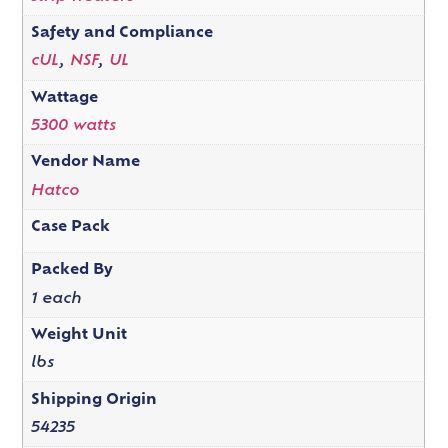
Safety and Compliance
cUL
,
NSF
,
UL
Wattage
5300 watts
Vendor Name
Hatco
Case Pack
Packed By
1 each
Weight Unit
lbs
Shipping Origin
54235