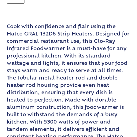
Cook with confidence and flair using the
Hatco GRAL-132D6 Strip Heaters. Designed for
commercial restaurant use, this Glo-Ray
Infrared Foodwarmer is a must-have for any
professional kitchen. With its standard
wattage and lights, it ensures that your food
stays warm and ready to serve at all times.
The tubular metal heater rod and double
heater rod housing provide even heat
distribution, ensuring that every dish is
heated to perfection. Made with durable
aluminum construction, this foodwarmer is
built to withstand the demands of a busy
kitchen. With 5300 watts of power and
tandem elements, it delivers efficient and
consistent heating performance. The Hatco