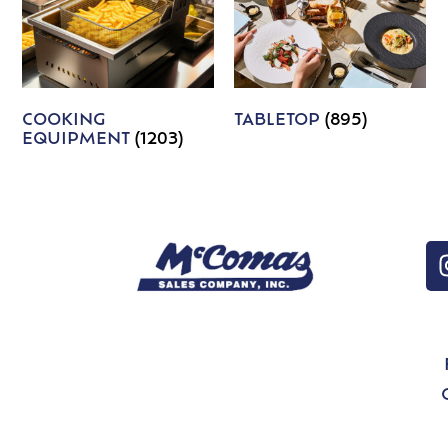
COOKING
TABLETOP
(895)
EQUIPMENT
(1203)