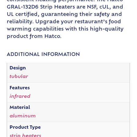
GRAL-132D6 Strip Heaters are NSF, cUL, and
UL certified, guaranteeing their safety and
reliability. Upgrade your restaurant’s food
warming capabilities with this high-quality
product from Hatco.
ADDITIONAL INFORMATION
Design
tubular
Features
infrared
Material
aluminum
Product Type
strip heaters