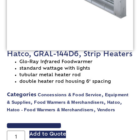
Hatco, GRAL-144D6, Strip Heaters
Glo-Ray Infrared Foodwarmer
standard wattage with lights
tubular metal heater rod
double heater rod housing 6″ spacing
Concessions & Food Service
Equipment
Categories
,
& Supplies
Food Warmers & Merchandisers
Hatco
,
,
,
Hatco - Food Warmers & Merchandisers
Vendors
,
VIEW SPEC SHEET
Add to Quote