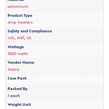
Material
aluminum
Product Type
strip heaters
Safety and Compliance
cUL
,
NSF
,
UL
Wattage
5820 watts
Vendor Name
Hatco
Case Pack
Packed By
1 each
Weight Unit