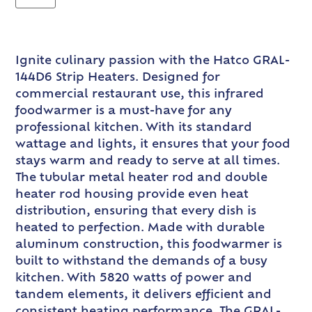
Ignite culinary passion with the Hatco GRAL-
144D6 Strip Heaters. Designed for
commercial restaurant use, this infrared
foodwarmer is a must-have for any
professional kitchen. With its standard
wattage and lights, it ensures that your food
stays warm and ready to serve at all times.
The tubular metal heater rod and double
heater rod housing provide even heat
distribution, ensuring that every dish is
heated to perfection. Made with durable
aluminum construction, this foodwarmer is
built to withstand the demands of a busy
kitchen. With 5820 watts of power and
tandem elements, it delivers efficient and
consistent heating performance. The GRAL-