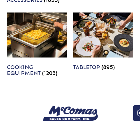
ACCESSORIES
(1653)
COOKING
TABLETOP
(895)
EQUIPMENT
(1203)