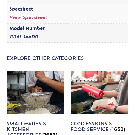
Specsheet
View Specsheet
Model Number
GRAL-144D6
EXPLORE OTHER CATEGORIES
SMALLWARES &
CONCESSIONS &
KITCHEN
FOOD SERVICE
(1653)