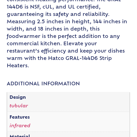
144D6 is NSF, cUL, and UL certified,
guaranteeing its safety and reliability.
Measuring 2.5 inches in height, 144 inches in
width, and 18 inches in depth, this
foodwarmer is the perfect addition to any
commercial kitchen. Elevate your
restaurant’s efficiency and keep your dishes
warm with the Hatco GRAL-144D6 Strip
Heaters.
ADDITIONAL INFORMATION
Design
tubular
Features
infrared