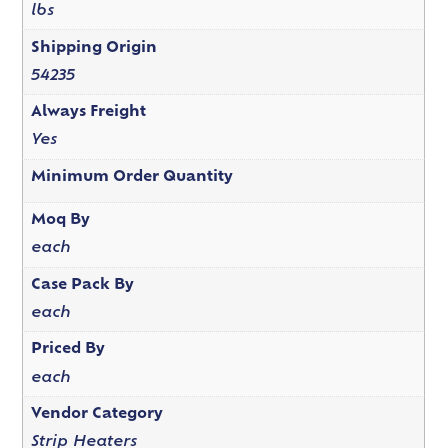
lbs
Shipping Origin
54235
Always Freight
Yes
Minimum Order Quantity
Moq By
each
Case Pack By
each
Priced By
each
Vendor Category
Strip Heaters