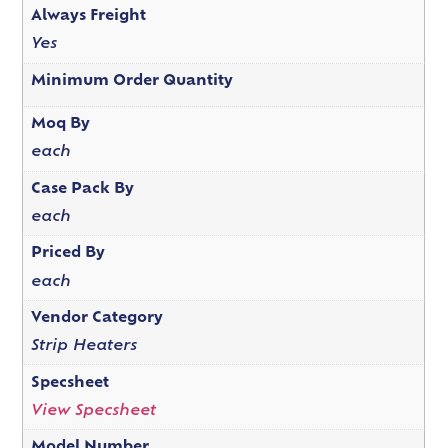
Always Freight
Yes
Minimum Order Quantity
Moq By
each
Case Pack By
each
Priced By
each
Vendor Category
Strip Heaters
Specsheet
View Specsheet
Model Number