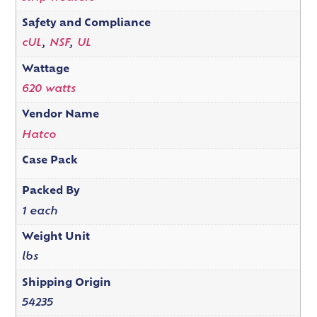
Safety and Compliance
cUL
,
NSF
,
UL
Wattage
620 watts
Vendor Name
Hatco
Case Pack
Packed By
1 each
Weight Unit
lbs
Shipping Origin
54235