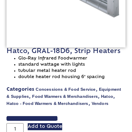
Hatco, GRAL-18D6, Strip Heaters
Glo-Ray Infrared Foodwarmer
standard wattage with lights
tubular metal heater rod
double heater rod housing 6″ spacing
Concessions & Food Service
Equipment
Categories
,
& Supplies
Food Warmers & Merchandisers
Hatco
,
,
,
Hatco - Food Warmers & Merchandisers
Vendors
,
VIEW SPEC SHEET
Add to Quote