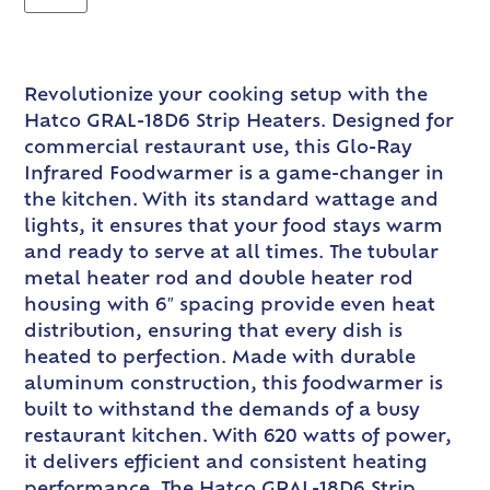
Revolutionize your cooking setup with the
Hatco GRAL-18D6 Strip Heaters. Designed for
commercial restaurant use, this Glo-Ray
Infrared Foodwarmer is a game-changer in
the kitchen. With its standard wattage and
lights, it ensures that your food stays warm
and ready to serve at all times. The tubular
metal heater rod and double heater rod
housing with 6″ spacing provide even heat
distribution, ensuring that every dish is
heated to perfection. Made with durable
aluminum construction, this foodwarmer is
built to withstand the demands of a busy
restaurant kitchen. With 620 watts of power,
it delivers efficient and consistent heating
performance. The Hatco GRAL-18D6 Strip