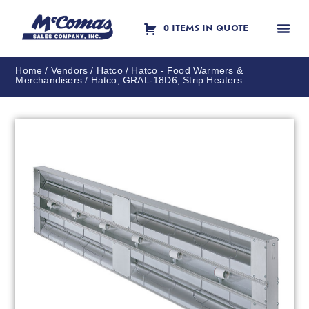
0 ITEMS IN QUOTE
Contact Us
Home
/
Vendors
/
Hatco
/
Hatco - Food Warmers &
Merchandisers
/ Hatco, GRAL-18D6, Strip Heaters