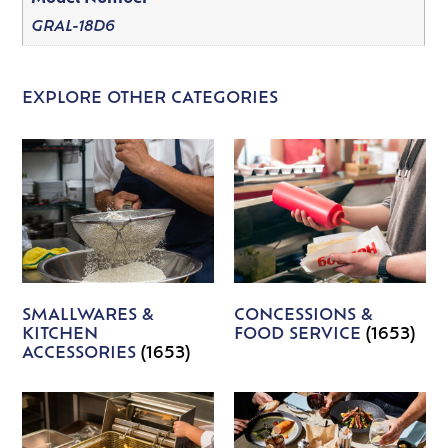
GRAL-18D6
EXPLORE OTHER CATEGORIES
SMALLWARES &
CONCESSIONS &
KITCHEN
FOOD SERVICE
(1653)
ACCESSORIES
(1653)