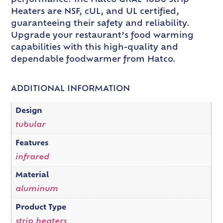
Heaters are NSF, cUL, and UL certified,
guaranteeing their safety and reliability.
Upgrade your restaurant’s food warming
capabilities with this high-quality and
dependable foodwarmer from Hatco.
ADDITIONAL INFORMATION
Design
tubular
Features
infrared
Material
aluminum
Product Type
strip heaters