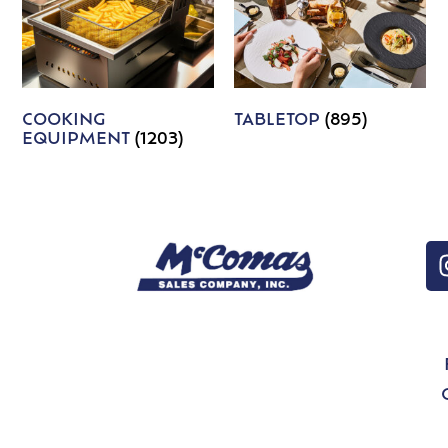
COOKING
TABLETOP
(895)
EQUIPMENT
(1203)