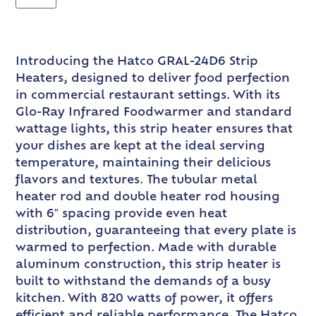
Introducing the Hatco GRAL-24D6 Strip
Heaters, designed to deliver food perfection
in commercial restaurant settings. With its
Glo-Ray Infrared Foodwarmer and standard
wattage lights, this strip heater ensures that
your dishes are kept at the ideal serving
temperature, maintaining their delicious
flavors and textures. The tubular metal
heater rod and double heater rod housing
with 6″ spacing provide even heat
distribution, guaranteeing that every plate is
warmed to perfection. Made with durable
aluminum construction, this strip heater is
built to withstand the demands of a busy
kitchen. With 820 watts of power, it offers
efficient and reliable performance. The Hatco