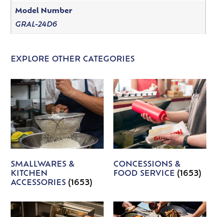
Model Number
GRAL-24D6
EXPLORE OTHER CATEGORIES
SMALLWARES &
CONCESSIONS &
KITCHEN
FOOD SERVICE
(1653)
ACCESSORIES
(1653)