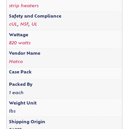
strip heaters
Safety and Compliance
cUL
,
NSF
,
UL
Wattage
820 watts
Vendor Name
Hatco
Case Pack
Packed By
1 each
Weight Unit
lbs
Shipping Origin