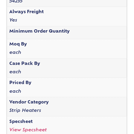
54235
Always Freight
Yes
Minimum Order Quantity
Moq By
each
Case Pack By
each
Priced By
each
Vendor Category
Strip Heaters
Specsheet
View Specsheet