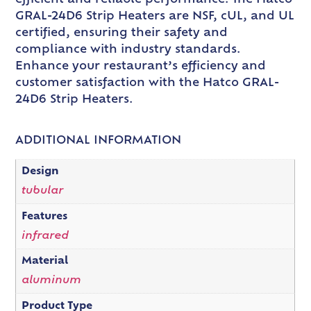
GRAL-24D6 Strip Heaters are NSF, cUL, and UL
certified, ensuring their safety and
compliance with industry standards.
Enhance your restaurant’s efficiency and
customer satisfaction with the Hatco GRAL-
24D6 Strip Heaters.
ADDITIONAL INFORMATION
Design
tubular
Features
infrared
Material
aluminum
Product Type