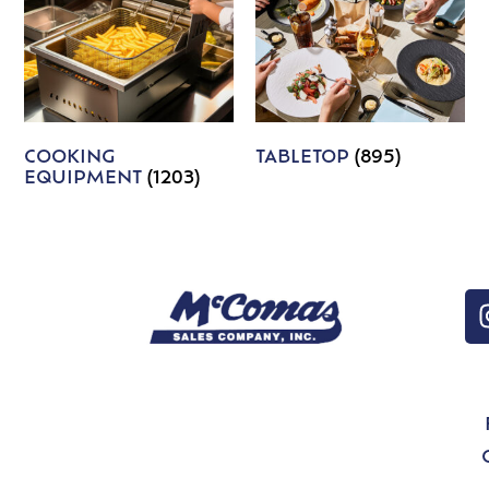
COOKING
TABLETOP
(895)
EQUIPMENT
(1203)