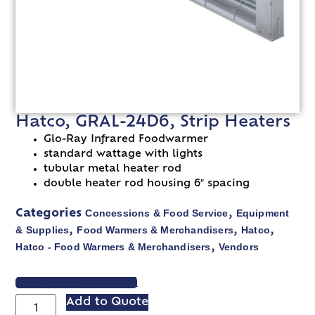
Hatco, GRAL-24D6, Strip Heaters
Glo-Ray Infrared Foodwarmer
standard wattage with lights
tubular metal heater rod
double heater rod housing 6″ spacing
Concessions & Food Service
Equipment
Categories
,
& Supplies
Food Warmers & Merchandisers
Hatco
,
,
,
Hatco - Food Warmers & Merchandisers
Vendors
,
VIEW SPEC SHEET
Add to Quote