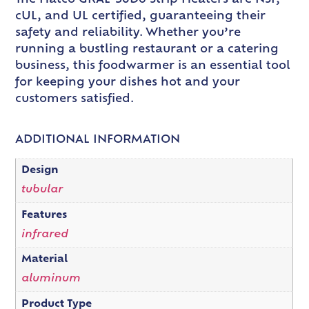
cUL, and UL certified, guaranteeing their
safety and reliability. Whether you’re
running a bustling restaurant or a catering
business, this foodwarmer is an essential tool
for keeping your dishes hot and your
customers satisfied.
ADDITIONAL INFORMATION
Design
tubular
Features
infrared
Material
aluminum
Product Type