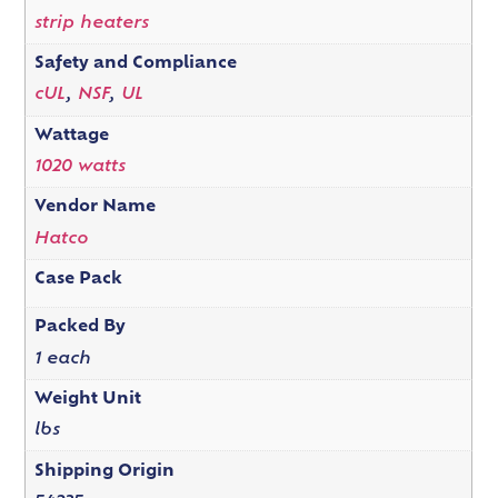
strip heaters
Safety and Compliance
cUL
,
NSF
,
UL
Wattage
1020 watts
Vendor Name
Hatco
Case Pack
Packed By
1 each
Weight Unit
lbs
Shipping Origin