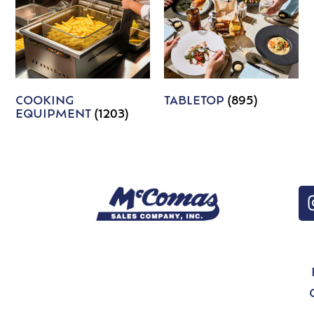
COOKING
TABLETOP
(895)
EQUIPMENT
(1203)