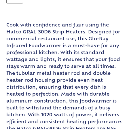
Cook with confidence and flair using the
Hatco GRAL-30D6 Strip Heaters. Designed for
commercial restaurant use, this Glo-Ray
Infrared Foodwarmer is a must-have for any
professional kitchen. With its standard
wattage and lights, it ensures that your food
stays warm and ready to serve at all times.
The tubular metal heater rod and double
heater rod housing provide even heat
distribution, ensuring that every dish is
heated to perfection. Made with durable
aluminum construction, this foodwarmer is
built to withstand the demands of a busy
kitchen. With 1020 watts of power, it delivers
efficient and consistent heating performance.
The Hatco GRAL-30D6 Strip Heaters are NSF,