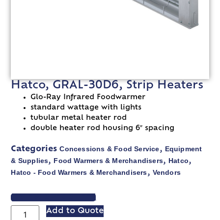
Hatco, GRAL-30D6, Strip Heaters
Glo-Ray Infrared Foodwarmer
standard wattage with lights
tubular metal heater rod
double heater rod housing 6″ spacing
Concessions & Food Service
Equipment
Categories
,
& Supplies
Food Warmers & Merchandisers
Hatco
,
,
,
Hatco - Food Warmers & Merchandisers
Vendors
,
VIEW SPEC SHEET
Add to Quote