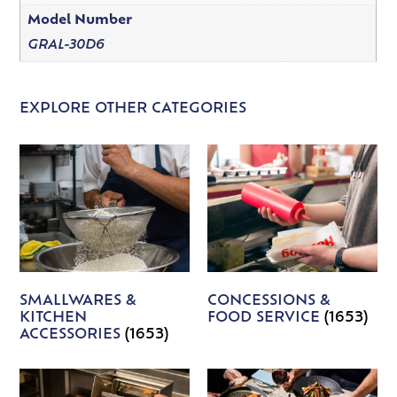
Model Number
GRAL-30D6
EXPLORE OTHER CATEGORIES
SMALLWARES &
CONCESSIONS &
KITCHEN
FOOD SERVICE
(1653)
ACCESSORIES
(1653)