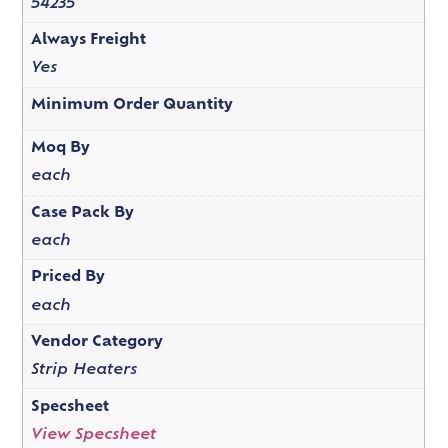
54235
Always Freight
Yes
Minimum Order Quantity
Moq By
each
Case Pack By
each
Priced By
each
Vendor Category
Strip Heaters
Specsheet
View Specsheet