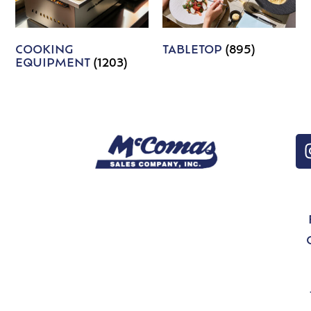
COOKING
TABLETOP
(895)
EQUIPMENT
(1203)