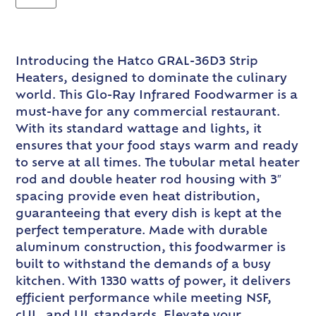
Introducing the Hatco GRAL-36D3 Strip
Heaters, designed to dominate the culinary
world. This Glo-Ray Infrared Foodwarmer is a
must-have for any commercial restaurant.
With its standard wattage and lights, it
ensures that your food stays warm and ready
to serve at all times. The tubular metal heater
rod and double heater rod housing with 3″
spacing provide even heat distribution,
guaranteeing that every dish is kept at the
perfect temperature. Made with durable
aluminum construction, this foodwarmer is
built to withstand the demands of a busy
kitchen. With 1330 watts of power, it delivers
efficient performance while meeting NSF,
cUL, and UL standards. Elevate your