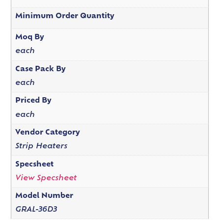
Minimum Order Quantity
Moq By
each
Case Pack By
each
Priced By
each
Vendor Category
Strip Heaters
Specsheet
View Specsheet
Model Number
GRAL-36D3