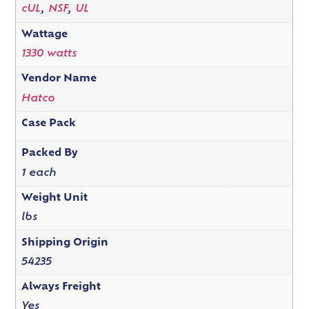
cUL
,
NSF
,
UL
Wattage
1330 watts
Vendor Name
Hatco
Case Pack
Packed By
1 each
Weight Unit
lbs
Shipping Origin
54235
Always Freight
Yes