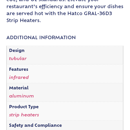
restaurant’s efficiency and ensure your dishes
are served hot with the Hatco GRAL-36D3
Strip Heaters.
ADDITIONAL INFORMATION
Design
tubular
Features
infrared
Material
aluminum
Product Type
strip heaters
Safety and Compliance