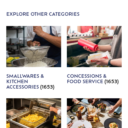
EXPLORE OTHER CATEGORIES
SMALLWARES &
CONCESSIONS &
KITCHEN
FOOD SERVICE
(1653)
ACCESSORIES
(1653)