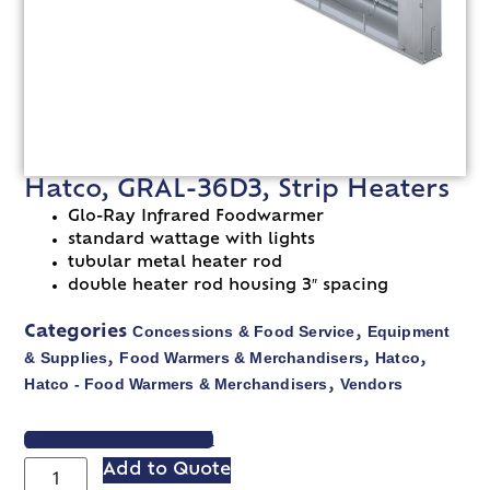
Hatco, GRAL-36D3, Strip Heaters
Glo-Ray Infrared Foodwarmer
standard wattage with lights
tubular metal heater rod
double heater rod housing 3″ spacing
Concessions & Food Service
Equipment
Categories
,
& Supplies
Food Warmers & Merchandisers
Hatco
,
,
,
Hatco - Food Warmers & Merchandisers
Vendors
,
VIEW SPEC SHEET
Add to Quote