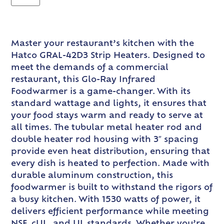
Master your restaurant’s kitchen with the
Hatco GRAL-42D3 Strip Heaters. Designed to
meet the demands of a commercial
restaurant, this Glo-Ray Infrared
Foodwarmer is a game-changer. With its
standard wattage and lights, it ensures that
your food stays warm and ready to serve at
all times. The tubular metal heater rod and
double heater rod housing with 3″ spacing
provide even heat distribution, ensuring that
every dish is heated to perfection. Made with
durable aluminum construction, this
foodwarmer is built to withstand the rigors of
a busy kitchen. With 1530 watts of power, it
delivers efficient performance while meeting
NSF, cUL, and UL standards. Whether you’re