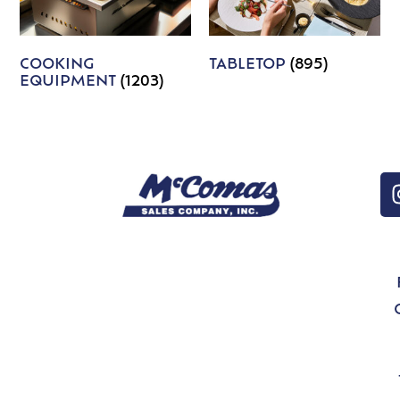
COOKING
TABLETOP
(895)
EQUIPMENT
(1203)