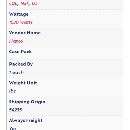
cUL
,
NSF
,
UL
Wattage
1530 watts
Vendor Name
Hatco
Case Pack
Packed By
1 each
Weight Unit
lbs
Shipping Origin
54235
Always Freight
Yes