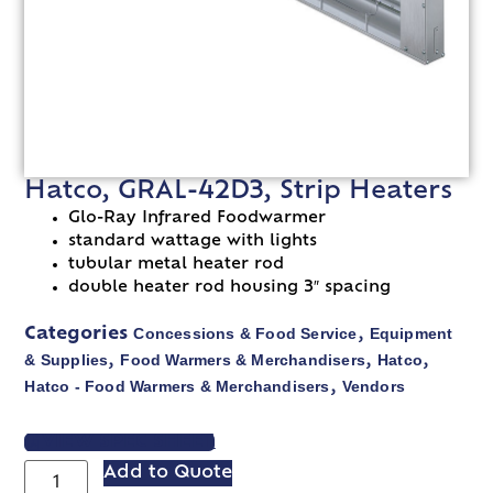
Hatco, GRAL-42D3, Strip Heaters
Glo-Ray Infrared Foodwarmer
standard wattage with lights
tubular metal heater rod
double heater rod housing 3″ spacing
Concessions & Food Service
Equipment
Categories
,
& Supplies
Food Warmers & Merchandisers
Hatco
,
,
,
Hatco - Food Warmers & Merchandisers
Vendors
,
VIEW SPEC SHEET
Add to Quote