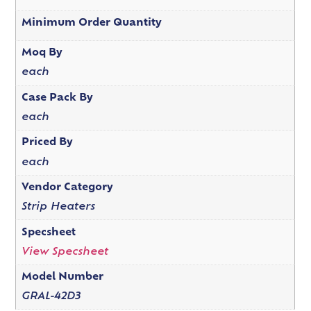
Minimum Order Quantity
Moq By
each
Case Pack By
each
Priced By
each
Vendor Category
Strip Heaters
Specsheet
View Specsheet
Model Number
GRAL-42D3