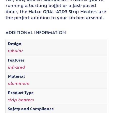
running a bustling buffet or a fast-paced
diner, the Hatco GRAL-42D3 Strip Heaters are
the perfect addition to your kitchen arsenal.
ADDITIONAL INFORMATION
Design
tubular
Features
infrared
Material
aluminum
Product Type
strip heaters
Safety and Compliance