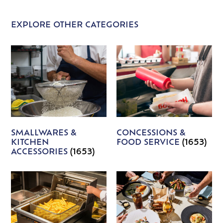
EXPLORE OTHER CATEGORIES
SMALLWARES &
CONCESSIONS &
KITCHEN
FOOD SERVICE
(1653)
ACCESSORIES
(1653)