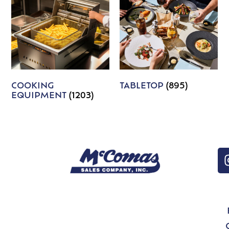
COOKING
TABLETOP
(895)
EQUIPMENT
(1203)