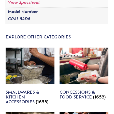
View Specsheet
Model Number
GRAL-54D6
EXPLORE OTHER CATEGORIES
SMALLWARES &
CONCESSIONS &
KITCHEN
FOOD SERVICE
(1653)
ACCESSORIES
(1653)