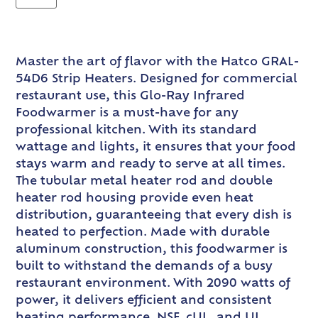
Master the art of flavor with the Hatco GRAL-
54D6 Strip Heaters. Designed for commercial
restaurant use, this Glo-Ray Infrared
Foodwarmer is a must-have for any
professional kitchen. With its standard
wattage and lights, it ensures that your food
stays warm and ready to serve at all times.
The tubular metal heater rod and double
heater rod housing provide even heat
distribution, guaranteeing that every dish is
heated to perfection. Made with durable
aluminum construction, this foodwarmer is
built to withstand the demands of a busy
restaurant environment. With 2090 watts of
power, it delivers efficient and consistent
heating performance. NSF, cUL, and UL