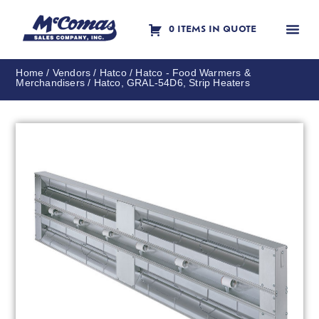
0 ITEMS IN QUOTE
Contact Us
Home
/
Vendors
/
Hatco
/
Hatco - Food Warmers &
Merchandisers
/ Hatco, GRAL-54D6, Strip Heaters