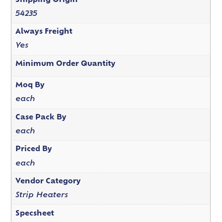
Shipping Origin
54235
Always Freight
Yes
Minimum Order Quantity
Moq By
each
Case Pack By
each
Priced By
each
Vendor Category
Strip Heaters
Specsheet