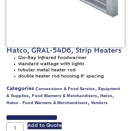
Hatco, GRAL-54D6, Strip Heaters
Glo-Ray Infrared Foodwarmer
standard wattage with lights
tubular metal heater rod
double heater rod housing 6″ spacing
Concessions & Food Service
Equipment
Categories
,
& Supplies
Food Warmers & Merchandisers
Hatco
,
,
,
Hatco - Food Warmers & Merchandisers
Vendors
,
VIEW SPEC SHEET
Add to Quote