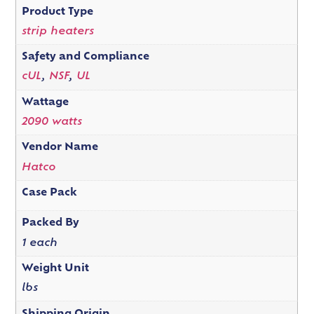
Product Type
strip heaters
Safety and Compliance
cUL
,
NSF
,
UL
Wattage
2090 watts
Vendor Name
Hatco
Case Pack
Packed By
1 each
Weight Unit
lbs