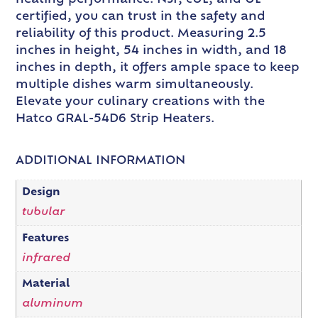
certified, you can trust in the safety and
reliability of this product. Measuring 2.5
inches in height, 54 inches in width, and 18
inches in depth, it offers ample space to keep
multiple dishes warm simultaneously.
Elevate your culinary creations with the
Hatco GRAL-54D6 Strip Heaters.
ADDITIONAL INFORMATION
Design
tubular
Features
infrared
Material
aluminum