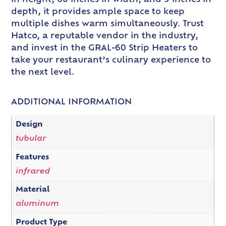
depth, it provides ample space to keep
multiple dishes warm simultaneously. Trust
Hatco, a reputable vendor in the industry,
and invest in the GRAL-60 Strip Heaters to
take your restaurant’s culinary experience to
the next level.
ADDITIONAL INFORMATION
Design
tubular
Features
infrared
Material
aluminum
Product Type