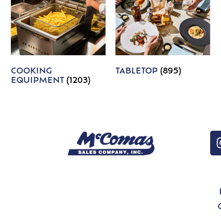
COOKING
TABLETOP
(895)
EQUIPMENT
(1203)