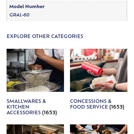
Model Number
GRAL-60
EXPLORE OTHER CATEGORIES
SMALLWARES &
CONCESSIONS &
KITCHEN
FOOD SERVICE
(1653)
ACCESSORIES
(1653)