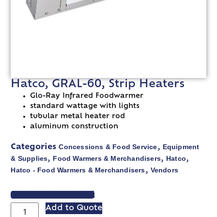
Hatco, GRAL-60, Strip Heaters
Glo-Ray Infrared Foodwarmer
standard wattage with lights
tubular metal heater rod
aluminum construction
Concessions & Food Service
Equipment
Categories
,
& Supplies
Food Warmers & Merchandisers
Hatco
,
,
,
Hatco - Food Warmers & Merchandisers
Vendors
,
VIEW SPEC SHEET
Add to Quote