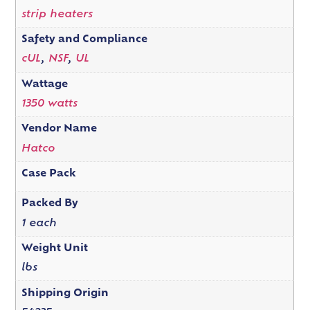
strip heaters
Safety and Compliance
cUL
,
NSF
,
UL
Wattage
1350 watts
Vendor Name
Hatco
Case Pack
Packed By
1 each
Weight Unit
lbs
Shipping Origin