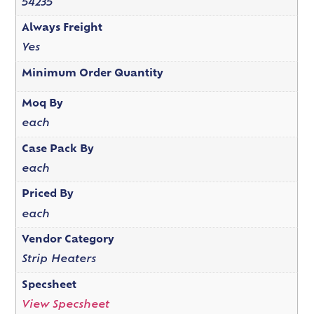
54235
Always Freight
Yes
Minimum Order Quantity
Moq By
each
Case Pack By
each
Priced By
each
Vendor Category
Strip Heaters
Specsheet
View Specsheet