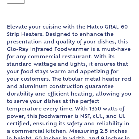
Elevate your cuisine with the Hatco GRAL-60
Strip Heaters. Designed to enhance the
presentation and quality of your dishes, this
Glo-Ray Infrared Foodwarmer is a must-have
for any commercial restaurant. With its
standard wattage and lights, it ensures that
your food stays warm and appetizing for
your customers. The tubular metal heater rod
and aluminum construction guarantee
durability and efficient heating, allowing you
to serve your dishes at the perfect
temperature every time. With 1350 watts of
power, this foodwarmer is NSF, cUL, and UL
certified, ensuring its safety and reliability in
a commercial kitchen. Measuring 2.5 inches
in height, 60 inches in width, and 9 inches in