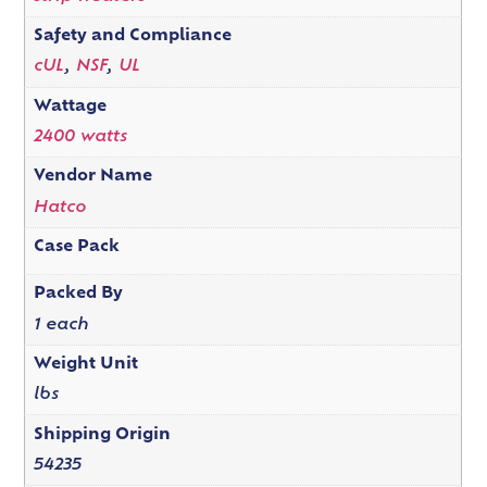
Safety and Compliance
cUL
,
NSF
,
UL
Wattage
2400 watts
Vendor Name
Hatco
Case Pack
Packed By
1 each
Weight Unit
lbs
Shipping Origin
54235