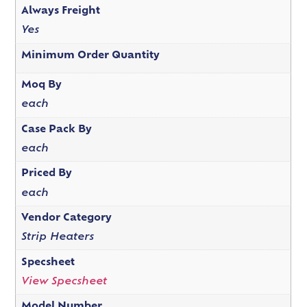
Always Freight
Yes
Minimum Order Quantity
Moq By
each
Case Pack By
each
Priced By
each
Vendor Category
Strip Heaters
Specsheet
View Specsheet
Model Number