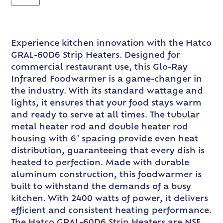
Experience kitchen innovation with the Hatco
GRAL-60D6 Strip Heaters. Designed for
commercial restaurant use, this Glo-Ray
Infrared Foodwarmer is a game-changer in
the industry. With its standard wattage and
lights, it ensures that your food stays warm
and ready to serve at all times. The tubular
metal heater rod and double heater rod
housing with 6″ spacing provide even heat
distribution, guaranteeing that every dish is
heated to perfection. Made with durable
aluminum construction, this foodwarmer is
built to withstand the demands of a busy
kitchen. With 2400 watts of power, it delivers
efficient and consistent heating performance.
The Hatco GRAL-60D6 Strip Heaters are NSF,