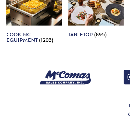
COOKING
TABLETOP
(895)
EQUIPMENT
(1203)