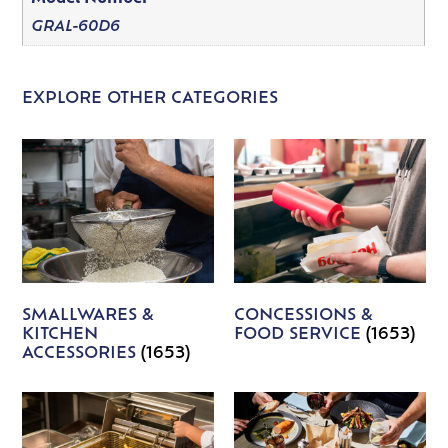
GRAL-60D6
EXPLORE OTHER CATEGORIES
SMALLWARES &
CONCESSIONS &
KITCHEN
FOOD SERVICE
(1653)
ACCESSORIES
(1653)