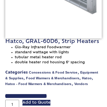
Hatco, GRAL-60D6, Strip Heaters
Glo-Ray Infrared Foodwarmer
standard wattage with lights
tubular metal heater rod
double heater rod housing 6″ spacing
Concessions & Food Service
Equipment
Categories
,
& Supplies
Food Warmers & Merchandisers
Hatco
,
,
,
Hatco - Food Warmers & Merchandisers
Vendors
,
VIEW SPEC SHEET
Add to Quote