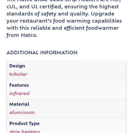
cUL, and UL certified, ensuring the highest
standards of safety and quality. Upgrade
your restaurant’s food warming capabilities
with this reliable and efficient foodwarmer
from Hatco.
ADDITIONAL INFORMATION
Design
tubular
Features
infrared
Material
aluminum
Product Type
strip heaters