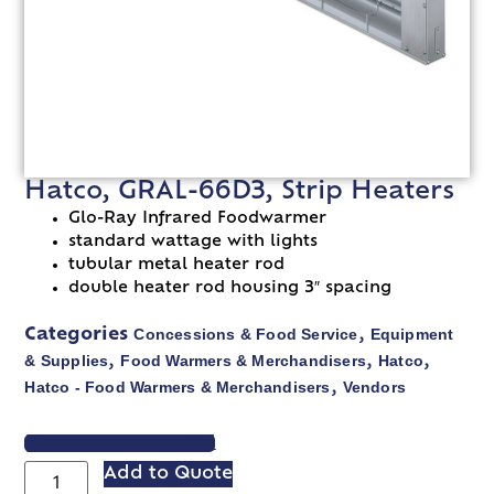
Hatco, GRAL-66D3, Strip Heaters
Glo-Ray Infrared Foodwarmer
standard wattage with lights
tubular metal heater rod
double heater rod housing 3″ spacing
Concessions & Food Service
Equipment
Categories
,
& Supplies
Food Warmers & Merchandisers
Hatco
,
,
,
Hatco - Food Warmers & Merchandisers
Vendors
,
VIEW SPEC SHEET
Add to Quote