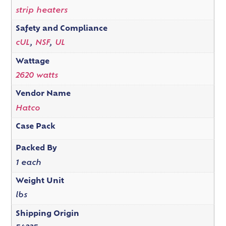
strip heaters
Safety and Compliance
cUL
,
NSF
,
UL
Wattage
2620 watts
Vendor Name
Hatco
Case Pack
Packed By
1 each
Weight Unit
lbs
Shipping Origin