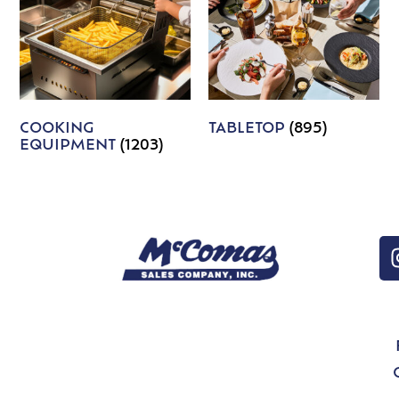
COOKING
TABLETOP
(895)
EQUIPMENT
(1203)