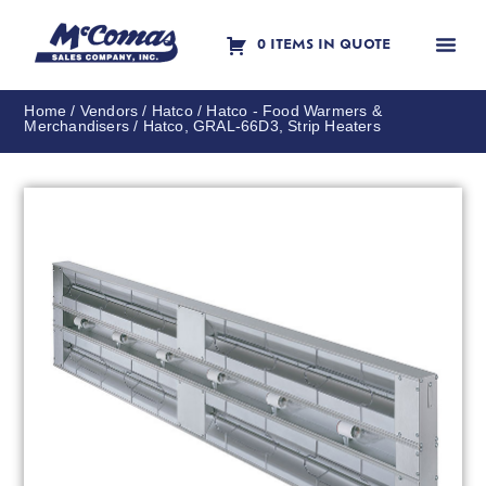
0 ITEMS IN QUOTE
Contact Us
Home
/
Vendors
/
Hatco
/
Hatco - Food Warmers &
Merchandisers
/ Hatco, GRAL-66D3, Strip Heaters