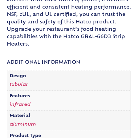
efficient and consistent heating performance.
NSF, cUL, and UL certified, you can trust the
quality and safety of this Hatco product.
Upgrade your restaurant’s food heating
capabilities with the Hatco GRAL-66D3 Strip
Heaters.
ADDITIONAL INFORMATION
Design
tubular
Features
infrared
Material
aluminum
Product Type