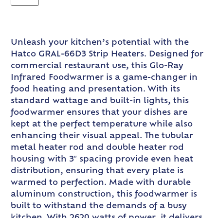
Unleash your kitchen’s potential with the
Hatco GRAL-66D3 Strip Heaters. Designed for
commercial restaurant use, this Glo-Ray
Infrared Foodwarmer is a game-changer in
food heating and presentation. With its
standard wattage and built-in lights, this
foodwarmer ensures that your dishes are
kept at the perfect temperature while also
enhancing their visual appeal. The tubular
metal heater rod and double heater rod
housing with 3″ spacing provide even heat
distribution, ensuring that every plate is
warmed to perfection. Made with durable
aluminum construction, this foodwarmer is
built to withstand the demands of a busy
kitchen. With 2620 watts of power, it delivers