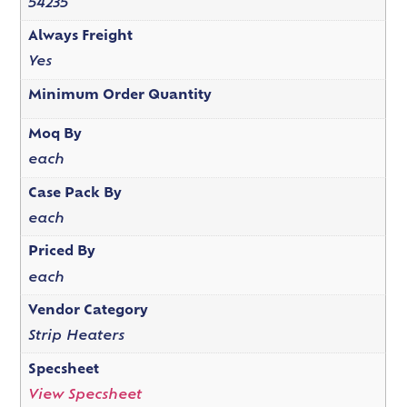
54235
Always Freight
Yes
Minimum Order Quantity
Moq By
each
Case Pack By
each
Priced By
each
Vendor Category
Strip Heaters
Specsheet
View Specsheet