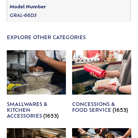
Model Number
GRAL-66D3
EXPLORE OTHER CATEGORIES
SMALLWARES &
CONCESSIONS &
KITCHEN
FOOD SERVICE
(1653)
ACCESSORIES
(1653)