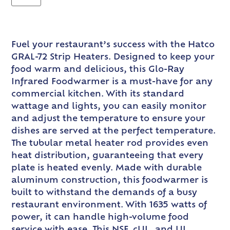
Fuel your restaurant’s success with the Hatco
GRAL-72 Strip Heaters. Designed to keep your
food warm and delicious, this Glo-Ray
Infrared Foodwarmer is a must-have for any
commercial kitchen. With its standard
wattage and lights, you can easily monitor
and adjust the temperature to ensure your
dishes are served at the perfect temperature.
The tubular metal heater rod provides even
heat distribution, guaranteeing that every
plate is heated evenly. Made with durable
aluminum construction, this foodwarmer is
built to withstand the demands of a busy
restaurant environment. With 1635 watts of
power, it can handle high-volume food
service with ease. This NSF, cUL, and UL