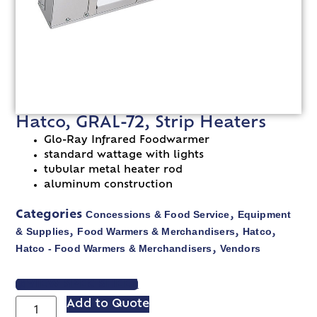
Hatco, GRAL-72, Strip Heaters
Glo-Ray Infrared Foodwarmer
standard wattage with lights
tubular metal heater rod
aluminum construction
Concessions & Food Service
Equipment
Categories
,
& Supplies
Food Warmers & Merchandisers
Hatco
,
,
,
Hatco - Food Warmers & Merchandisers
Vendors
,
VIEW SPEC SHEET
Add to Quote