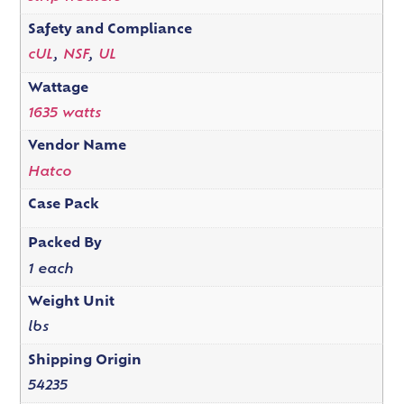
Safety and Compliance
cUL
,
NSF
,
UL
Wattage
1635 watts
Vendor Name
Hatco
Case Pack
Packed By
1 each
Weight Unit
lbs
Shipping Origin
54235