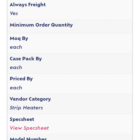
Always Freight
Yes
Minimum Order Quantity
Moq By
each
Case Pack By
each
Priced By
each
Vendor Category
Strip Heaters
Specsheet
View Specsheet
Model Number