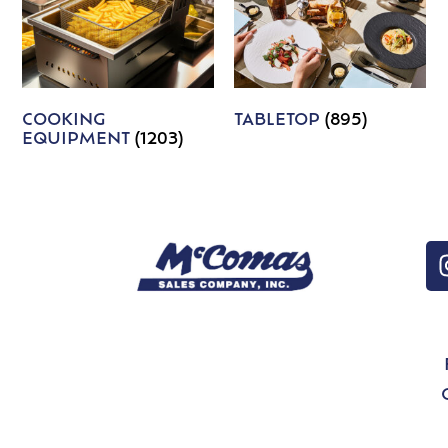
COOKING
TABLETOP
(895)
EQUIPMENT
(1203)