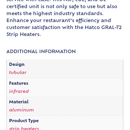
certified unit is not only safe to use but also
meets the highest industry standards.
Enhance your restaurant’s efficiency and
customer satisfaction with the Hatco GRAL-72
Strip Heaters.
ADDITIONAL INFORMATION
Design
tubular
Features
infrared
Material
aluminum
Product Type
strip heaters