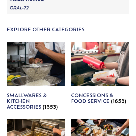
GRAL-72
EXPLORE OTHER CATEGORIES
SMALLWARES &
CONCESSIONS &
KITCHEN
FOOD SERVICE
(1653)
ACCESSORIES
(1653)