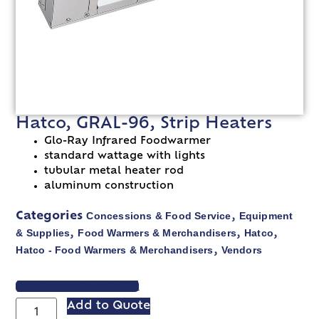
Hatco, GRAL-96, Strip Heaters
Glo-Ray Infrared Foodwarmer
standard wattage with lights
tubular metal heater rod
aluminum construction
Concessions & Food Service
Equipment
Categories
,
& Supplies
Food Warmers & Merchandisers
Hatco
,
,
,
Hatco - Food Warmers & Merchandisers
Vendors
,
VIEW SPEC SHEET
Add to Quote