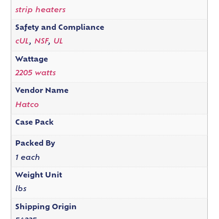
strip heaters
Safety and Compliance
cUL
,
NSF
,
UL
Wattage
2205 watts
Vendor Name
Hatco
Case Pack
Packed By
1 each
Weight Unit
lbs
Shipping Origin