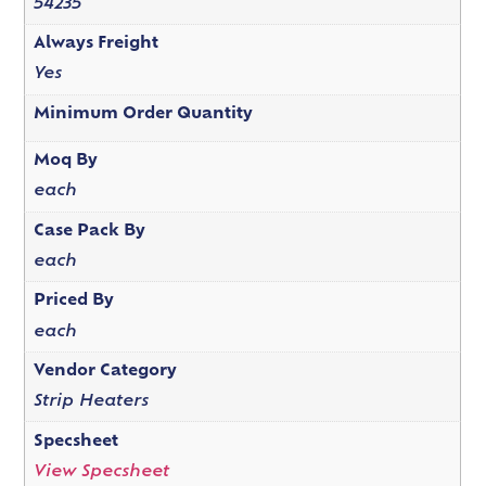
54235
Always Freight
Yes
Minimum Order Quantity
Moq By
each
Case Pack By
each
Priced By
each
Vendor Category
Strip Heaters
Specsheet
View Specsheet