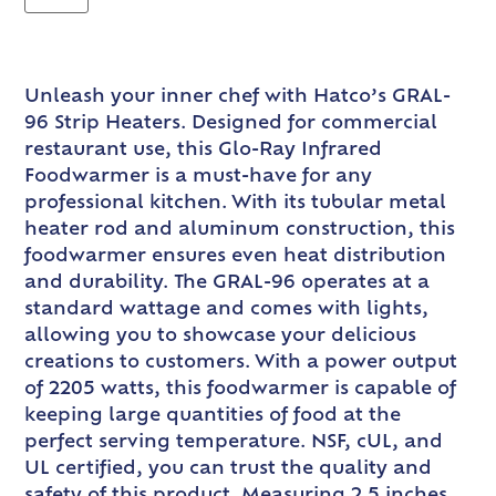
Unleash your inner chef with Hatco’s GRAL-
96 Strip Heaters. Designed for commercial
restaurant use, this Glo-Ray Infrared
Foodwarmer is a must-have for any
professional kitchen. With its tubular metal
heater rod and aluminum construction, this
foodwarmer ensures even heat distribution
and durability. The GRAL-96 operates at a
standard wattage and comes with lights,
allowing you to showcase your delicious
creations to customers. With a power output
of 2205 watts, this foodwarmer is capable of
keeping large quantities of food at the
perfect serving temperature. NSF, cUL, and
UL certified, you can trust the quality and
safety of this product. Measuring 2.5 inches