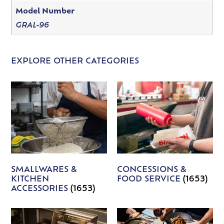
Model Number
GRAL-96
EXPLORE OTHER CATEGORIES
SMALLWARES &
CONCESSIONS &
KITCHEN
FOOD SERVICE
(1653)
ACCESSORIES
(1653)