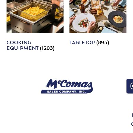
COOKING
TABLETOP
(895)
EQUIPMENT
(1203)