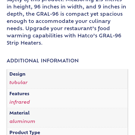
in height, 96 inches in width, and 9 inches in
depth, the GRAL-96 is compact yet spacious
enough to accommodate your culinary
needs. Upgrade your restaurant’s food
warming capabilities with Hatco’s GRAL-96
Strip Heaters.
ADDITIONAL INFORMATION
Design
tubular
Features
infrared
Material
aluminum
Product Type