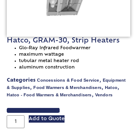
Hatco, GRAM-30, Strip Heaters
Glo-Ray Infrared Foodwarmer
maximum wattage
tubular metal heater rod
aluminum construction
Concessions & Food Service
Equipment
Categories
,
& Supplies
Food Warmers & Merchandisers
Hatco
,
,
,
Hatco - Food Warmers & Merchandisers
Vendors
,
VIEW SPEC SHEET
Add to Quote