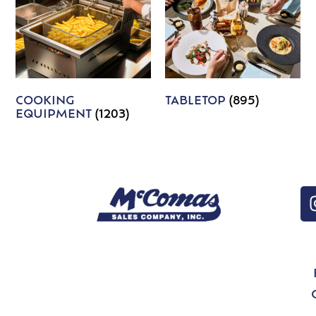
COOKING
TABLETOP
(895)
EQUIPMENT
(1203)