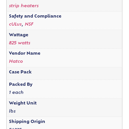
strip heaters
Safety and Compliance
cULus
,
NSF
Wattage
825 watts
Vendor Name
Hatco
Case Pack
Packed By
1 each
Weight Unit
lbs
Shipping Origin