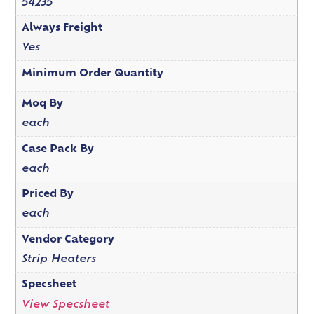
54235
Always Freight
Yes
Minimum Order Quantity
Moq By
each
Case Pack By
each
Priced By
each
Vendor Category
Strip Heaters
Specsheet
View Specsheet