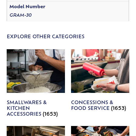
Model Number
GRAM-30
EXPLORE OTHER CATEGORIES
SMALLWARES &
CONCESSIONS &
KITCHEN
FOOD SERVICE
(1653)
ACCESSORIES
(1653)