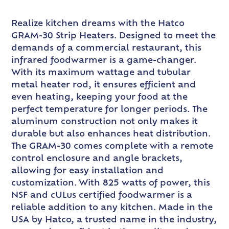
Realize kitchen dreams with the Hatco
GRAM-30 Strip Heaters. Designed to meet the
demands of a commercial restaurant, this
infrared foodwarmer is a game-changer.
With its maximum wattage and tubular
metal heater rod, it ensures efficient and
even heating, keeping your food at the
perfect temperature for longer periods. The
aluminum construction not only makes it
durable but also enhances heat distribution.
The GRAM-30 comes complete with a remote
control enclosure and angle brackets,
allowing for easy installation and
customization. With 825 watts of power, this
NSF and cULus certified foodwarmer is a
reliable addition to any kitchen. Made in the
USA by Hatco, a trusted name in the industry,