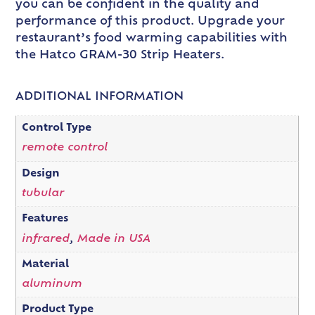
you can be confident in the quality and
performance of this product. Upgrade your
restaurant’s food warming capabilities with
the Hatco GRAM-30 Strip Heaters.
ADDITIONAL INFORMATION
Control Type
remote control
Design
tubular
Features
infrared
,
Made in USA
Material
aluminum
Product Type