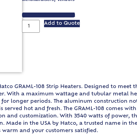
VIEW SPEC SHEET
Add to Quote
 Hatco GRAML-108 Strip Heaters. Designed to meet 
r. With a maximum wattage and tubular metal heate
 for longer periods. The aluminum construction no
h is served hot and fresh. The GRAML-108 comes wit
ion and customization. With 3540 watts of power, t
hen. Made in the USA by Hatco, a trusted name in th
es warm and your customers satisfied.