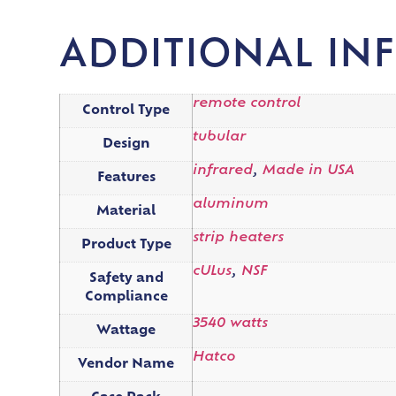
ADDITIONAL IN
remote control
Control Type
tubular
Design
infrared
,
Made in USA
Features
aluminum
Material
strip heaters
Product Type
cULus
,
NSF
Safety and
Compliance
3540 watts
Wattage
Hatco
Vendor Name