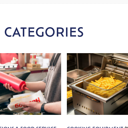
 CATEGORIES