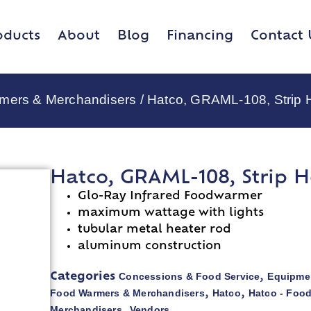
oducts
About
Blog
Financing
Contact 
rmers & Merchandisers
/ Hatco, GRAML-108, Strip 
Hatco, GRAML-108, Strip H
Glo-Ray Infrared Foodwarmer
maximum wattage with lights
tubular metal heater rod
aluminum construction
Concessions & Food Service
Equipmen
Categories
,
Food Warmers & Merchandisers
Hatco
Hatco - Foo
,
,
Merchandisers
Vendors
,