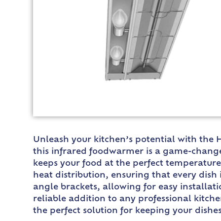
Unleash your kitchen’s potential with the
this infrared foodwarmer is a game-change
keeps your food at the perfect temperature
heat distribution, ensuring that every dis
angle brackets, allowing for easy installat
reliable addition to any professional kitc
the perfect solution for keeping your dish