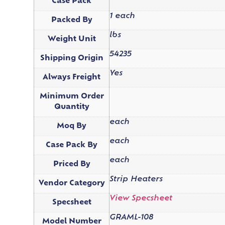
Case Pack
1 each
Packed By
lbs
Weight Unit
54235
Shipping Origin
Yes
Always Freight
Minimum Order
Quantity
each
Moq By
each
Case Pack By
each
Priced By
Strip Heaters
Vendor Category
View Specsheet
Specsheet
GRAML-108
Model Number