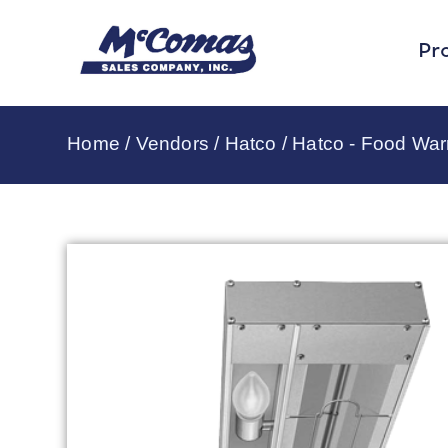
Pr
Home
/
Vendors
/
Hatco
/
Hatco - Food Wa