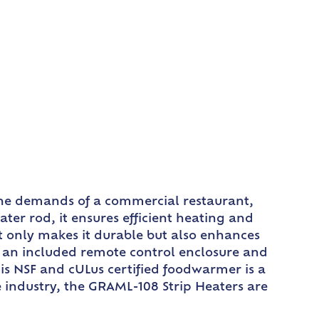
the demands of a commercial restaurant,
r rod, it ensures efficient heating and
t only makes it durable but also enhances
h an included remote control enclosure and
his NSF and cULus certified foodwarmer is a
e industry, the GRAML-108 Strip Heaters are