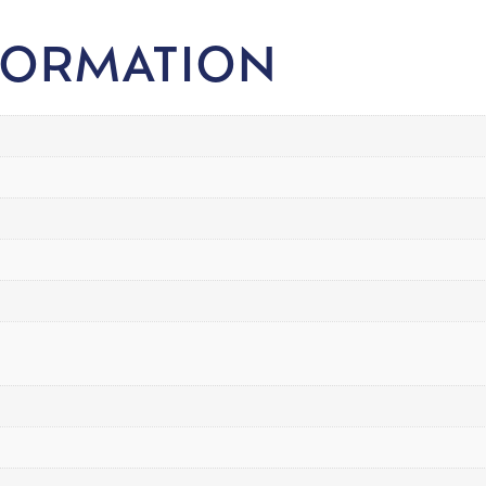
FORMATION