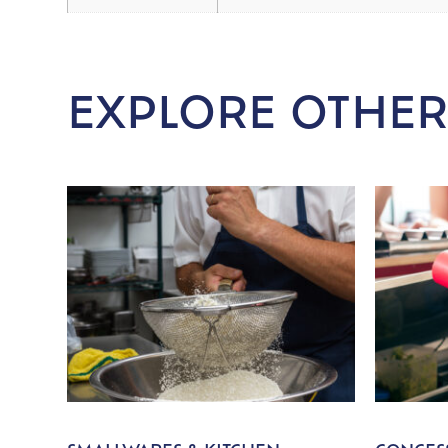
EXPLORE OTHER