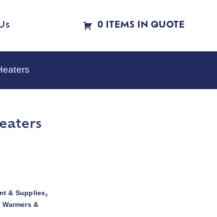
Us
0 ITEMS IN QUOTE
Heaters
eaters
t & Supplies
,
d Warmers &