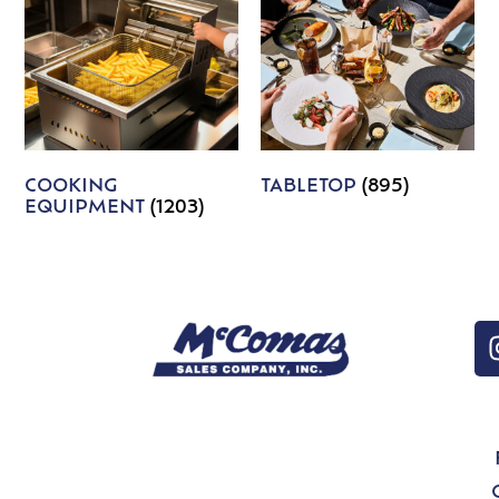
COOKING
TABLETOP
(895)
EQUIPMENT
(1203)