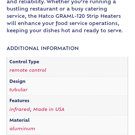
and reliability. Whether you’re running a
bustling restaurant or a busy catering
service, the Hatco GRAML-120 Strip Heaters
will enhance your food service operations,
keeping your dishes hot and ready to serve.
ADDITIONAL INFORMATION
Control Type
remote control
Design
tubular
Features
infrared
,
Made in USA
Material
aluminum