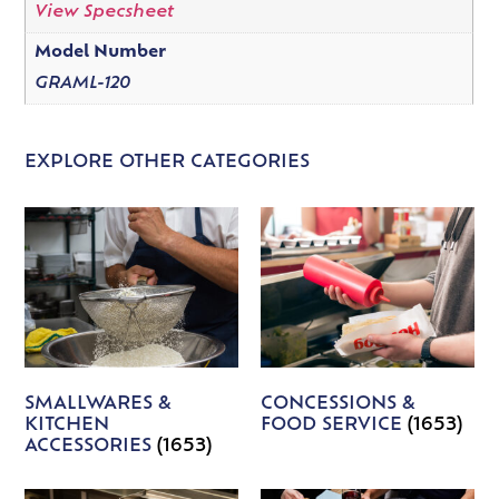
View Specsheet
Model Number
GRAML-120
EXPLORE OTHER CATEGORIES
SMALLWARES &
CONCESSIONS &
KITCHEN
FOOD SERVICE
(1653)
ACCESSORIES
(1653)