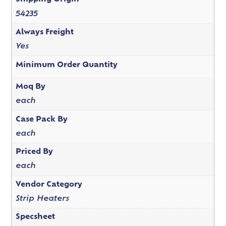
54235
Always Freight
Yes
Minimum Order Quantity
Moq By
each
Case Pack By
each
Priced By
each
Vendor Category
Strip Heaters
Specsheet