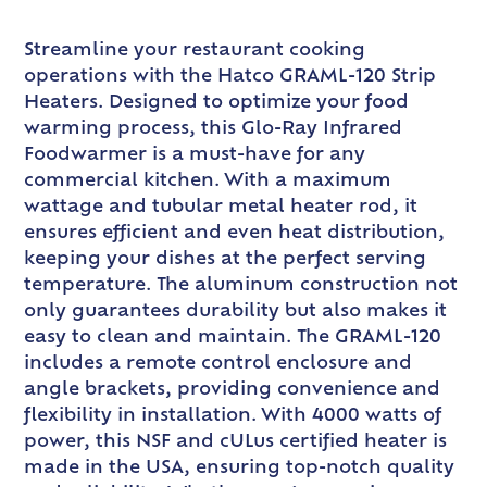
Streamline your restaurant cooking
operations with the Hatco GRAML-120 Strip
Heaters. Designed to optimize your food
warming process, this Glo-Ray Infrared
Foodwarmer is a must-have for any
commercial kitchen. With a maximum
wattage and tubular metal heater rod, it
ensures efficient and even heat distribution,
keeping your dishes at the perfect serving
temperature. The aluminum construction not
only guarantees durability but also makes it
easy to clean and maintain. The GRAML-120
includes a remote control enclosure and
angle brackets, providing convenience and
flexibility in installation. With 4000 watts of
power, this NSF and cULus certified heater is
made in the USA, ensuring top-notch quality