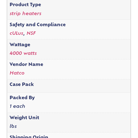
Product Type
strip heaters
Safety and Compliance
cULus
,
NSF
Wattage
4000 watts
Vendor Name
Hatco
Case Pack
Packed By
1 each
Weight Unit
lbs
Shipping Origin