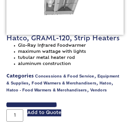
Hatco, GRAML-120, Strip Heaters
Glo-Ray Infrared Foodwarmer
maximum wattage with lights
tubular metal heater rod
aluminum construction
Concessions & Food Service
Equipment
Categories
,
& Supplies
Food Warmers & Merchandisers
Hatco
,
,
,
Hatco - Food Warmers & Merchandisers
Vendors
,
VIEW SPEC SHEET
Add to Quote