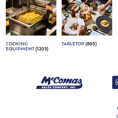
COOKING
TABLETOP
(895)
EQUIPMENT
(1203)