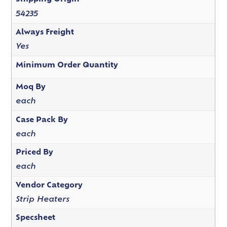
54235
Always Freight
Yes
Minimum Order Quantity
Moq By
each
Case Pack By
each
Priced By
each
Vendor Category
Strip Heaters
Specsheet