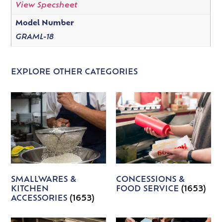
View Specsheet
Model Number
GRAML-18
EXPLORE OTHER CATEGORIES
SMALLWARES &
CONCESSIONS &
KITCHEN
FOOD SERVICE
(1653)
ACCESSORIES
(1653)