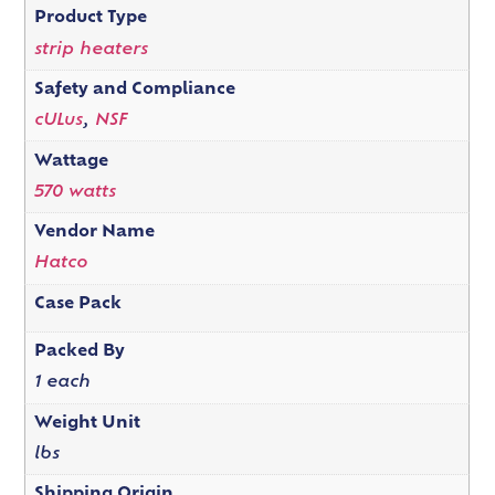
Product Type
strip heaters
Safety and Compliance
cULus
,
NSF
Wattage
570 watts
Vendor Name
Hatco
Case Pack
Packed By
1 each
Weight Unit
lbs
Shipping Origin