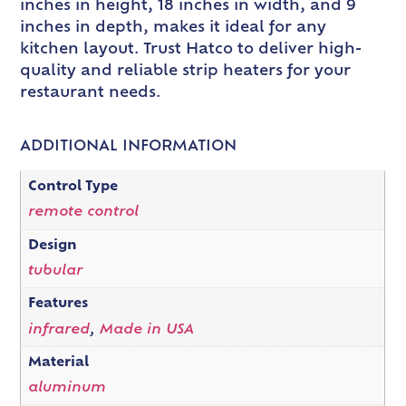
inches in height, 18 inches in width, and 9
inches in depth, makes it ideal for any
kitchen layout. Trust Hatco to deliver high-
quality and reliable strip heaters for your
restaurant needs.
ADDITIONAL INFORMATION
Control Type
remote control
Design
tubular
Features
infrared
,
Made in USA
Material
aluminum