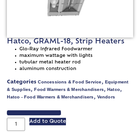
Hatco, GRAML-18, Strip Heaters
Glo-Ray Infrared Foodwarmer
maximum wattage with lights
tubular metal heater rod
aluminum construction
Concessions & Food Service
Equipment
Categories
,
& Supplies
Food Warmers & Merchandisers
Hatco
,
,
,
Hatco - Food Warmers & Merchandisers
Vendors
,
VIEW SPEC SHEET
Add to Quote