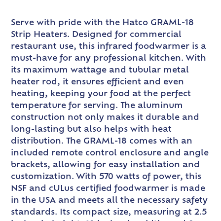
Serve with pride with the Hatco GRAML-18
Strip Heaters. Designed for commercial
restaurant use, this infrared foodwarmer is a
must-have for any professional kitchen. With
its maximum wattage and tubular metal
heater rod, it ensures efficient and even
heating, keeping your food at the perfect
temperature for serving. The aluminum
construction not only makes it durable and
long-lasting but also helps with heat
distribution. The GRAML-18 comes with an
included remote control enclosure and angle
brackets, allowing for easy installation and
customization. With 570 watts of power, this
NSF and cULus certified foodwarmer is made
in the USA and meets all the necessary safety
standards. Its compact size, measuring at 2.5