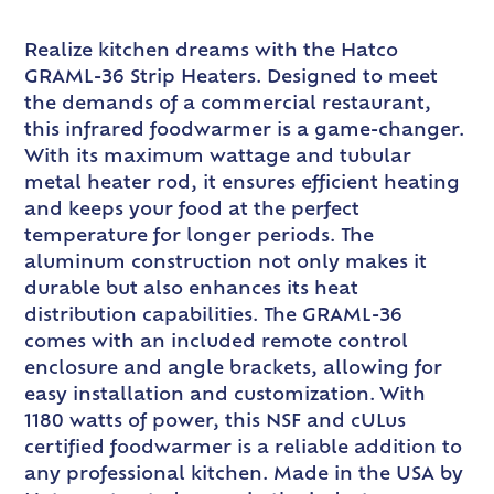
Realize kitchen dreams with the Hatco
GRAML-36 Strip Heaters. Designed to meet
the demands of a commercial restaurant,
this infrared foodwarmer is a game-changer.
With its maximum wattage and tubular
metal heater rod, it ensures efficient heating
and keeps your food at the perfect
temperature for longer periods. The
aluminum construction not only makes it
durable but also enhances its heat
distribution capabilities. The GRAML-36
comes with an included remote control
enclosure and angle brackets, allowing for
easy installation and customization. With
1180 watts of power, this NSF and cULus
certified foodwarmer is a reliable addition to
any professional kitchen. Made in the USA by