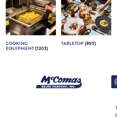
COOKING
TABLETOP
(895)
EQUIPMENT
(1203)