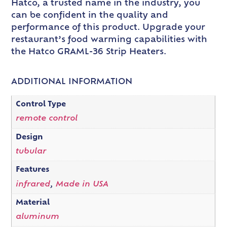
Hatco, a trusted name in the industry, you
can be confident in the quality and
performance of this product. Upgrade your
restaurant’s food warming capabilities with
the Hatco GRAML-36 Strip Heaters.
ADDITIONAL INFORMATION
Control Type
remote control
Design
tubular
Features
infrared
,
Made in USA
Material
aluminum