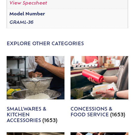
View Specsheet
Model Number
GRAML-36
EXPLORE OTHER CATEGORIES
SMALLWARES &
CONCESSIONS &
KITCHEN
FOOD SERVICE
(1653)
ACCESSORIES
(1653)