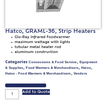
Hatco, GRAML-36, Strip Heaters
Glo-Ray Infrared Foodwarmer
maximum wattage with lights
tubular metal heater rod
aluminum construction
Concessions & Food Service
Equipment
Categories
,
& Supplies
Food Warmers & Merchandisers
Hatco
,
,
,
Hatco - Food Warmers & Merchandisers
Vendors
,
VIEW SPEC SHEET
Add to Quote