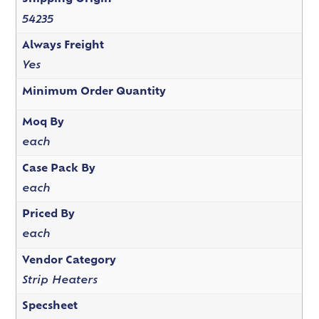
54235
Always Freight
Yes
Minimum Order Quantity
Moq By
each
Case Pack By
each
Priced By
each
Vendor Category
Strip Heaters
Specsheet