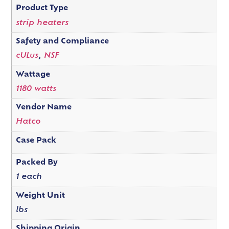
Product Type
strip heaters
Safety and Compliance
cULus
,
NSF
Wattage
1180 watts
Vendor Name
Hatco
Case Pack
Packed By
1 each
Weight Unit
lbs
Shipping Origin