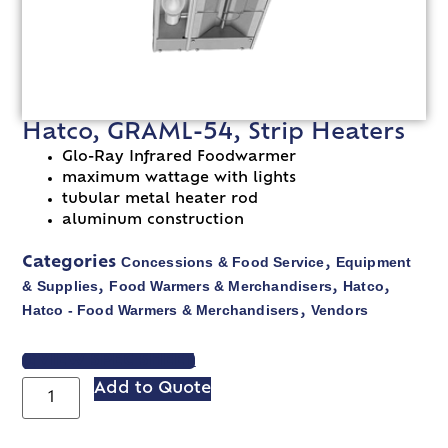
Hatco, GRAML-54, Strip Heaters
Glo-Ray Infrared Foodwarmer
maximum wattage with lights
tubular metal heater rod
aluminum construction
Concessions & Food Service
Equipment
Categories
,
& Supplies
Food Warmers & Merchandisers
Hatco
,
,
,
Hatco - Food Warmers & Merchandisers
Vendors
,
VIEW SPEC SHEET
Add to Quote