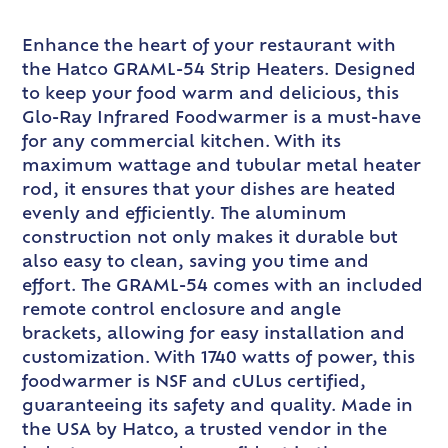
Enhance the heart of your restaurant with
the Hatco GRAML-54 Strip Heaters. Designed
to keep your food warm and delicious, this
Glo-Ray Infrared Foodwarmer is a must-have
for any commercial kitchen. With its
maximum wattage and tubular metal heater
rod, it ensures that your dishes are heated
evenly and efficiently. The aluminum
construction not only makes it durable but
also easy to clean, saving you time and
effort. The GRAML-54 comes with an included
remote control enclosure and angle
brackets, allowing for easy installation and
customization. With 1740 watts of power, this
foodwarmer is NSF and cULus certified,
guaranteeing its safety and quality. Made in
the USA by Hatco, a trusted vendor in the