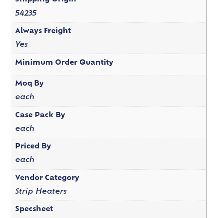
54235
Always Freight
Yes
Minimum Order Quantity
Moq By
each
Case Pack By
each
Priced By
each
Vendor Category
Strip Heaters
Specsheet