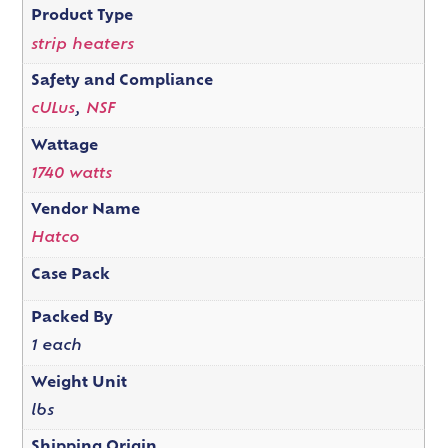
Product Type
strip heaters
Safety and Compliance
cULus
,
NSF
Wattage
1740 watts
Vendor Name
Hatco
Case Pack
Packed By
1 each
Weight Unit
lbs
Shipping Origin