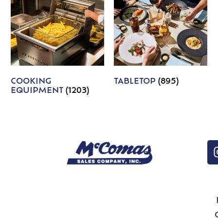
COOKING
TABLETOP
(895)
EQUIPMENT
(1203)