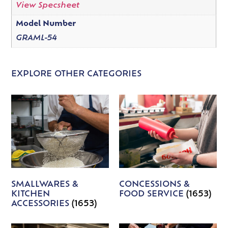
View Specsheet
Model Number
GRAML-54
EXPLORE OTHER CATEGORIES
SMALLWARES &
CONCESSIONS &
KITCHEN
FOOD SERVICE
(1653)
ACCESSORIES
(1653)