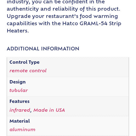
industry, you can be confident in the
authenticity and reliability of this product.
Upgrade your restaurant’s food warming
capabilities with the Hatco GRAML-54 Strip
Heaters.
ADDITIONAL INFORMATION
Control Type
remote control
Design
tubular
Features
infrared
,
Made in USA
Material
aluminum