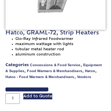
Hatco, GRAML-72, Strip Heaters
Glo-Ray Infrared Foodwarmer
maximum wattage with lights
tubular metal heater rod
aluminum construction
Concessions & Food Service
Equipment
Categories
,
& Supplies
Food Warmers & Merchandisers
Hatco
,
,
,
Hatco - Food Warmers & Merchandisers
Vendors
,
VIEW SPEC SHEET
Add to Quote