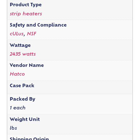
Product Type
strip heaters
Safety and Compliance
cULus
,
NSF
Wattage
2435 watts
Vendor Name
Hatco
Case Pack
Packed By
1 each
Weight Unit
lbs
Shipping Origin