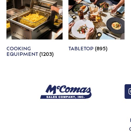
COOKING
TABLETOP
(895)
EQUIPMENT
(1203)