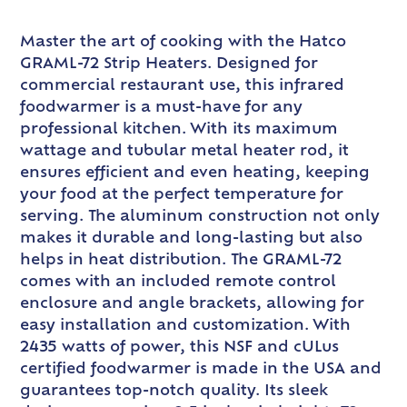
Master the art of cooking with the Hatco
GRAML-72 Strip Heaters. Designed for
commercial restaurant use, this infrared
foodwarmer is a must-have for any
professional kitchen. With its maximum
wattage and tubular metal heater rod, it
ensures efficient and even heating, keeping
your food at the perfect temperature for
serving. The aluminum construction not only
makes it durable and long-lasting but also
helps in heat distribution. The GRAML-72
comes with an included remote control
enclosure and angle brackets, allowing for
easy installation and customization. With
2435 watts of power, this NSF and cULus
certified foodwarmer is made in the USA and
guarantees top-notch quality. Its sleek