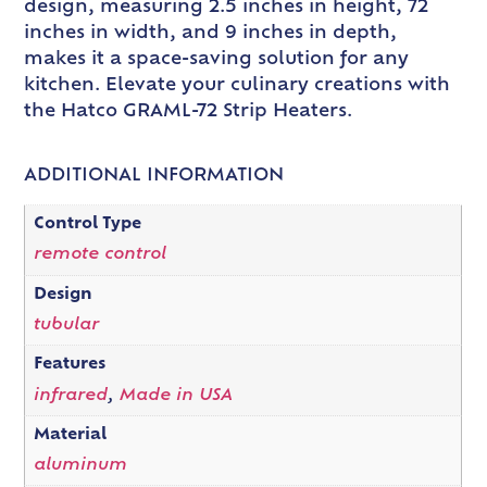
design, measuring 2.5 inches in height, 72
inches in width, and 9 inches in depth,
makes it a space-saving solution for any
kitchen. Elevate your culinary creations with
the Hatco GRAML-72 Strip Heaters.
ADDITIONAL INFORMATION
Control Type
remote control
Design
tubular
Features
infrared
,
Made in USA
Material
aluminum