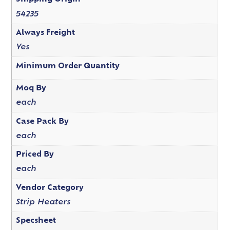
54235
Always Freight
Yes
Minimum Order Quantity
Moq By
each
Case Pack By
each
Priced By
each
Vendor Category
Strip Heaters
Specsheet