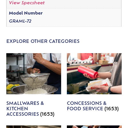
View Specsheet
Model Number
GRAML-72
EXPLORE OTHER CATEGORIES
SMALLWARES &
CONCESSIONS &
KITCHEN
FOOD SERVICE
(1653)
ACCESSORIES
(1653)