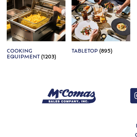
COOKING
TABLETOP
(895)
EQUIPMENT
(1203)