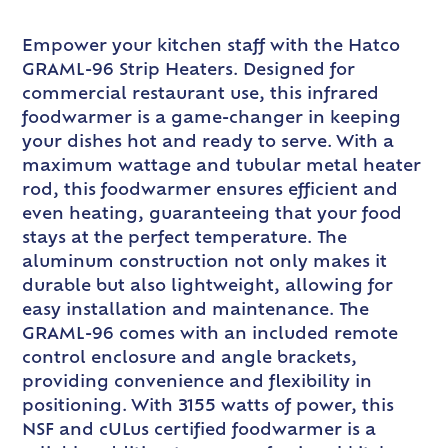
Empower your kitchen staff with the Hatco
GRAML-96 Strip Heaters. Designed for
commercial restaurant use, this infrared
foodwarmer is a game-changer in keeping
your dishes hot and ready to serve. With a
maximum wattage and tubular metal heater
rod, this foodwarmer ensures efficient and
even heating, guaranteeing that your food
stays at the perfect temperature. The
aluminum construction not only makes it
durable but also lightweight, allowing for
easy installation and maintenance. The
GRAML-96 comes with an included remote
control enclosure and angle brackets,
providing convenience and flexibility in
positioning. With 3155 watts of power, this
NSF and cULus certified foodwarmer is a