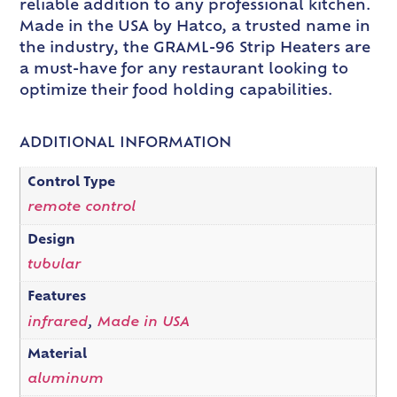
reliable addition to any professional kitchen.
Made in the USA by Hatco, a trusted name in
the industry, the GRAML-96 Strip Heaters are
a must-have for any restaurant looking to
optimize their food holding capabilities.
ADDITIONAL INFORMATION
Control Type
remote control
Design
tubular
Features
infrared
,
Made in USA
Material
aluminum