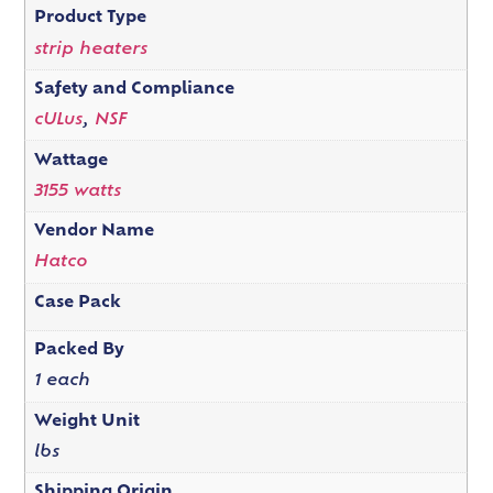
Product Type
strip heaters
Safety and Compliance
cULus
,
NSF
Wattage
3155 watts
Vendor Name
Hatco
Case Pack
Packed By
1 each
Weight Unit
lbs
Shipping Origin