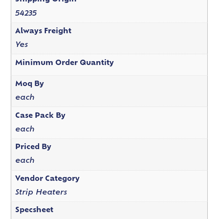
54235
Always Freight
Yes
Minimum Order Quantity
Moq By
each
Case Pack By
each
Priced By
each
Vendor Category
Strip Heaters
Specsheet