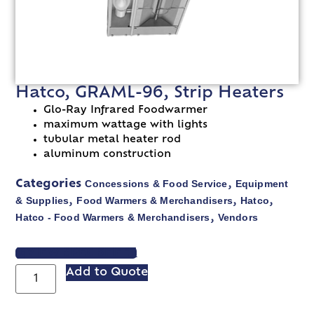
Hatco, GRAML-96, Strip Heaters
Glo-Ray Infrared Foodwarmer
maximum wattage with lights
tubular metal heater rod
aluminum construction
Concessions & Food Service
Equipment
Categories
,
& Supplies
Food Warmers & Merchandisers
Hatco
,
,
,
Hatco - Food Warmers & Merchandisers
Vendors
,
VIEW SPEC SHEET
Add to Quote