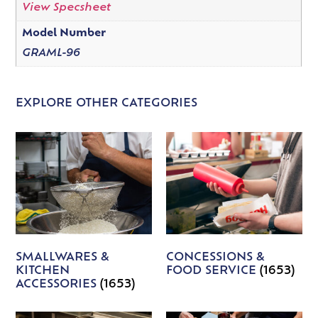
View Specsheet
Model Number
GRAML-96
EXPLORE OTHER CATEGORIES
SMALLWARES &
CONCESSIONS &
KITCHEN
FOOD SERVICE
(1653)
ACCESSORIES
(1653)