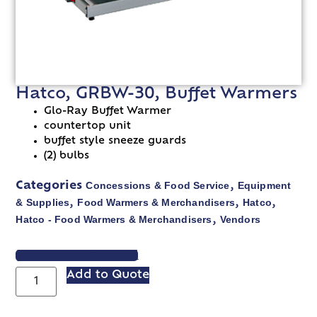
Hatco, GRBW-30, Buffet Warmers
Glo-Ray Buffet Warmer
countertop unit
buffet style sneeze guards
(2) bulbs
Concessions & Food Service
Equipment
Categories
,
& Supplies
Food Warmers & Merchandisers
Hatco
,
,
,
Hatco - Food Warmers & Merchandisers
Vendors
,
VIEW SPEC SHEET
Add to Quote