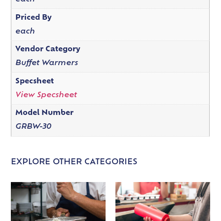
Priced By
each
Vendor Category
Buffet Warmers
Specsheet
View Specsheet
Model Number
GRBW-30
EXPLORE OTHER CATEGORIES