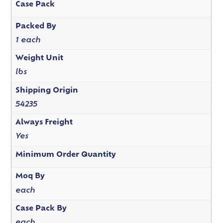
Case Pack
Packed By
1 each
Weight Unit
lbs
Shipping Origin
54235
Always Freight
Yes
Minimum Order Quantity
Moq By
each
Case Pack By
each