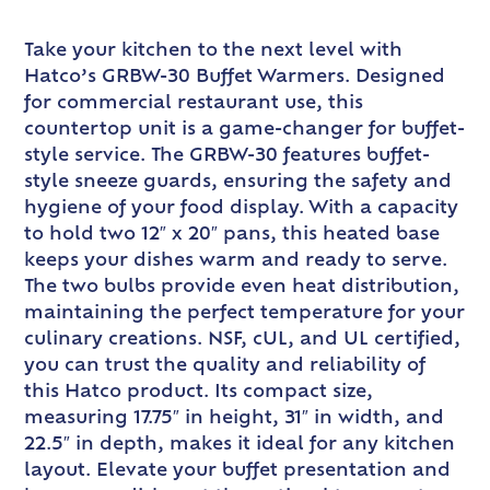
Take your kitchen to the next level with
Hatco’s GRBW-30 Buffet Warmers. Designed
for commercial restaurant use, this
countertop unit is a game-changer for buffet-
style service. The GRBW-30 features buffet-
style sneeze guards, ensuring the safety and
hygiene of your food display. With a capacity
to hold two 12″ x 20″ pans, this heated base
keeps your dishes warm and ready to serve.
The two bulbs provide even heat distribution,
maintaining the perfect temperature for your
culinary creations. NSF, cUL, and UL certified,
you can trust the quality and reliability of
this Hatco product. Its compact size,
measuring 17.75″ in height, 31″ in width, and
22.5″ in depth, makes it ideal for any kitchen
layout. Elevate your buffet presentation and