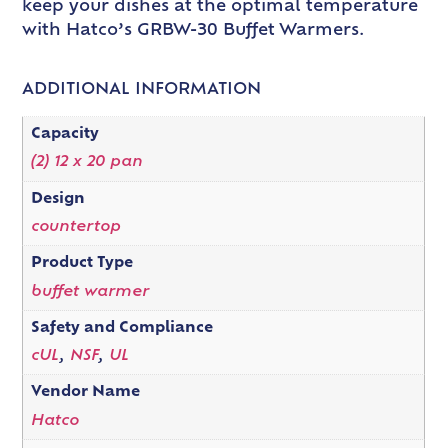
keep your dishes at the optimal temperature
with Hatco’s GRBW-30 Buffet Warmers.
ADDITIONAL INFORMATION
Capacity
(2) 12 x 20 pan
Design
countertop
Product Type
buffet warmer
Safety and Compliance
cUL
,
NSF
,
UL
Vendor Name
Hatco