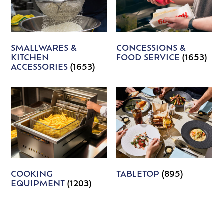
SMALLWARES &
CONCESSIONS &
KITCHEN
FOOD SERVICE
(1653)
ACCESSORIES
(1653)
COOKING
TABLETOP
(895)
EQUIPMENT
(1203)