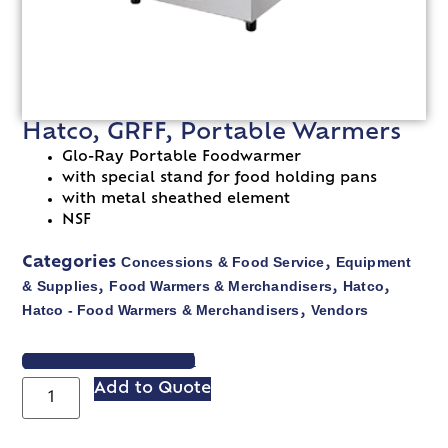
Hatco, GRFF, Portable Warmers
Glo-Ray Portable Foodwarmer
with special stand for food holding pans
with metal sheathed element
NSF
Concessions & Food Service
Equipment
Categories
,
& Supplies
Food Warmers & Merchandisers
Hatco
,
,
,
Hatco - Food Warmers & Merchandisers
Vendors
,
VIEW SPEC SHEET
Add to Quote