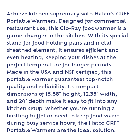
Achieve kitchen supremacy with Hatco’s GRFF
Portable Warmers. Designed for commercial
restaurant use, this Glo-Ray foodwarmer is a
game-changer in the kitchen. With its special
stand for food holding pans and metal
sheathed element, it ensures efficient and
even heating, keeping your dishes at the
perfect temperature for longer periods.
Made in the USA and NSF certified, this
portable warmer guarantees top-notch
quality and reliability. Its compact
dimensions of 15.88″ height, 12.38″ width,
and 24″ depth make it easy to fit into any
kitchen setup. Whether you’re running a
bustling buffet or need to keep food warm
during busy service hours, the Hatco GRFF
Portable Warmers are the ideal solution.