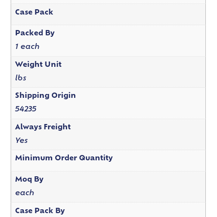
Case Pack
Packed By
1 each
Weight Unit
lbs
Shipping Origin
54235
Always Freight
Yes
Minimum Order Quantity
Moq By
each
Case Pack By