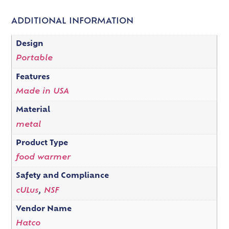
ADDITIONAL INFORMATION
Design
Portable
Features
Made in USA
Material
metal
Product Type
food warmer
Safety and Compliance
cULus
,
NSF
Vendor Name
Hatco