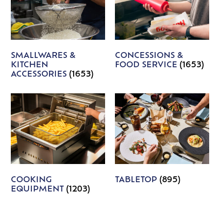
SMALLWARES &
CONCESSIONS &
KITCHEN
FOOD SERVICE
(1653)
ACCESSORIES
(1653)
COOKING
TABLETOP
(895)
EQUIPMENT
(1203)