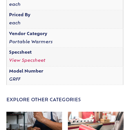
each
Priced By
each
Vendor Category
Portable Warmers
Specsheet
View Specsheet
Model Number
GRFF
EXPLORE OTHER CATEGORIES