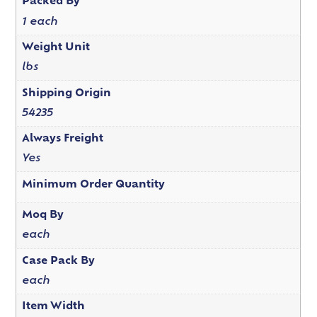
Packed By
1 each
Weight Unit
lbs
Shipping Origin
54235
Always Freight
Yes
Minimum Order Quantity
Moq By
each
Case Pack By
each
Item Width