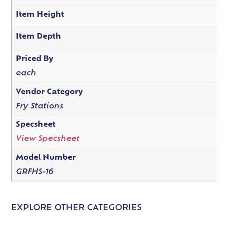
Item Height
Item Depth
Priced By
each
Vendor Category
Fry Stations
Specsheet
View Specsheet
Model Number
GRFHS-16
EXPLORE OTHER CATEGORIES