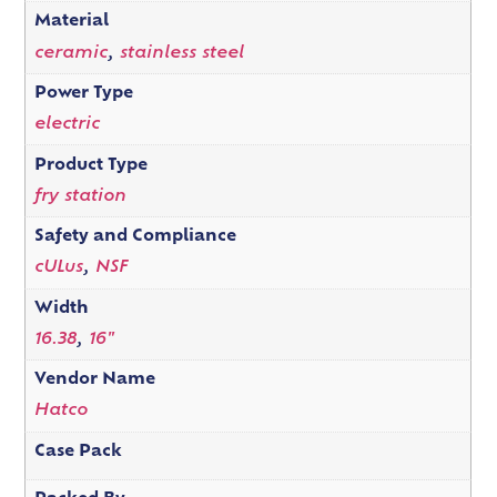
Material
ceramic
,
stainless steel
Power Type
electric
Product Type
fry station
Safety and Compliance
cULus
,
NSF
Width
16.38
,
16"
Vendor Name
Hatco
Case Pack