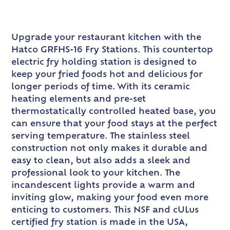
Upgrade your restaurant kitchen with the
Hatco GRFHS-16 Fry Stations. This countertop
electric fry holding station is designed to
keep your fried foods hot and delicious for
longer periods of time. With its ceramic
heating elements and pre-set
thermostatically controlled heated base, you
can ensure that your food stays at the perfect
serving temperature. The stainless steel
construction not only makes it durable and
easy to clean, but also adds a sleek and
professional look to your kitchen. The
incandescent lights provide a warm and
inviting glow, making your food even more
enticing to customers. This NSF and cULus
certified fry station is made in the USA,