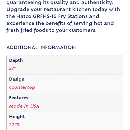
guaranteeing its quality and authenticity.
Upgrade your restaurant kitchen today with
the Hatco GRFHS-16 Fry Stations and
experience the benefits of serving hot and
fresh fried foods to your customers.
ADDITIONAL INFORMATION
Depth
22"
Design
countertop
Features
Made in USA
Height
22.19