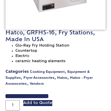
Hatco, GRFHS-16, Fry Stations,
Made In USA
Glo-Ray Fry Holding Station
Countertop
Electric
ceramic heating elements
Cooking Equipment
Equipment &
Categories
,
Supplies
Fryer Accessories
Hatco
Hatco - Fryer
,
,
,
Accessories
Vendors
,
VIEW SPEC SHEET
Add to Quote