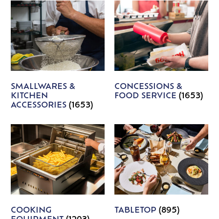
SMALLWARES &
CONCESSIONS &
KITCHEN
FOOD SERVICE
(1653)
ACCESSORIES
(1653)
COOKING
TABLETOP
(895)