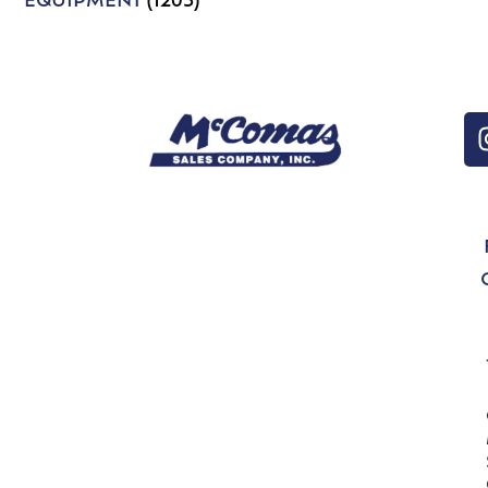
EQUIPMENT
(1203)