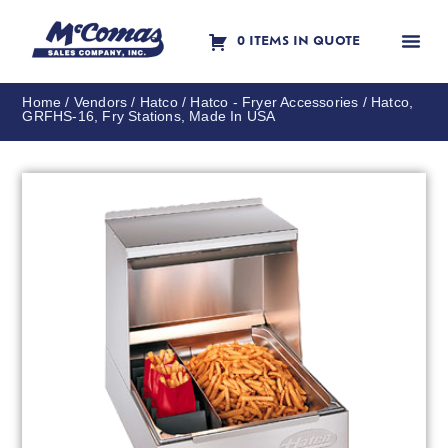
0 ITEMS IN QUOTE
Contact Us
Home
/
Vendors
/
Hatco
/
Hatco - Fryer Accessories
/ Hatco,
GRFHS-16, Fry Stations, Made In USA