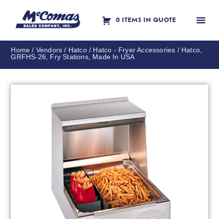
0 ITEMS IN QUOTE
Contact Us
Home
/
Vendors
/
Hatco
/
Hatco - Fryer Accessories
/ Hatco,
GRFHS-26, Fry Stations, Made In USA