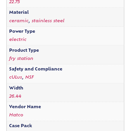
22.75
Material
ceramic
,
stainless steel
Power Type
electric
Product Type
fry station
Safety and Compliance
cULus
,
NSF
Width
26.44
Vendor Name
Hatco
Case Pack