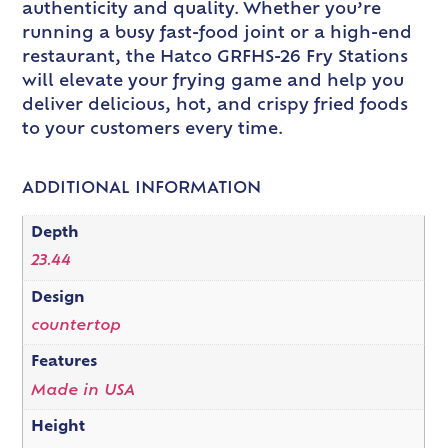
authenticity and quality. Whether you’re
running a busy fast-food joint or a high-end
restaurant, the Hatco GRFHS-26 Fry Stations
will elevate your frying game and help you
deliver delicious, hot, and crispy fried foods
to your customers every time.
ADDITIONAL INFORMATION
Depth
23.44
Design
countertop
Features
Made in USA
Height