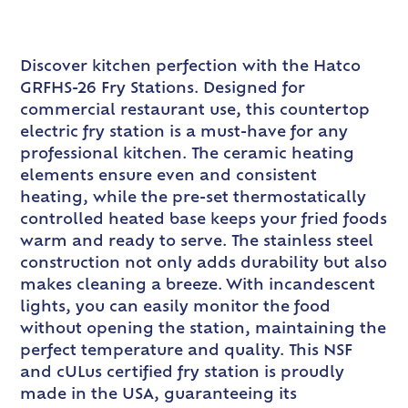
Discover kitchen perfection with the Hatco
GRFHS-26 Fry Stations. Designed for
commercial restaurant use, this countertop
electric fry station is a must-have for any
professional kitchen. The ceramic heating
elements ensure even and consistent
heating, while the pre-set thermostatically
controlled heated base keeps your fried foods
warm and ready to serve. The stainless steel
construction not only adds durability but also
makes cleaning a breeze. With incandescent
lights, you can easily monitor the food
without opening the station, maintaining the
perfect temperature and quality. This NSF
and cULus certified fry station is proudly
made in the USA, guaranteeing its