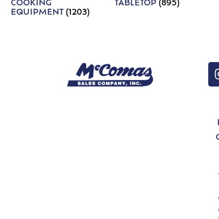
COOKING
TABLETOP
(895)
EQUIPMENT
(1203)