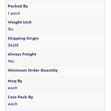
Packed By
1 each
Weight Unit
lbs
Shipping Origin
54235
Always Freight
Yes
Minimum Order Quantity
Moq By
each
Case Pack By
each