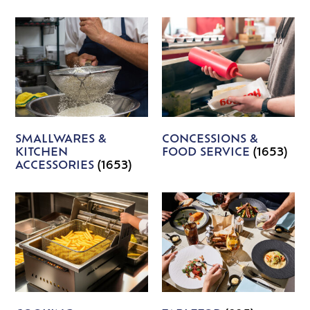
SMALLWARES &
CONCESSIONS &
KITCHEN
FOOD SERVICE
(1653)
ACCESSORIES
(1653)