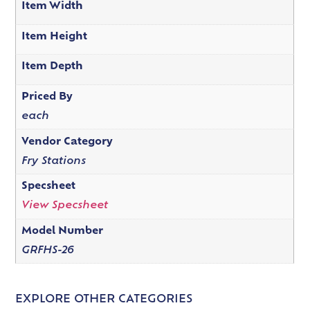
Item Width
Item Height
Item Depth
Priced By
each
Vendor Category
Fry Stations
Specsheet
View Specsheet
Model Number
GRFHS-26
EXPLORE OTHER CATEGORIES