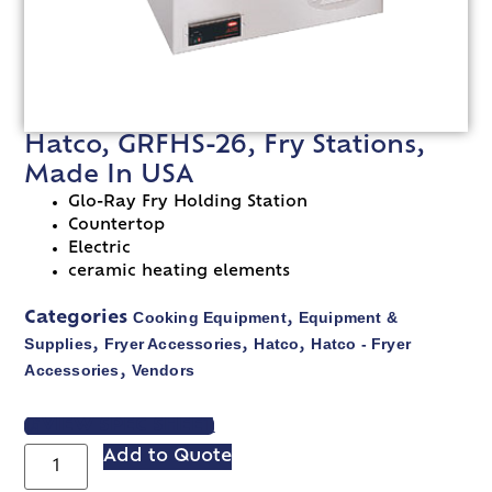
Hatco, GRFHS-26, Fry Stations,
Made In USA
Glo-Ray Fry Holding Station
Countertop
Electric
ceramic heating elements
Cooking Equipment
Equipment &
Categories
,
Supplies
Fryer Accessories
Hatco
Hatco - Fryer
,
,
,
Accessories
Vendors
,
VIEW SPEC SHEET
Add to Quote