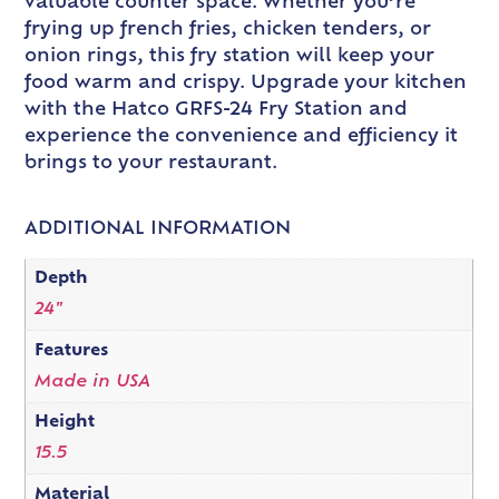
valuable counter space. Whether you’re
frying up french fries, chicken tenders, or
onion rings, this fry station will keep your
food warm and crispy. Upgrade your kitchen
with the Hatco GRFS-24 Fry Station and
experience the convenience and efficiency it
brings to your restaurant.
ADDITIONAL INFORMATION
Depth
24"
Features
Made in USA
Height
15.5
Material