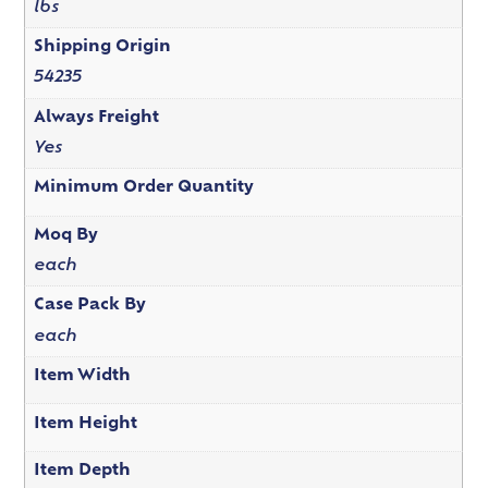
lbs
Shipping Origin
54235
Always Freight
Yes
Minimum Order Quantity
Moq By
each
Case Pack By
each
Item Width
Item Height
Item Depth