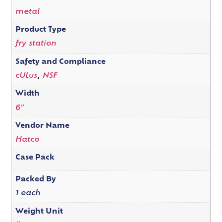
metal
Product Type
fry station
Safety and Compliance
cULus
,
NSF
Width
6"
Vendor Name
Hatco
Case Pack
Packed By
1 each
Weight Unit