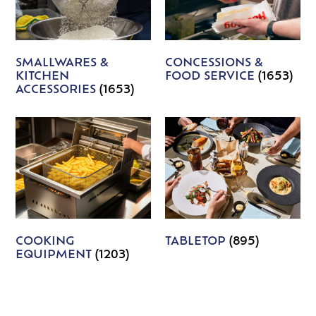
SMALLWARES &
CONCESSIONS &
KITCHEN
FOOD SERVICE
(1653)
ACCESSORIES
(1653)
COOKING
TABLETOP
(895)
EQUIPMENT
(1203)