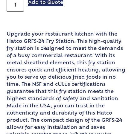
Add to Quote
Upgrade your restaurant kitchen with the
Hatco GRFS-24 Fry Station. This high-quality
fry station is designed to meet the demands
of a busy commercial restaurant. With its
metal sheathed elements, this fry station
ensures quick and efficient heating, allowing
you to serve up delicious fried foods in no
time. The NSF and cULus certifications
guarantee that this fry station meets the
highest standards of safety and sanitation.
Made in the USA, you can trust in the
authenticity and durability of this Hatco
product. The compact design of the GRFS-24
allows for easy installation and saves