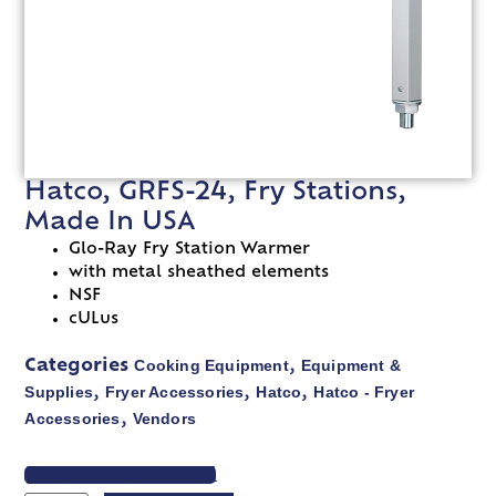
Hatco, GRFS-24, Fry Stations,
Made In USA
Glo-Ray Fry Station Warmer
with metal sheathed elements
NSF
cULus
Cooking Equipment
Equipment &
Categories
,
Supplies
Fryer Accessories
Hatco
Hatco - Fryer
,
,
,
Accessories
Vendors
,
VIEW SPEC SHEET