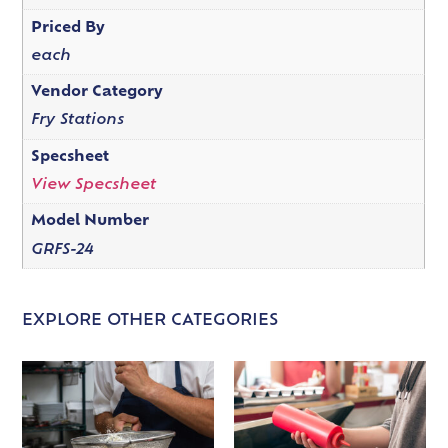
Priced By
each
Vendor Category
Fry Stations
Specsheet
View Specsheet
Model Number
GRFS-24
EXPLORE OTHER CATEGORIES