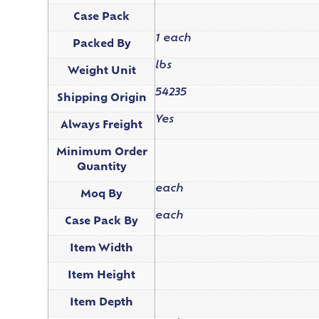
Case Pack
1 each
Packed By
lbs
Weight Unit
54235
Shipping Origin
Yes
Always Freight
Minimum Order
Quantity
each
Moq By
each
Case Pack By
Item Width
Item Height
Item Depth