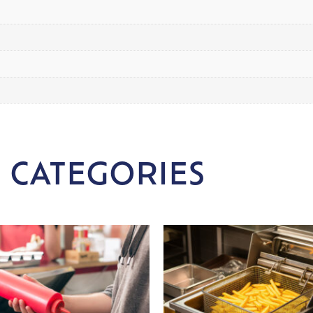
 CATEGORIES