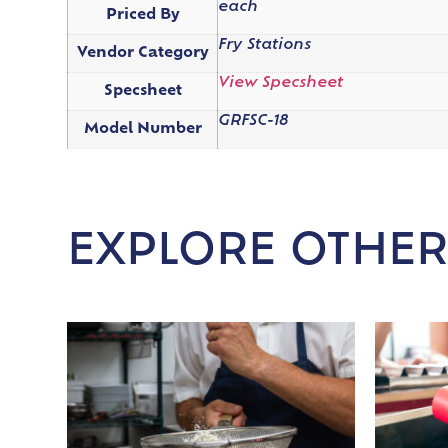
each
Priced By
Fry Stations
Vendor Category
View Specsheet
Specsheet
GRFSC-18
Model Number
EXPLORE OTHER