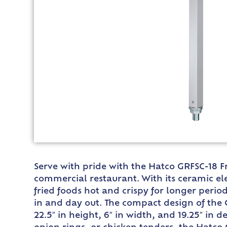
Serve with pride with the Hatco GRFSC-18 Fr
commercial restaurant. With its ceramic ele
fried foods hot and crispy for longer period
in and day out. The compact design of the 
22.5″ in height, 6″ in width, and 19.25″ in d