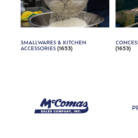
SMALLWARES & KITCHEN
CONCESS
ACCESSORIES
(1653)
(1653)
P