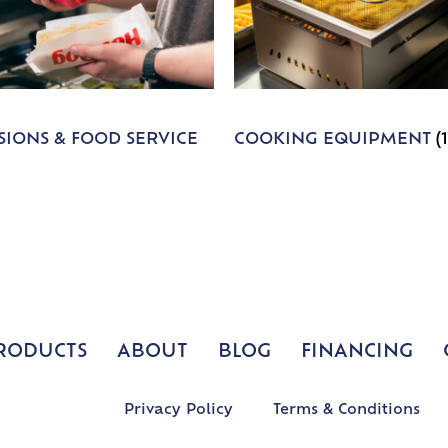
IONS & FOOD SERVICE
COOKING EQUIPMENT
(
RODUCTS
ABOUT
BLOG
FINANCING
Privacy Policy
Terms & Conditions