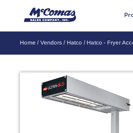
Pr
Home
/
Vendors
/
Hatco
/
Hatco - Fryer Acc