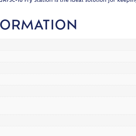
RFSC-18 Fry Station is the ideal solution for keepin
FORMATION