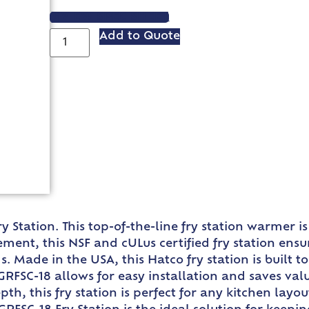
VIEW SPEC SHEET
Add to Quote
y Station. This top-of-the-line fry station warmer
ment, this NSF and cULus certified fry station ensu
s. Made in the USA, this Hatco fry station is built 
GRFSC-18 allows for easy installation and saves va
epth, this fry station is perfect for any kitchen lay