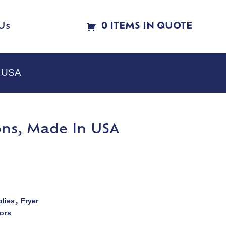
Us
0 ITEMS IN QUOTE
n USA
ions, Made In USA
lies
Fryer
,
ors