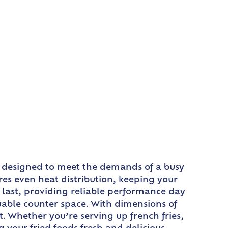
 is designed to meet the demands of a busy
res even heat distribution, keeping your
to last, providing reliable performance day
luable counter space. With dimensions of
out. Whether you’re serving up french fries,