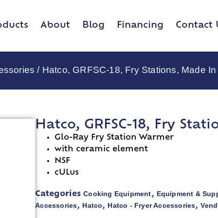
oducts
About
Blog
Financing
Contact 
essories
/ Hatco, GRFSC-18, Fry Stations, Made I
Hatco, GRFSC-18, Fry Stat
Glo-Ray Fry Station Warmer
with ceramic element
NSF
cULus
Cooking Equipment
Equipment & Supp
Categories
,
Accessories
Hatco
Hatco - Fryer Accessories
Vend
,
,
,