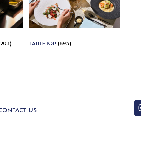
1203)
TABLETOP
(895)
CONTACT US