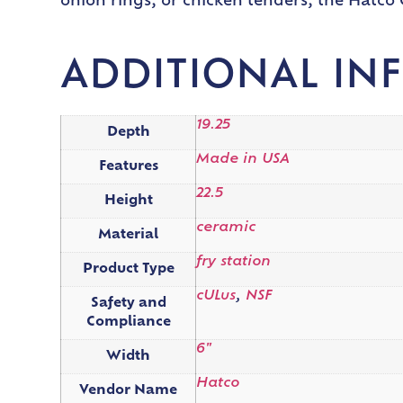
onion rings, or chicken tenders, the Hatco G
ADDITIONAL IN
19.25
Depth
Made in USA
Features
22.5
Height
ceramic
Material
fry station
Product Type
cULus
,
NSF
Safety and
Compliance
6"
Width
Hatco
Vendor Name