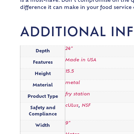
is a must-have. Don’t compromise on the qu
difference it can make in your food service
ADDITIONAL IN
24"
Depth
Made in USA
Features
15.5
Height
metal
Material
fry station
Product Type
cULus
,
NSF
Safety and
Compliance
9"
Width