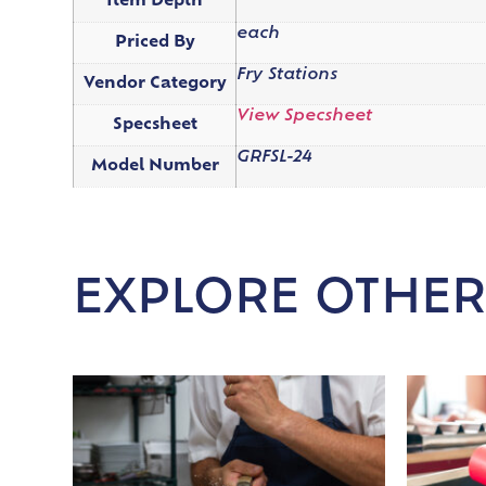
Item Depth
each
Priced By
Fry Stations
Vendor Category
View Specsheet
Specsheet
GRFSL-24
Model Number
EXPLORE OTHER