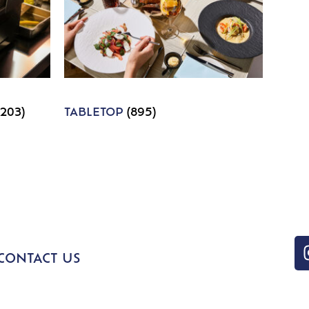
1203)
TABLETOP
(895)
CONTACT US