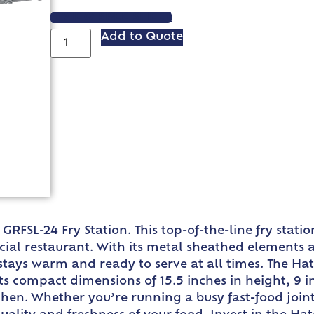
VIEW SPEC SHEET
Add to Quote
GRFSL-24 Fry Station. This top-of-the-line fry stat
cial restaurant. With its metal sheathed elements 
d stays warm and ready to serve at all times. The H
Its compact dimensions of 15.5 inches in height, 9 
chen. Whether you’re running a busy fast-food joint 