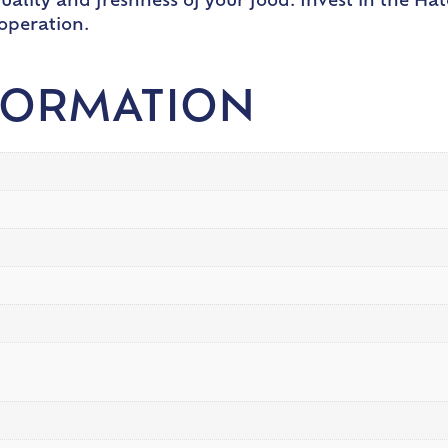
ality and freshness of your food. Invest in the Ha
 operation.
FORMATION