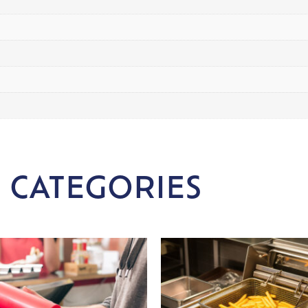
 CATEGORIES