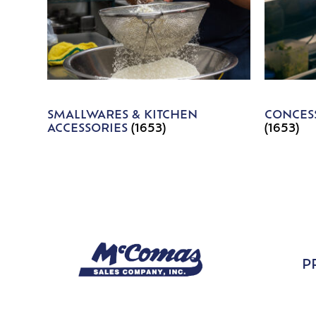
SMALLWARES & KITCHEN
CONCESS
ACCESSORIES
(1653)
(1653)
P