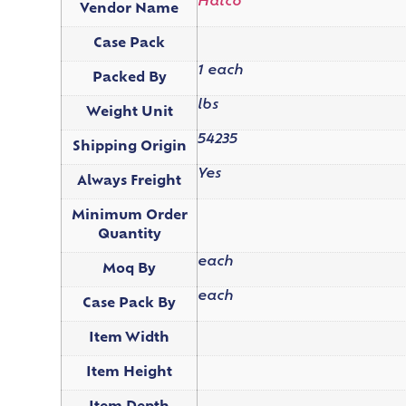
Hatco
Vendor Name
Case Pack
1 each
Packed By
lbs
Weight Unit
54235
Shipping Origin
Yes
Always Freight
Minimum Order
Quantity
each
Moq By
each
Case Pack By
Item Width
Item Height