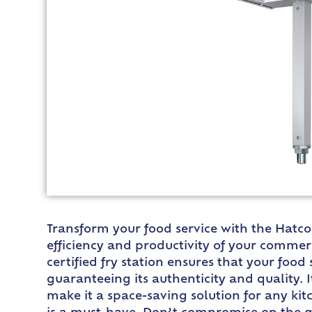
Transform your food service with the Hatco 
efficiency and productivity of your commer
certified fry station ensures that your foo
guaranteeing its authenticity and quality. 
make it a space-saving solution for any kit