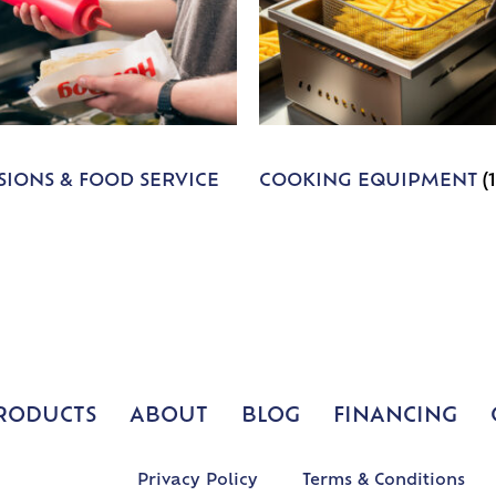
IONS & FOOD SERVICE
COOKING EQUIPMENT
(
RODUCTS
ABOUT
BLOG
FINANCING
Privacy Policy
Terms & Conditions