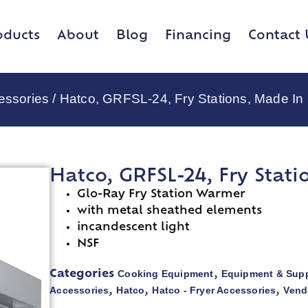
oducts
About
Blog
Financing
Contact 
essories
/ Hatco, GRFSL-24, Fry Stations, Made I
Hatco, GRFSL-24, Fry Stat
Glo-Ray Fry Station Warmer
with metal sheathed elements
incandescent light
NSF
Cooking Equipment
Equipment & Supp
Categories
,
Accessories
Hatco
Hatco - Fryer Accessories
Vend
,
,
,