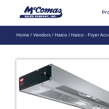
Pr
Home
/
Vendors
/
Hatco
/
Hatco - Fryer Acc