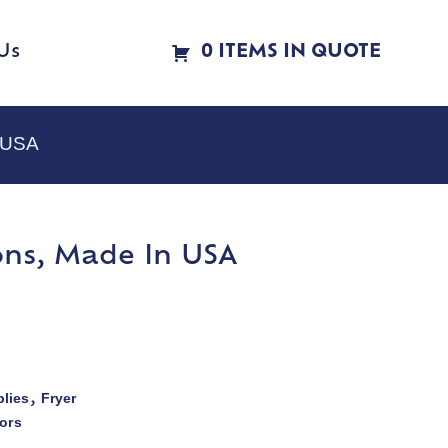
Us
0 ITEMS IN QUOTE
n USA
ions, Made In USA
lies
Fryer
,
ors