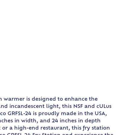
ion warmer is designed to enhance the
and incandescent light, this NSF and cULus
atco GRFSL-24 is proudly made in the USA,
inches in width, and 24 inches in depth
or a high-end restaurant, this fry station