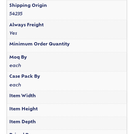
Shipping Origin
54235
Always Freight
Yes
Minimum Order Quantity
Moq By
each
Case Pack By
each
Item Width
Item Height
Item Depth