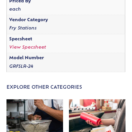
Priced By
each
Vendor Category
Fry Stations
Specsheet
View Specsheet
Model Number
GRFSLR-24
EXPLORE OTHER CATEGORIES