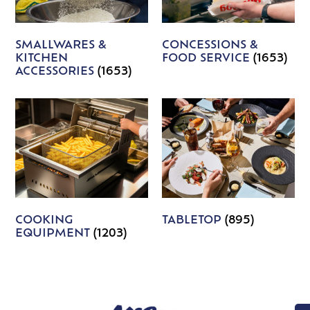
SMALLWARES &
CONCESSIONS &
KITCHEN
FOOD SERVICE
(1653)
ACCESSORIES
(1653)
COOKING
TABLETOP
(895)
EQUIPMENT
(1203)