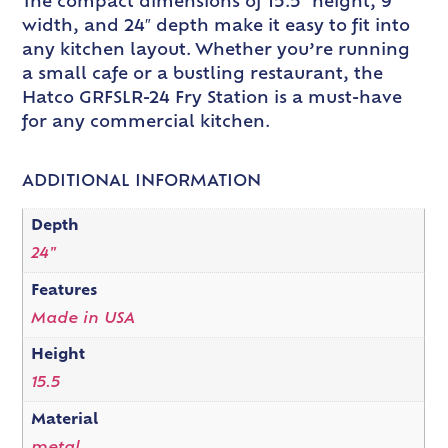
The compact dimensions of 15.5″ height, 9″
width, and 24″ depth make it easy to fit into
any kitchen layout. Whether you’re running
a small cafe or a bustling restaurant, the
Hatco GRFSLR-24 Fry Station is a must-have
for any commercial kitchen.
ADDITIONAL INFORMATION
Depth
24"
Features
Made in USA
Height
15.5
Material