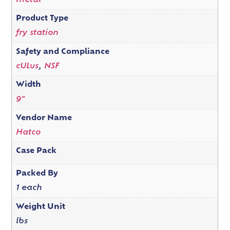
metal
Product Type
fry station
Safety and Compliance
cULus
,
NSF
Width
9"
Vendor Name
Hatco
Case Pack
Packed By
1 each
Weight Unit
lbs