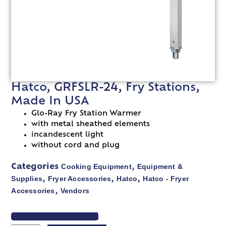
Hatco, GRFSLR-24, Fry Stations,
Made In USA
Glo-Ray Fry Station Warmer
with metal sheathed elements
incandescent light
without cord and plug
Cooking Equipment
Equipment &
Categories
,
Supplies
Fryer Accessories
Hatco
Hatco - Fryer
,
,
,
Accessories
Vendors
,
VIEW SPEC SHEET