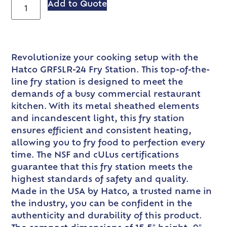
Add to Quote
Revolutionize your cooking setup with the
Hatco GRFSLR-24 Fry Station. This top-of-the-
line fry station is designed to meet the
demands of a busy commercial restaurant
kitchen. With its metal sheathed elements
and incandescent light, this fry station
ensures efficient and consistent heating,
allowing you to fry food to perfection every
time. The NSF and cULus certifications
guarantee that this fry station meets the
highest standards of safety and quality.
Made in the USA by Hatco, a trusted name in
the industry, you can be confident in the
authenticity and durability of this product.