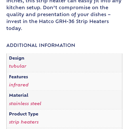
inches, this strip heater can easily fit into any
kitchen setup. Don’t compromise on the
quality and presentation of your dishes –
invest in the Hatco GRH-36 Strip Heaters
today.
ADDITIONAL INFORMATION
Design
tubular
Features
infrared
Material
stainless steel
Product Type
strip heaters