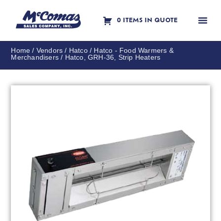
0 ITEMS IN QUOTE
Contact Us
Home
/
Vendors
/
Hatco
/
Hatco - Food Warmers &
Merchandisers
/ Hatco, GRH-36, Strip Heaters