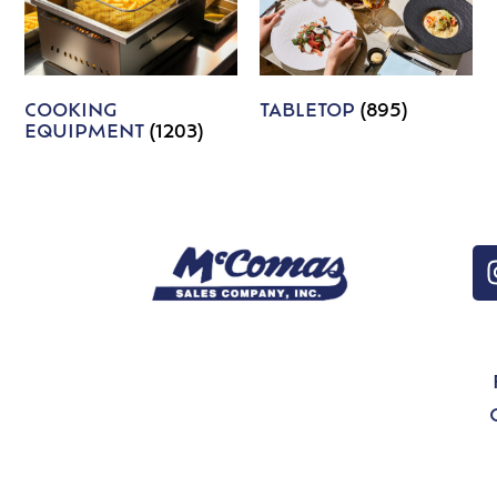
COOKING
TABLETOP
(895)
EQUIPMENT
(1203)