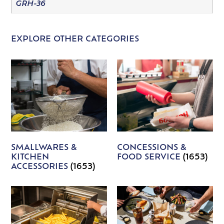
GRH-36
EXPLORE OTHER CATEGORIES
SMALLWARES &
CONCESSIONS &
KITCHEN
FOOD SERVICE
(1653)
ACCESSORIES
(1653)