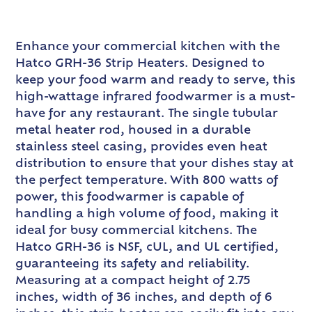
Enhance your commercial kitchen with the
Hatco GRH-36 Strip Heaters. Designed to
keep your food warm and ready to serve, this
high-wattage infrared foodwarmer is a must-
have for any restaurant. The single tubular
metal heater rod, housed in a durable
stainless steel casing, provides even heat
distribution to ensure that your dishes stay at
the perfect temperature. With 800 watts of
power, this foodwarmer is capable of
handling a high volume of food, making it
ideal for busy commercial kitchens. The
Hatco GRH-36 is NSF, cUL, and UL certified,
guaranteeing its safety and reliability.
Measuring at a compact height of 2.75
inches, width of 36 inches, and depth of 6