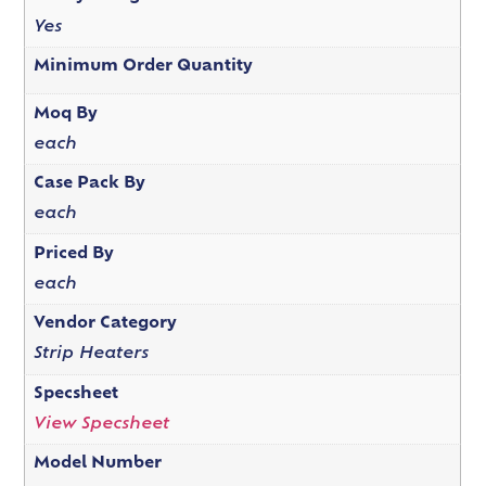
Yes
Minimum Order Quantity
Moq By
each
Case Pack By
each
Priced By
each
Vendor Category
Strip Heaters
Specsheet
View Specsheet
Model Number