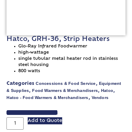
Hatco, GRH-36, Strip Heaters
Glo-Ray Infrared Foodwarmer
high-wattage
single tubular metal heater rod in stainless
steel housing
800 watts
Concessions & Food Service
Equipment
Categories
,
& Supplies
Food Warmers & Merchandisers
Hatco
,
,
,
Hatco - Food Warmers & Merchandisers
Vendors
,
VIEW SPEC SHEET
Add to Quote