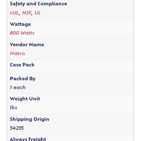
Safety and Compliance
cUL
,
NSF
,
UL
Wattage
800 Watts
Vendor Name
Hatco
Case Pack
Packed By
1 each
Weight Unit
lbs
Shipping Origin
54235
Always Freight