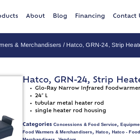
oducts
About
Blog
Financing
Contact 
rmers & Merchandisers
/ Hatco, GRN-24, Strip Heat
Hatco, GRN-24, Strip Heat
Glo-Ray Narrow Infrared Foodwarme
24″ L
tubular metal heater rod
single heater rod housing
Concessions & Food Service
Equipmen
Categories
,
Food Warmers & Merchandisers
Hatco
Hatco - Foo
,
,
Merchandisers
Vendors
,