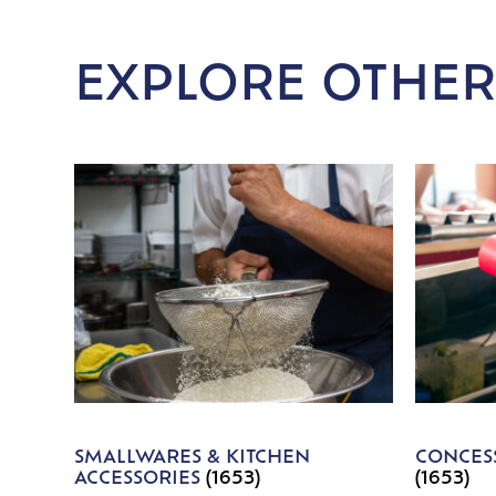
EXPLORE OTHER
SMALLWARES & KITCHEN
CONCESS
ACCESSORIES
(1653)
(1653)