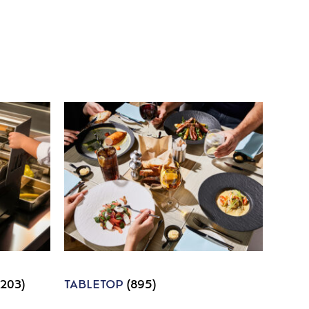
1203)
TABLETOP
(895)