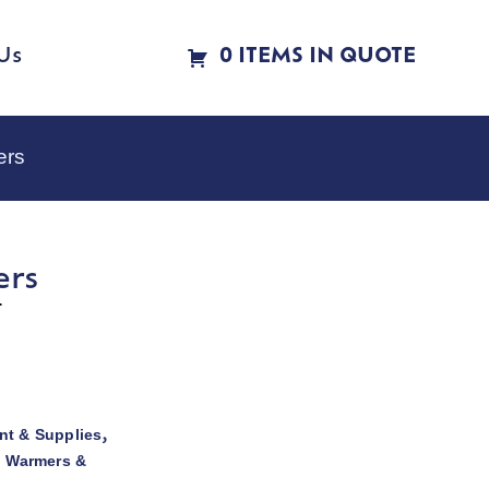
Us
0 ITEMS IN QUOTE
ers
ers
r
t & Supplies
,
d Warmers &