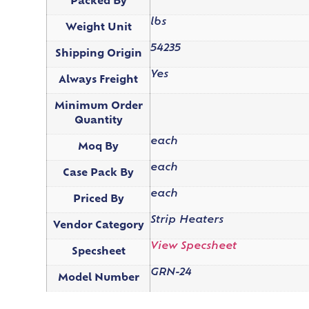
Packed By
lbs
Weight Unit
54235
Shipping Origin
Yes
Always Freight
Minimum Order
Quantity
each
Moq By
each
Case Pack By
each
Priced By
Strip Heaters
Vendor Category
View Specsheet
Specsheet
GRN-24
Model Number