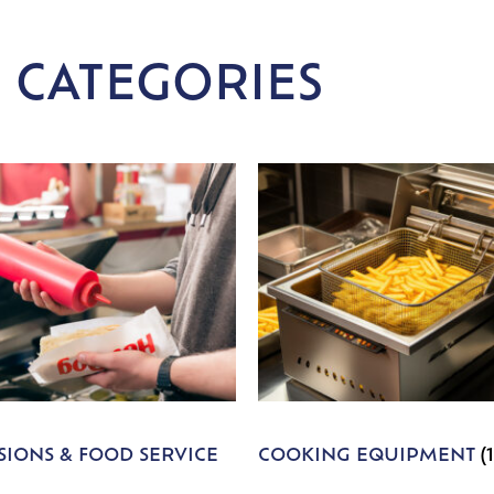
 CATEGORIES
IONS & FOOD SERVICE
COOKING EQUIPMENT
(