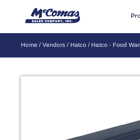
Pr
Home
/
Vendors
/
Hatco
/
Hatco - Food Wa