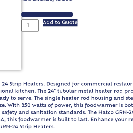
VIEW SPEC SHEET
Add to Quote
24 Strip Heaters. Designed for commercial restaur
onal kitchen. The 24″ tubular metal heater rod prov
dy to serve. The single heater rod housing and stee
. With 350 watts of power, this foodwarmer is both 
 safety and sanitation standards. The Hatco GRN-24
USA, this foodwarmer is built to last. Enhance your 
GRN-24 Strip Heaters.