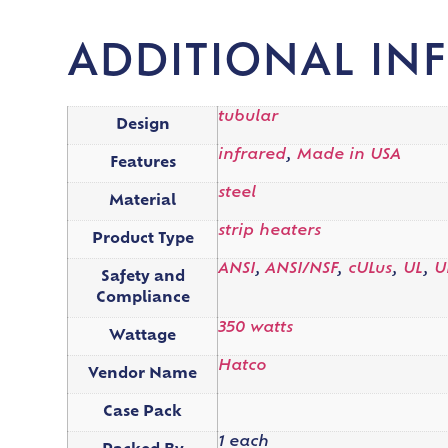
ADDITIONAL IN
tubular
Design
infrared
,
Made in USA
Features
steel
Material
strip heaters
Product Type
ANSI
,
ANSI/NSF
,
cULus
,
UL
,
U
Safety and
Compliance
350 watts
Wattage
Hatco
Vendor Name
Case Pack
1 each