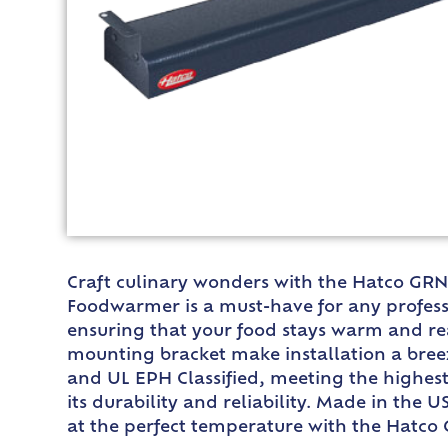
Craft culinary wonders with the Hatco GRN-
Foodwarmer is a must-have for any professi
ensuring that your food stays warm and rea
mounting bracket make installation a breeze
and UL EPH Classified, meeting the highest
its durability and reliability. Made in the 
at the perfect temperature with the Hatco 