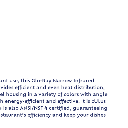
ant use, this Glo-Ray Narrow Infrared
ides efficient and even heat distribution,
l housing in a variety of colors with angle
energy-efficient and effective. It is cULus
 is also ANSI/NSF 4 certified, guaranteeing
restaurant’s efficiency and keep your dishes