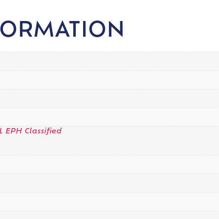
FORMATION
L EPH Classified