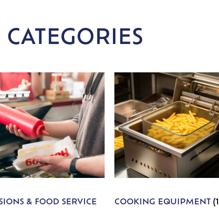
 CATEGORIES
IONS & FOOD SERVICE
COOKING EQUIPMENT
(