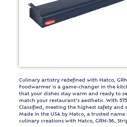
Culinary artistry redefined with Hatco, GR
Foodwarmer is a game-changer in the kitche
that your dishes stay warm and ready to ser
match your restaurant’s aesthetic. With 575
Classified, meeting the highest safety and s
Made in the USA by Hatco, a trusted name i
culinary creations with Hatco, GRN-36, Stri