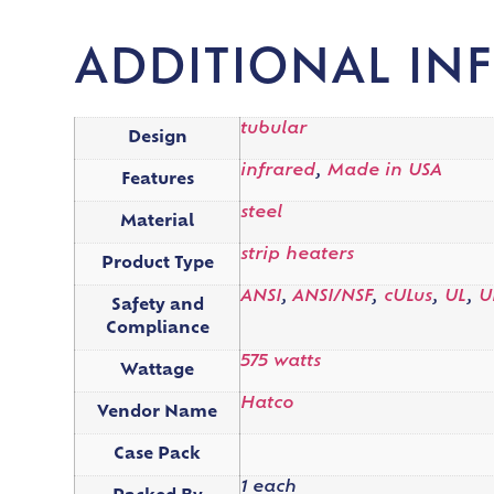
ADDITIONAL IN
tubular
Design
infrared
,
Made in USA
Features
steel
Material
strip heaters
Product Type
ANSI
,
ANSI/NSF
,
cULus
,
UL
,
U
Safety and
Compliance
575 watts
Wattage
Hatco
Vendor Name
Case Pack
1 each