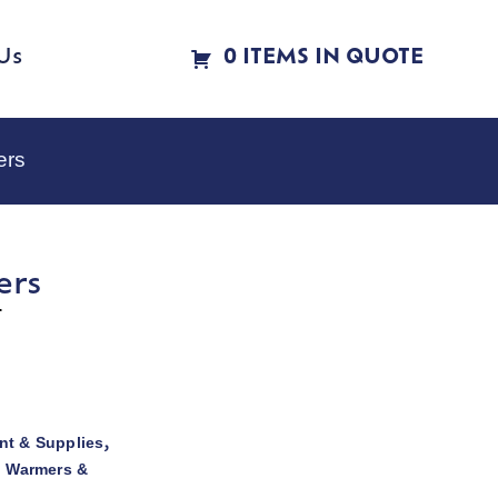
Us
0 ITEMS IN QUOTE
ers
ers
r
t & Supplies
,
d Warmers &