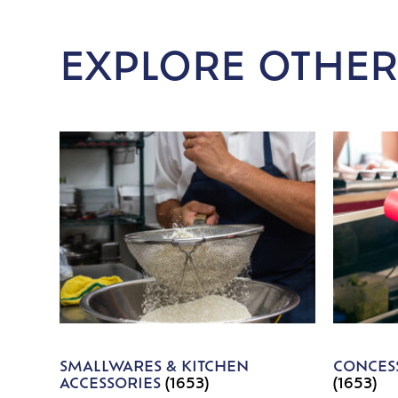
EXPLORE OTHER
SMALLWARES & KITCHEN
CONCESS
ACCESSORIES
(1653)
(1653)