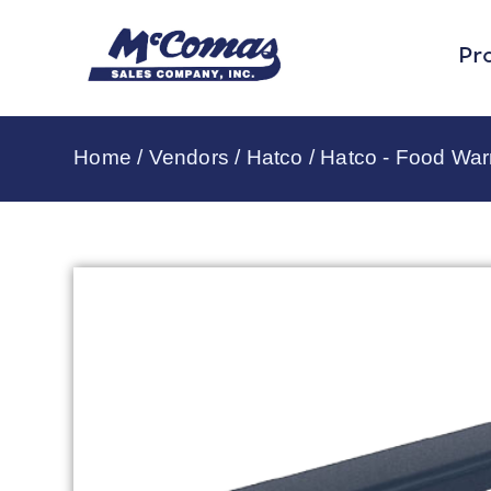
Pr
Home
/
Vendors
/
Hatco
/
Hatco - Food Wa