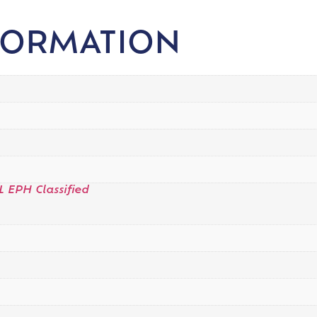
FORMATION
L EPH Classified