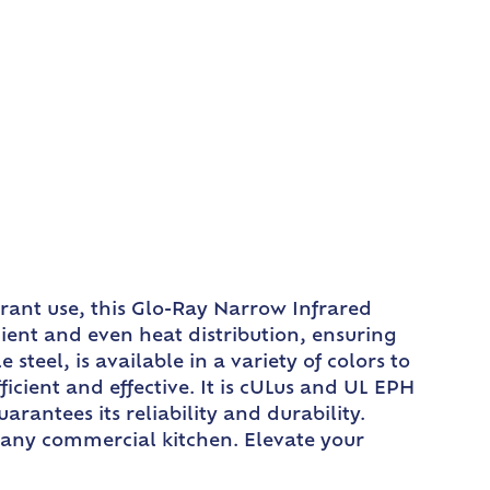
urant use, this Glo-Ray Narrow Infrared
ient and even heat distribution, ensuring
teel, is available in a variety of colors to
icient and effective. It is cULus and UL EPH
arantees its reliability and durability.
r any commercial kitchen. Elevate your