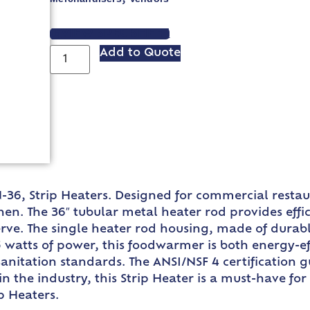
VIEW SPEC SHEET
Add to Quote
N-36, Strip Heaters. Designed for commercial resta
n. The 36″ tubular metal heater rod provides effic
ve. The single heater rod housing, made of durable s
 watts of power, this foodwarmer is both energy-eff
anitation standards. The ANSI/NSF 4 certification gu
n the industry, this Strip Heater is a must-have fo
p Heaters.