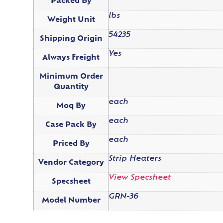
Packed By
lbs
Weight Unit
54235
Shipping Origin
Yes
Always Freight
Minimum Order
Quantity
each
Moq By
each
Case Pack By
each
Priced By
Strip Heaters
Vendor Category
View Specsheet
Specsheet
GRN-36
Model Number