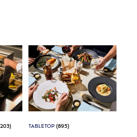
1203)
TABLETOP
(895)