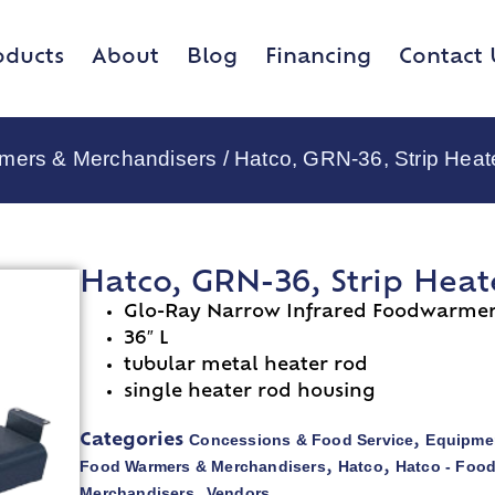
oducts
About
Blog
Financing
Contact 
rmers & Merchandisers
/ Hatco, GRN-36, Strip Heat
Hatco, GRN-36, Strip Heat
Glo-Ray Narrow Infrared Foodwarme
36″ L
tubular metal heater rod
single heater rod housing
Concessions & Food Service
Equipmen
Categories
,
Food Warmers & Merchandisers
Hatco
Hatco - Foo
,
,
Merchandisers
Vendors
,