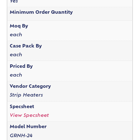
Yes
Minimum Order Quantity
Moq By
each
Case Pack By
each
Priced By
each
Vendor Category
Strip Heaters
Specsheet
View Specsheet
Model Number
GRNH-24