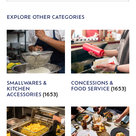
EXPLORE OTHER CATEGORIES
SMALLWARES &
CONCESSIONS &
KITCHEN
FOOD SERVICE
(1653)
ACCESSORIES
(1653)