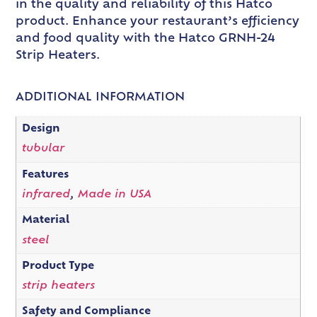
in the quality and reliability of this Hatco
product. Enhance your restaurant’s efficiency
and food quality with the Hatco GRNH-24
Strip Heaters.
ADDITIONAL INFORMATION
Design
tubular
Features
infrared
,
Made in USA
Material
steel
Product Type
strip heaters
Safety and Compliance