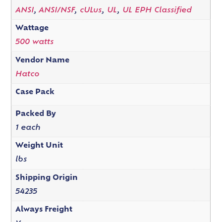
ANSI
,
ANSI/NSF
,
cULus
,
UL
,
UL EPH Classified
Wattage
500 watts
Vendor Name
Hatco
Case Pack
Packed By
1 each
Weight Unit
lbs
Shipping Origin
54235
Always Freight