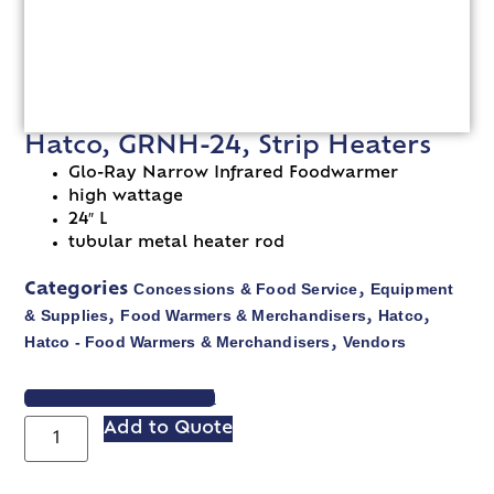
Hatco, GRNH-24, Strip Heaters
Glo-Ray Narrow Infrared Foodwarmer
high wattage
24″ L
tubular metal heater rod
Concessions & Food Service
Equipment
Categories
,
& Supplies
Food Warmers & Merchandisers
Hatco
,
,
,
Hatco - Food Warmers & Merchandisers
Vendors
,
VIEW SPEC SHEET
Add to Quote