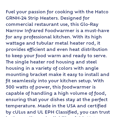
Fuel your passion for cooking with the Hatco
GRNH-24 Strip Heaters. Designed for
commercial restaurant use, this Glo-Ray
Narrow Infrared Foodwarmer is a must-have
for any professional kitchen. With its high
wattage and tubular metal heater rod, it
provides efficient and even heat distribution
to keep your food warm and ready to serve.
The single heater rod housing and steel
housing in a variety of colors with angle
mounting bracket make it easy to install and
fit seamlessly into your kitchen setup. With
500 watts of power, this foodwarmer is
capable of handling a high volume of food,
ensuring that your dishes stay at the perfect
temperature. Made in the USA and certified
by cULus and UL EPH Classified, you can trust