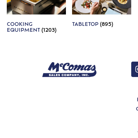
COOKING
TABLETOP
(895)
EQUIPMENT
(1203)