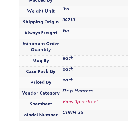
Packed By
lbs
Weight Unit
54235
Shipping Origin
Yes
Always Freight
Minimum Order
Quantity
each
Moq By
each
Case Pack By
each
Priced By
Strip Heaters
Vendor Category
View Specsheet
Specsheet
GRNH-36
Model Number