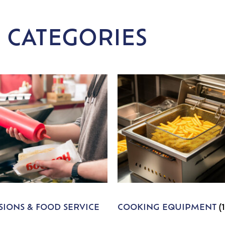
 CATEGORIES
IONS & FOOD SERVICE
COOKING EQUIPMENT
(