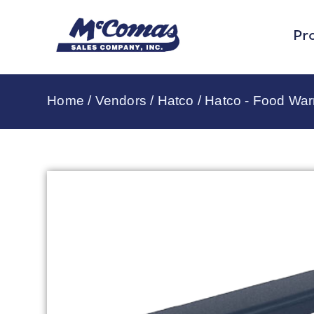
Pr
Home
/
Vendors
/
Hatco
/
Hatco - Food Wa