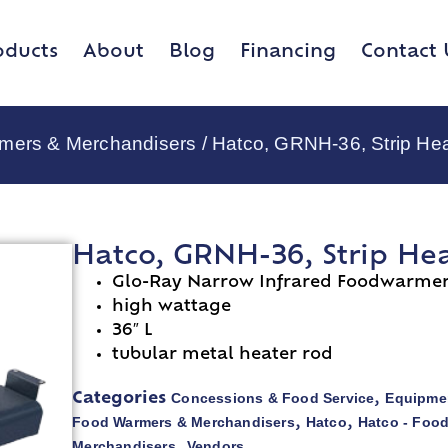
oducts
About
Blog
Financing
Contact 
rmers & Merchandisers
/ Hatco, GRNH-36, Strip He
Hatco, GRNH-36, Strip He
Glo-Ray Narrow Infrared Foodwarme
high wattage
36″ L
tubular metal heater rod
Concessions & Food Service
Equipmen
Categories
,
Food Warmers & Merchandisers
Hatco
Hatco - Foo
,
,
Merchandisers
Vendors
,