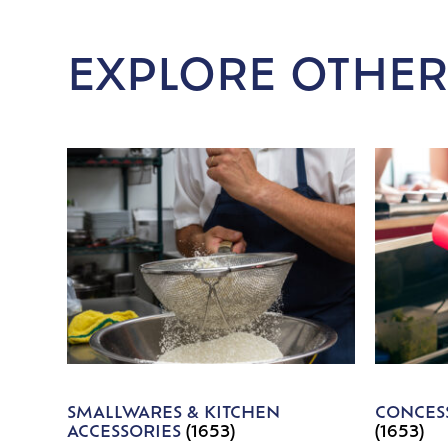
EXPLORE OTHER
SMALLWARES & KITCHEN
CONCESS
ACCESSORIES
(1653)
(1653)