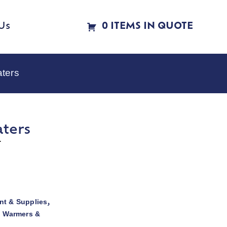
Us
0 ITEMS IN QUOTE
aters
aters
r
t & Supplies
,
d Warmers &