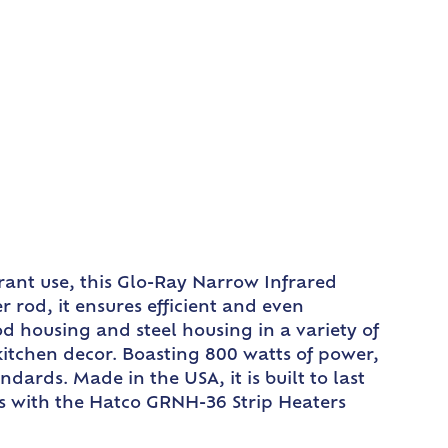
rant use, this Glo-Ray Narrow Infrared
rod, it ensures efficient and even
od housing and steel housing in a variety of
kitchen decor. Boasting 800 watts of power,
ards. Made in the USA, it is built to last
s with the Hatco GRNH-36 Strip Heaters