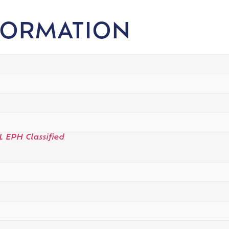
FORMATION
L EPH Classified