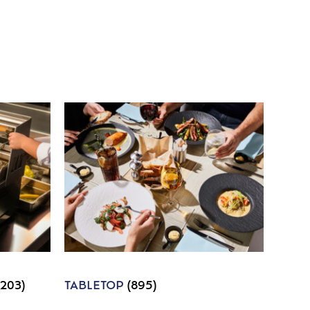
1203)
TABLETOP
(895)