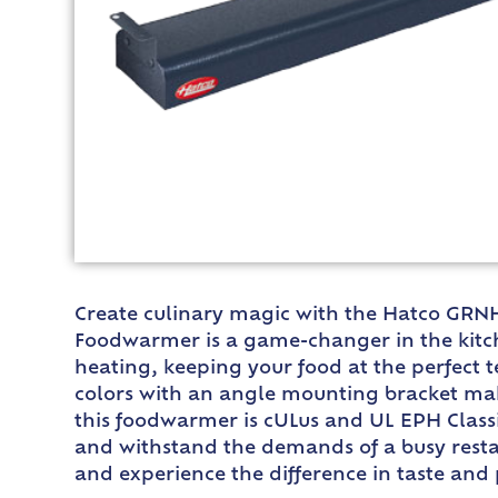
Create culinary magic with the Hatco GRNH
Foodwarmer is a game-changer in the kitche
heating, keeping your food at the perfect t
colors with an angle mounting bracket make
this foodwarmer is cULus and UL EPH Classif
and withstand the demands of a busy resta
and experience the difference in taste and