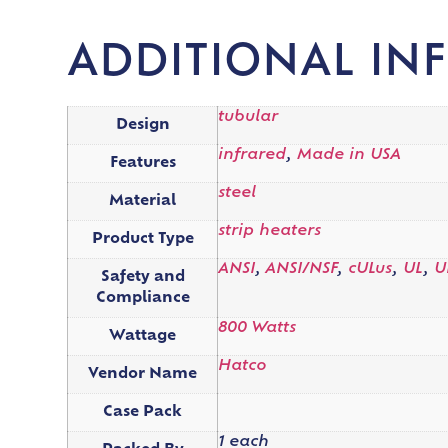
ADDITIONAL IN
tubular
Design
infrared
,
Made in USA
Features
steel
Material
strip heaters
Product Type
ANSI
,
ANSI/NSF
,
cULus
,
UL
,
U
Safety and
Compliance
800 Watts
Wattage
Hatco
Vendor Name
Case Pack
1 each