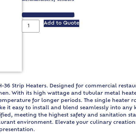
VIEW SPEC SHEET
Add to Quote
-36 Strip Heaters. Designed for commercial restau
n. With its high wattage and tubular metal heater 
emperature for longer periods. The single heater r
 it easy to install and blend seamlessly into any 
ied, meeting the highest safety and sanitation stand
urant environment. Elevate your culinary creation
 presentation.