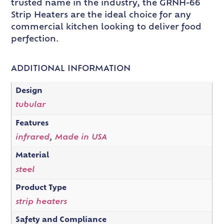
trusted name in the industry, the GRNH-66
Strip Heaters are the ideal choice for any
commercial kitchen looking to deliver food
perfection.
ADDITIONAL INFORMATION
Design
tubular
Features
infrared
,
Made in USA
Material
steel
Product Type
strip heaters
Safety and Compliance