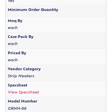
Yes
Minimum Order Quantity
Moq By
each
Case Pack By
each
Priced By
each
Vendor Category
Strip Heaters
Specsheet
View Specsheet
Model Number
GRNH-66