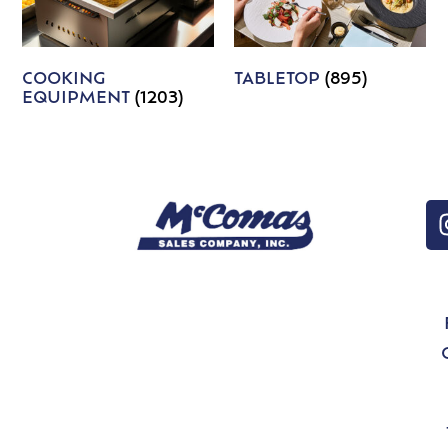
COOKING
TABLETOP
(895)
EQUIPMENT
(1203)