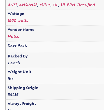
ANSI
,
ANSI/NSF
,
cULus
,
UL
,
UL EPH Classified
Wattage
1560 watts
Vendor Name
Hatco
Case Pack
Packed By
1 each
Weight Unit
lbs
Shipping Origin
54235
Always Freight