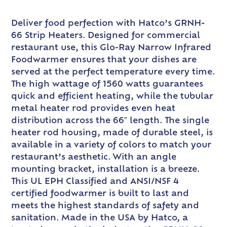
Deliver food perfection with Hatco’s GRNH-
66 Strip Heaters. Designed for commercial
restaurant use, this Glo-Ray Narrow Infrared
Foodwarmer ensures that your dishes are
served at the perfect temperature every time.
The high wattage of 1560 watts guarantees
quick and efficient heating, while the tubular
metal heater rod provides even heat
distribution across the 66″ length. The single
heater rod housing, made of durable steel, is
available in a variety of colors to match your
restaurant’s aesthetic. With an angle
mounting bracket, installation is a breeze.
This UL EPH Classified and ANSI/NSF 4
certified foodwarmer is built to last and
meets the highest standards of safety and
sanitation. Made in the USA by Hatco, a