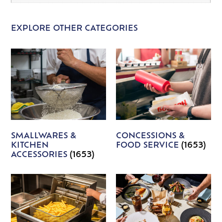
EXPLORE OTHER CATEGORIES
SMALLWARES &
CONCESSIONS &
KITCHEN
FOOD SERVICE
(1653)
ACCESSORIES
(1653)