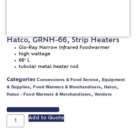
Hatco, GRNH-66, Strip Heaters
Glo-Ray Narrow Infrared Foodwarmer
high wattage
66″ L
tubular metal heater rod
Concessions & Food Service
Equipment
Categories
,
& Supplies
Food Warmers & Merchandisers
Hatco
,
,
,
Hatco - Food Warmers & Merchandisers
Vendors
,
VIEW SPEC SHEET
Add to Quote