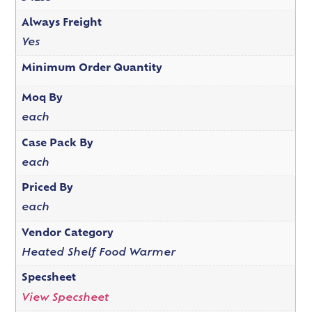
Always Freight
Yes
Minimum Order Quantity
Moq By
each
Case Pack By
each
Priced By
each
Vendor Category
Heated Shelf Food Warmer
Specsheet
View Specsheet