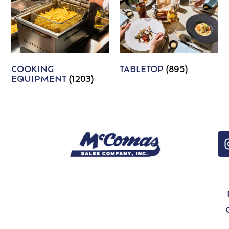
COOKING
TABLETOP
(895)
EQUIPMENT
(1203)