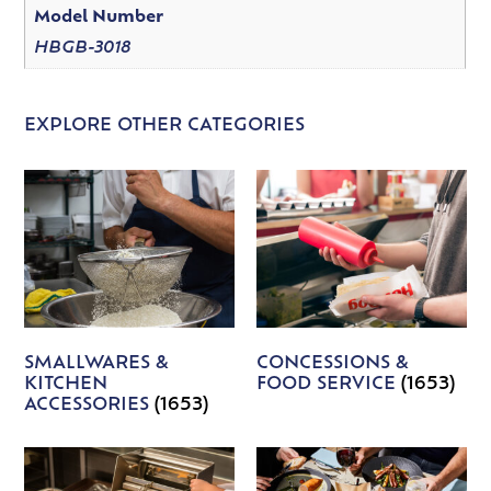
Model Number
HBGB-3018
EXPLORE OTHER CATEGORIES
SMALLWARES &
CONCESSIONS &
KITCHEN
FOOD SERVICE
(1653)
ACCESSORIES
(1653)