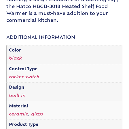
running a busy restaurant or a bustling caf ,
the Hatco HBGB-3018 Heated Shelf Food
Warmer is a must-have addition to your
commercial kitchen.
ADDITIONAL INFORMATION
Color
black
Control Type
rocker switch
Design
built in
Material
ceramic
,
glass
Product Type