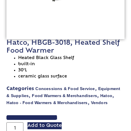
Hatco, HBGB-3018, Heated Shelf
Food Warmer
Heated Black Glass Shelf
built-in
30″L
ceramic glass surface
Concessions & Food Service
Equipment
Categories
,
& Supplies
Food Warmers & Merchandisers
Hatco
,
,
,
Hatco - Food Warmers & Merchandisers
Vendors
,
VIEW SPEC SHEET
Add to Quote