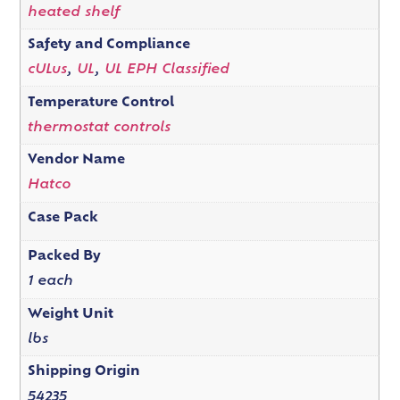
heated shelf
Safety and Compliance
cULus
,
UL
,
UL EPH Classified
Temperature Control
thermostat controls
Vendor Name
Hatco
Case Pack
Packed By
1 each
Weight Unit
lbs
Shipping Origin
54235