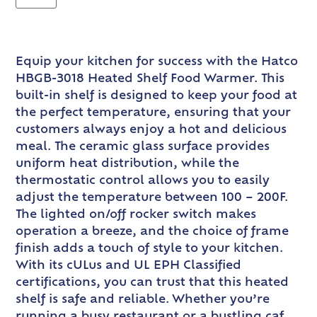
Equip your kitchen for success with the Hatco
HBGB-3018 Heated Shelf Food Warmer. This
built-in shelf is designed to keep your food at
the perfect temperature, ensuring that your
customers always enjoy a hot and delicious
meal. The ceramic glass surface provides
uniform heat distribution, while the
thermostatic control allows you to easily
adjust the temperature between 100 – 200F.
The lighted on/off rocker switch makes
operation a breeze, and the choice of frame
finish adds a touch of style to your kitchen.
With its cULus and UL EPH Classified
certifications, you can trust that this heated
shelf is safe and reliable. Whether you’re