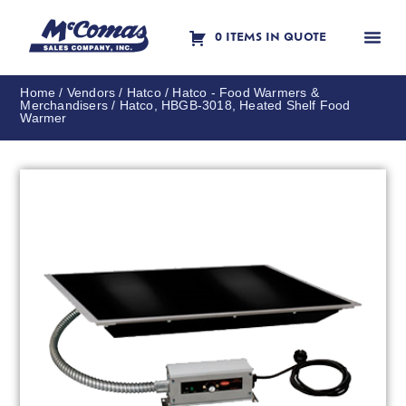
0 ITEMS IN QUOTE
Contact Us
Home
/
Vendors
/
Hatco
/
Hatco - Food Warmers &
Merchandisers
/ Hatco, HBGB-3018, Heated Shelf Food
Warmer