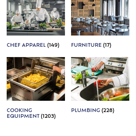
CHEF APPAREL
(149)
FURNITURE
(17)
COOKING
PLUMBING
(228)
EQUIPMENT
(1203)