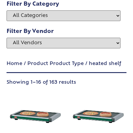
Filter By Category
Filter By Vendor
Home
/ Product Product Type / heated shelf
Showing 1–16 of 163 results