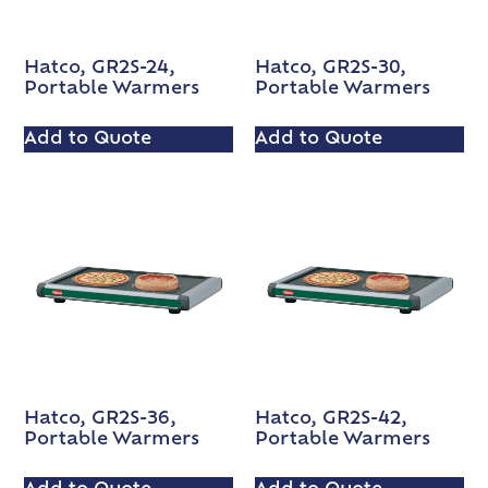
Hatco, GR2S-24,
Hatco, GR2S-30,
Portable Warmers
Portable Warmers
Add to Quote
Add to Quote
Hatco, GR2S-36,
Hatco, GR2S-42,
Portable Warmers
Portable Warmers