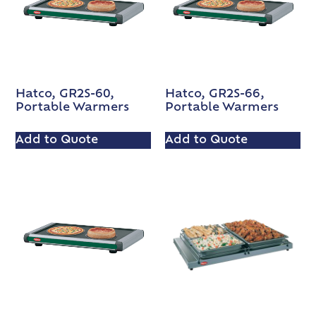
Hatco, GR2S-60,
Hatco, GR2S-66,
Portable Warmers
Portable Warmers
Add to Quote
Add to Quote