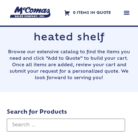
0 ITEMS IN QUOTE
Contact Us
heated shelf
Browse our extensive catalog to find the items you
need and click “Add to Quote” to build your cart.
Once all items are added, review your cart and
submit your request for a personalized quote. We
look forward to serving you!
Search for Products