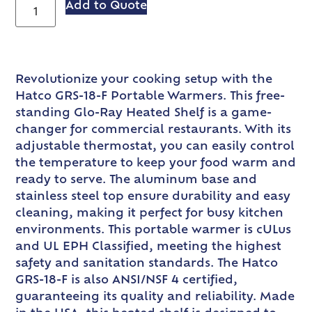
Add to Quote
Revolutionize your cooking setup with the
Hatco GRS-18-F Portable Warmers. This free-
standing Glo-Ray Heated Shelf is a game-
changer for commercial restaurants. With its
adjustable thermostat, you can easily control
the temperature to keep your food warm and
ready to serve. The aluminum base and
stainless steel top ensure durability and easy
cleaning, making it perfect for busy kitchen
environments. This portable warmer is cULus
and UL EPH Classified, meeting the highest
safety and sanitation standards. The Hatco
GRS-18-F is also ANSI/NSF 4 certified,
guaranteeing its quality and reliability. Made