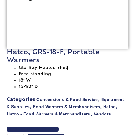
Hatco, GRS-18-F, Portable
Warmers
Glo-Ray Heated Shelf
Free-standing
18″ W
15-1/2″ D
Concessions & Food Service
Equipment
Categories
,
& Supplies
Food Warmers & Merchandisers
Hatco
,
,
,
Hatco - Food Warmers & Merchandisers
Vendors
,
VIEW SPEC SHEET