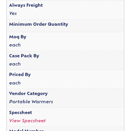
Always Freight
Yes
Minimum Order Quantity
Moq By
each
Case Pack By
each
Priced By
each
Vendor Category
Portable Warmers
Specsheet
View Specsheet