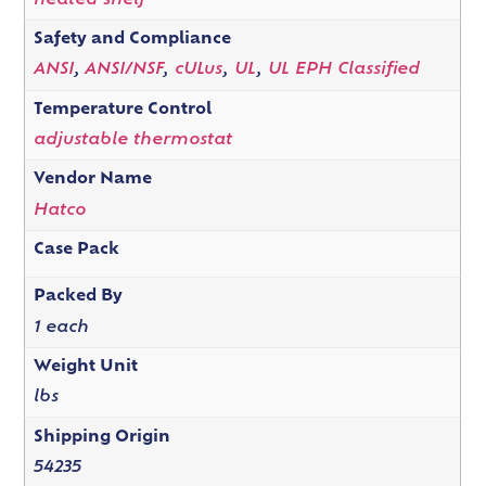
heated shelf
Safety and Compliance
ANSI
,
ANSI/NSF
,
cULus
,
UL
,
UL EPH Classified
Temperature Control
adjustable thermostat
Vendor Name
Hatco
Case Pack
Packed By
1 each
Weight Unit
lbs
Shipping Origin
54235