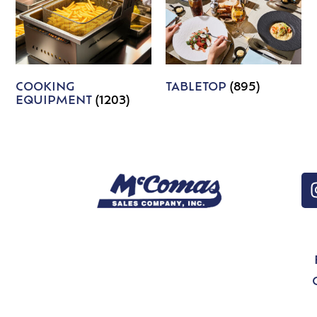
COOKING
TABLETOP
(895)
EQUIPMENT
(1203)