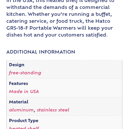
in the USA, this heated shelf is designed to
withstand the demands of a commercial
kitchen. Whether you’re running a buffet,
catering service, or food truck, the Hatco
GRS-18-F Portable Warmers will keep your
dishes hot and your customers satisfied.
ADDITIONAL INFORMATION
Design
free-standing
Features
Made in USA
Material
aluminum
,
stainless steel
Product Type