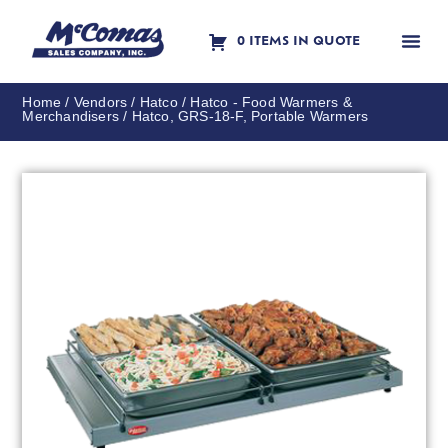
0 ITEMS IN QUOTE
Contact Us
Home
/
Vendors
/
Hatco
/
Hatco - Food Warmers &
Merchandisers
/ Hatco, GRS-18-F, Portable Warmers