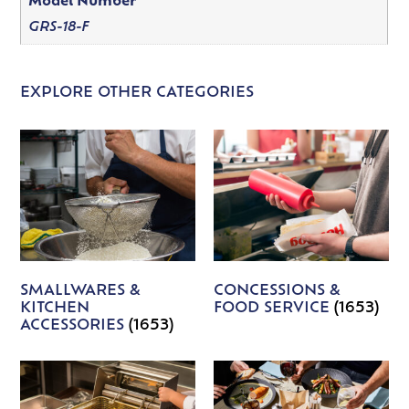
Model Number
GRS-18-F
EXPLORE OTHER CATEGORIES
SMALLWARES &
CONCESSIONS &
KITCHEN
FOOD SERVICE
(1653)
ACCESSORIES
(1653)