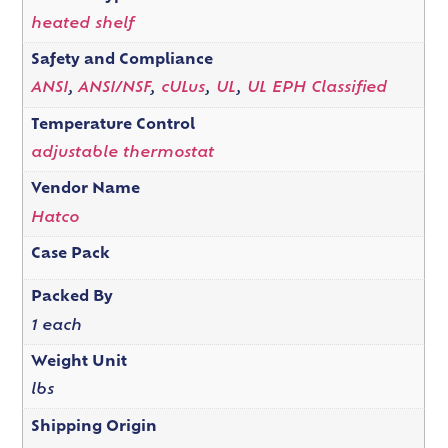
heated shelf
Safety and Compliance
ANSI
,
ANSI/NSF
,
cULus
,
UL
,
UL EPH Classified
Temperature Control
adjustable thermostat
Vendor Name
Hatco
Case Pack
Packed By
1 each
Weight Unit
lbs
Shipping Origin