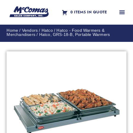
0 ITEMS IN QUOTE
Contact Us
Home
/
Vendors
/
Hatco
/
Hatco - Food Warmers &
Merchandisers
/ Hatco, GRS-18-B, Portable Warmers