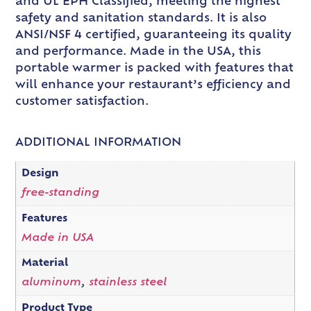
and UL EPH Classified, meeting the highest
safety and sanitation standards. It is also
ANSI/NSF 4 certified, guaranteeing its quality
and performance. Made in the USA, this
portable warmer is packed with features that
will enhance your restaurant’s efficiency and
customer satisfaction.
ADDITIONAL INFORMATION
Design
free-standing
Features
Made in USA
Material
aluminum
,
stainless steel
Product Type