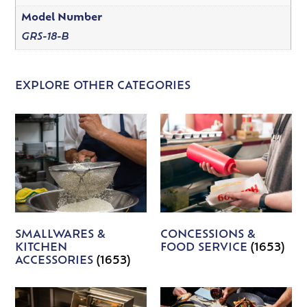
Model Number
GRS-18-B
EXPLORE OTHER CATEGORIES
SMALLWARES &
CONCESSIONS &
KITCHEN
FOOD SERVICE
(1653)
ACCESSORIES
(1653)