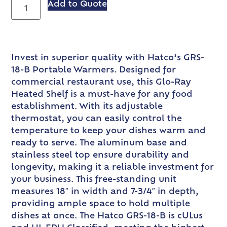
Add to Quote
Invest in superior quality with Hatco’s GRS-
18-B Portable Warmers. Designed for
commercial restaurant use, this Glo-Ray
Heated Shelf is a must-have for any food
establishment. With its adjustable
thermostat, you can easily control the
temperature to keep your dishes warm and
ready to serve. The aluminum base and
stainless steel top ensure durability and
longevity, making it a reliable investment for
your business. This free-standing unit
measures 18″ in width and 7-3/4″ in depth,
providing ample space to hold multiple
dishes at once. The Hatco GRS-18-B is cULus