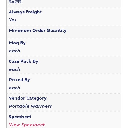
54235
Always Freight
Yes
Minimum Order Quantity
Moq By
each
Case Pack By
each
Priced By
each
Vendor Category
Portable Warmers
Specsheet
View Specsheet