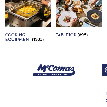
COOKING
TABLETOP
(895)
EQUIPMENT
(1203)