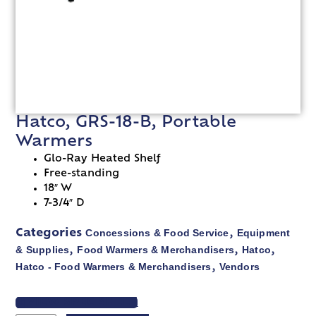
Hatco, GRS-18-B, Portable
Warmers
Glo-Ray Heated Shelf
Free-standing
18″ W
7-3/4″ D
Concessions & Food Service
Equipment
Categories
,
& Supplies
Food Warmers & Merchandisers
Hatco
,
,
,
Hatco - Food Warmers & Merchandisers
Vendors
,
VIEW SPEC SHEET