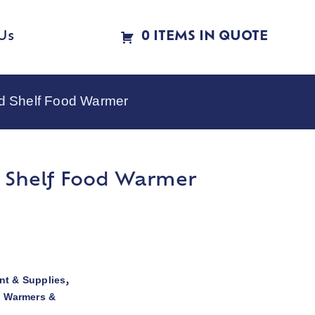
Us
0 ITEMS IN QUOTE
d Shelf Food Warmer
 Shelf Food Warmer
t & Supplies
,
d Warmers &