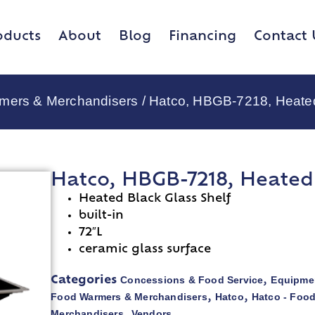
oducts
About
Blog
Financing
Contact 
rmers & Merchandisers
/ Hatco, HBGB-7218, Heate
Hatco, HBGB-7218, Heated
Heated Black Glass Shelf
built-in
72″L
ceramic glass surface
Concessions & Food Service
Equipmen
Categories
,
Food Warmers & Merchandisers
Hatco
Hatco - Foo
,
,
Merchandisers
Vendors
,