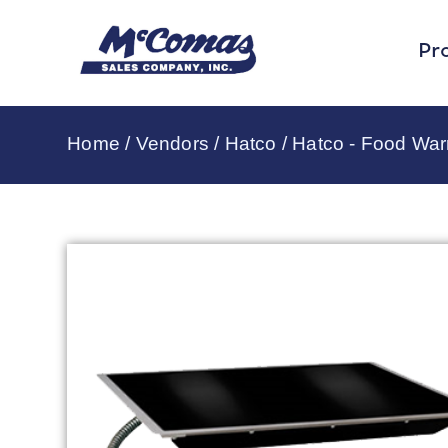
Pr
Home
/
Vendors
/
Hatco
/
Hatco - Food Wa