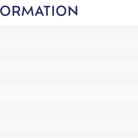
FORMATION