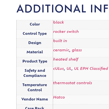
ADDITIONAL IN
black
Color
rocker switch
Control Type
built in
Design
ceramic
,
glass
Material
heated shelf
Product Type
cULus
,
UL
,
UL EPH Classified
Safety and
Compliance
thermostat controls
Temperature
Control
Hatco
Vendor Name
Case Pack