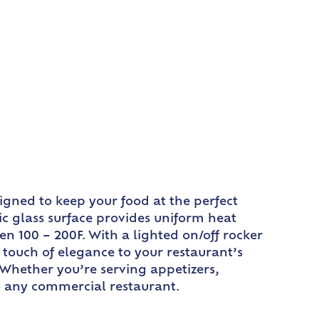
igned to keep your food at the perfect
c glass surface provides uniform heat
en 100 – 200F. With a lighted on/off rocker
a touch of elegance to your restaurant’s
. Whether you’re serving appetizers,
o any commercial restaurant.