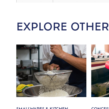
EXPLORE OTHER