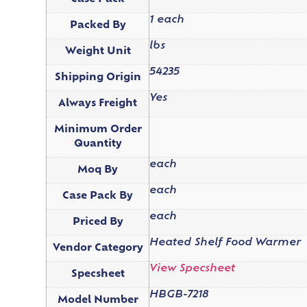
1 each
Packed By
lbs
Weight Unit
54235
Shipping Origin
Yes
Always Freight
Minimum Order
Quantity
each
Moq By
each
Case Pack By
each
Priced By
Heated Shelf Food Warmer
Vendor Category
View Specsheet
Specsheet
HBGB-7218
Model Number