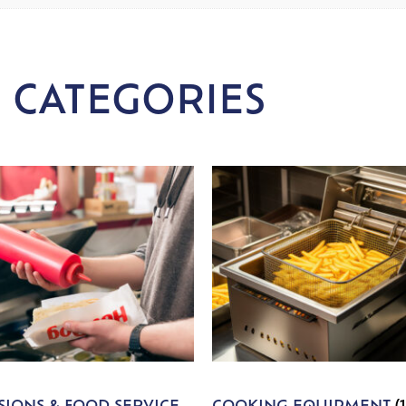
 CATEGORIES