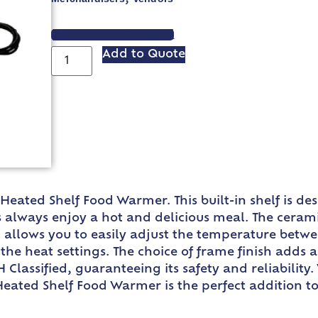
VIEW SPEC SHEET
Add to Quote
eated Shelf Food Warmer. This built-in shelf is des
 always enjoy a hot and delicious meal. The cerami
l allows you to easily adjust the temperature betwe
the heat settings. The choice of frame finish adds 
 Classified, guaranteeing its safety and reliability
Heated Shelf Food Warmer is the perfect addition t