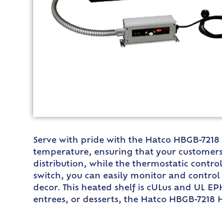
Serve with pride with the Hatco HBGB-7218 H
temperature, ensuring that your customers
distribution, while the thermostatic contro
switch, you can easily monitor and control 
decor. This heated shelf is cULus and UL EPH
entrees, or desserts, the Hatco HBGB-7218 