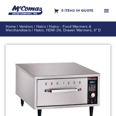
0 ITEMS IN QUOTE
Contact Us
Home
/
Vendors
/
Hatco
/
Hatco - Food Warmers &
Merchandisers
/ Hatco, HDW-1N, Drawer Warmers, 6″ D