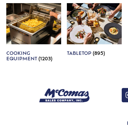
COOKING
TABLETOP
(895)
EQUIPMENT
(1203)