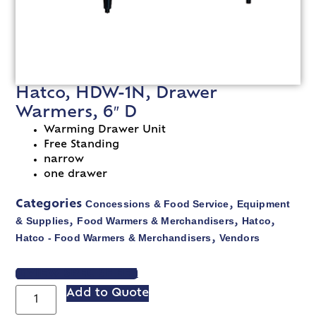
Hatco, HDW-1N, Drawer
Warmers, 6″ D
Warming Drawer Unit
Free Standing
narrow
one drawer
Concessions & Food Service
Equipment
Categories
,
& Supplies
Food Warmers & Merchandisers
Hatco
,
,
,
Hatco - Food Warmers & Merchandisers
Vendors
,
VIEW SPEC SHEET
Add to Quote