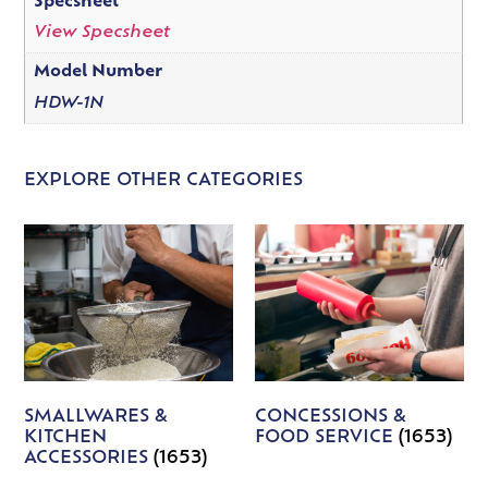
Specsheet
View Specsheet
Model Number
HDW-1N
EXPLORE OTHER CATEGORIES
SMALLWARES &
CONCESSIONS &
KITCHEN
FOOD SERVICE
(1653)
ACCESSORIES
(1653)