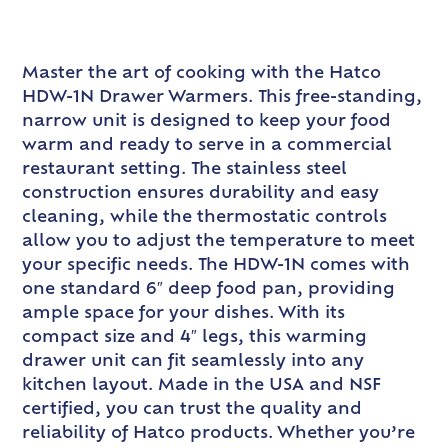
Master the art of cooking with the Hatco
HDW-1N Drawer Warmers. This free-standing,
narrow unit is designed to keep your food
warm and ready to serve in a commercial
restaurant setting. The stainless steel
construction ensures durability and easy
cleaning, while the thermostatic controls
allow you to adjust the temperature to meet
your specific needs. The HDW-1N comes with
one standard 6″ deep food pan, providing
ample space for your dishes. With its
compact size and 4″ legs, this warming
drawer unit can fit seamlessly into any
kitchen layout. Made in the USA and NSF
certified, you can trust the quality and
reliability of Hatco products. Whether you’re