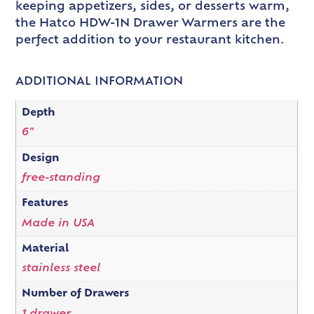
keeping appetizers, sides, or desserts warm,
the Hatco HDW-1N Drawer Warmers are the
perfect addition to your restaurant kitchen.
ADDITIONAL INFORMATION
Depth
6"
Design
free-standing
Features
Made in USA
Material
stainless steel
Number of Drawers