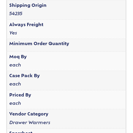
Shipping Origin
54235
Always Freight
Yes
Minimum Order Quantity
Moq By
each
Case Pack By
each
Priced By
each
Vendor Category
Drawer Warmers