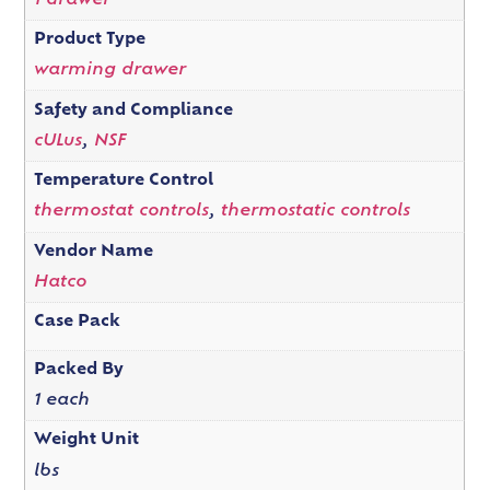
1 drawer
Product Type
warming drawer
Safety and Compliance
cULus
,
NSF
Temperature Control
thermostat controls
,
thermostatic controls
Vendor Name
Hatco
Case Pack
Packed By
1 each
Weight Unit
lbs