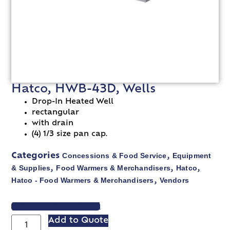
Hatco, HWB-43D, Wells
Drop-In Heated Well
rectangular
with drain
(4) 1/3 size pan cap.
Concessions & Food Service
Equipment
Categories
,
& Supplies
Food Warmers & Merchandisers
Hatco
,
,
,
Hatco - Food Warmers & Merchandisers
Vendors
,
VIEW SPEC SHEET
Add to Quote