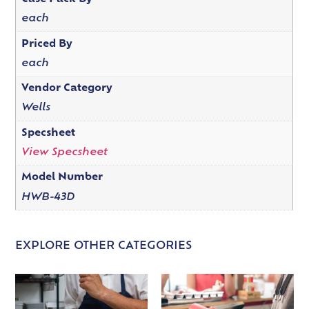
each
Priced By
each
Vendor Category
Wells
Specsheet
View Specsheet
Model Number
HWB-43D
EXPLORE OTHER CATEGORIES