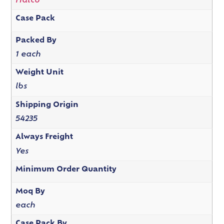
Hatco
Case Pack
Packed By
1 each
Weight Unit
lbs
Shipping Origin
54235
Always Freight
Yes
Minimum Order Quantity
Moq By
each
Case Pack By