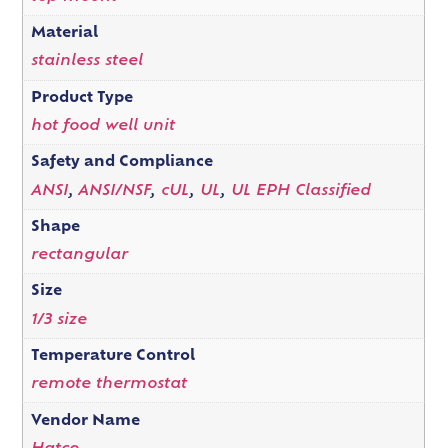
Material
stainless steel
Product Type
hot food well unit
Safety and Compliance
ANSI
,
ANSI/NSF
,
cUL
,
UL
,
UL EPH Classified
Shape
rectangular
Size
1/3 size
Temperature Control
remote thermostat
Vendor Name