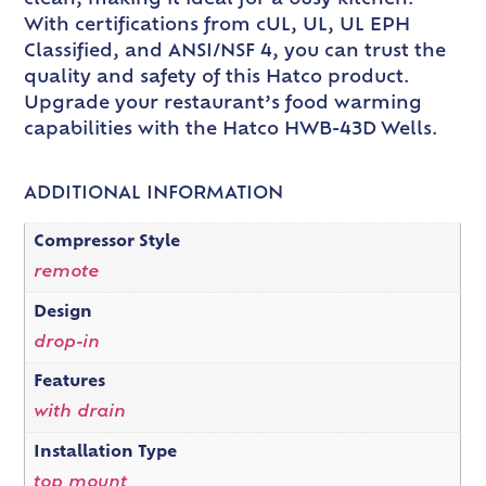
With certifications from cUL, UL, UL EPH
Classified, and ANSI/NSF 4, you can trust the
quality and safety of this Hatco product.
Upgrade your restaurant’s food warming
capabilities with the Hatco HWB-43D Wells.
ADDITIONAL INFORMATION
Compressor Style
remote
Design
drop-in
Features
with drain
Installation Type
top mount