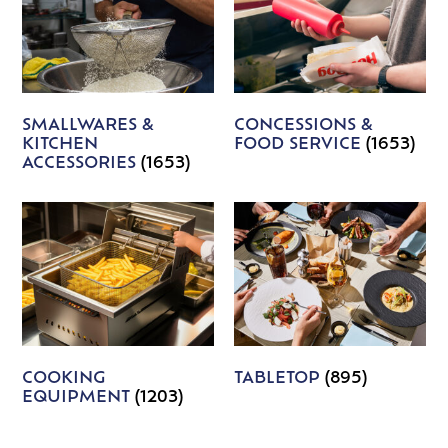
SMALLWARES &
CONCESSIONS &
KITCHEN
FOOD SERVICE
(1653)
ACCESSORIES
(1653)
COOKING
TABLETOP
(895)
EQUIPMENT
(1203)