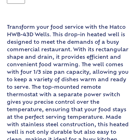
Transform your food service with the Hatco
HWB-43D Wells. This drop-in heated well is
designed to meet the demands of a busy
commercial restaurant. With its rectangular
shape and drain, it provides efficient and
convenient food warming. The well comes
with four 1/3 size pan capacity, allowing you
to keep a variety of dishes warm and ready
to serve. The top-mounted remote
thermostat with a separate power switch
gives you precise control over the
temperature, ensuring that your food stays
at the perfect serving temperature. Made
with stainless steel construction, this heated
well is not only durable but also easy to
clean, making it ideal for a busy kitchen.