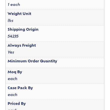
1 each
Weight Unit
lbs
Shipping Origin
54235
Always Freight
Yes
Minimum Order Quantity
Moq By
each
Case Pack By
each
Priced By