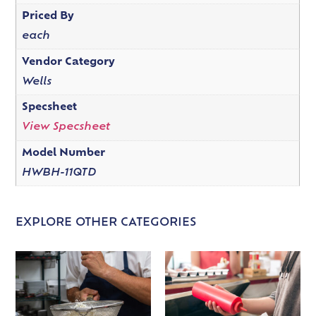
Priced By
each
Vendor Category
Wells
Specsheet
View Specsheet
Model Number
HWBH-11QTD
EXPLORE OTHER CATEGORIES