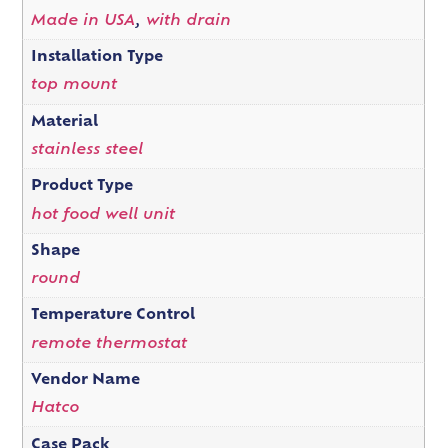
Made in USA
,
with drain
Installation Type
top mount
Material
stainless steel
Product Type
hot food well unit
Shape
round
Temperature Control
remote thermostat
Vendor Name
Hatco
Case Pack