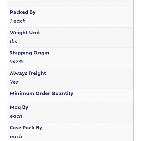
Packed By
1 each
Weight Unit
lbs
Shipping Origin
54235
Always Freight
Yes
Minimum Order Quantity
Moq By
each
Case Pack By
each