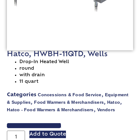
Hatco, HWBH-11QTD, Wells
Drop-In Heated Well
round
with drain
11 quart
Concessions & Food Service
Equipment
Categories
,
& Supplies
Food Warmers & Merchandisers
Hatco
,
,
,
Hatco - Food Warmers & Merchandisers
Vendors
,
VIEW SPEC SHEET
Add to Quote