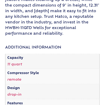
the compact dimensions of 9″ in height, 12.31″
in width, and [depth] make it easy to fit into
any kitchen setup. Trust Hatco, a reputable
vendor in the industry, and invest in the
HWBH-11QTD Wells for exceptional
performance and reliability.
ADDITIONAL INFORMATION
Capacity
11 quart
Compressor Style
remote
Design
drop-in
Features