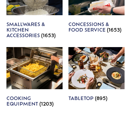
SMALLWARES &
CONCESSIONS &
KITCHEN
FOOD SERVICE
(1653)
ACCESSORIES
(1653)
COOKING
TABLETOP
(895)
EQUIPMENT
(1203)