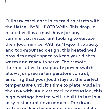
Culinary excellence in every dish starts with
the Hatco HWBH-11QTD Wells. This drop-in
heated well is a must-have for any
commercial restaurant looking to elevate
their food service. With its 11-quart capacity
and top-mounted design, this heated well
provides ample space to keep your dishes
warm and ready to serve. The remote
thermostat with a separate power switch
allows for precise temperature control,
ensuring that your food stays at the perfect
temperature until it’s time to plate. Made in
the USA with stainless steel construction, this
high-wattage heated well is built to last in a
busy restaurant environment. The drain
feature makes cleaning up a breeze, while