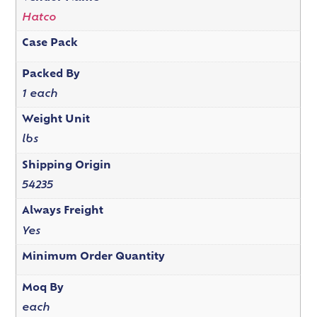
Hatco
Case Pack
Packed By
1 each
Weight Unit
lbs
Shipping Origin
54235
Always Freight
Yes
Minimum Order Quantity
Moq By
each