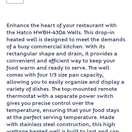
Enhance the heart of your restaurant with
the Hatco HWBH-43DA Wells. This drop-in
heated well is designed to meet the demands
of a busy commercial kitchen. With its
rectangular shape and drain, it provides a
convenient and efficient way to keep your
food warm and ready to serve. The well
comes with four 1/3 size pan capacity,
allowing you to easily organize and display a
variety of dishes. The top-mounted remote
thermostat with a separate power switch
gives you precise control over the
temperature, ensuring that your food stays
at the perfect serving temperature. Made
with stainless steel construction, this high
wattage heated well is built to last and can