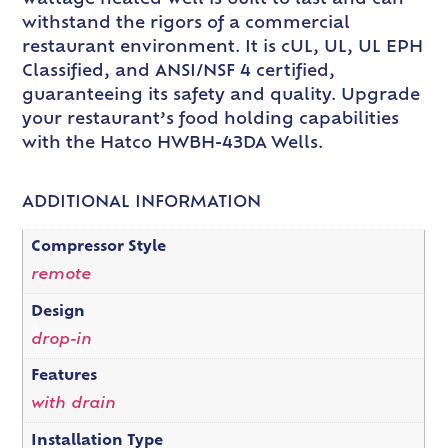
withstand the rigors of a commercial
restaurant environment. It is cUL, UL, UL EPH
Classified, and ANSI/NSF 4 certified,
guaranteeing its safety and quality. Upgrade
your restaurant’s food holding capabilities
with the Hatco HWBH-43DA Wells.
ADDITIONAL INFORMATION
Compressor Style
remote
Design
drop-in
Features
with drain
Installation Type