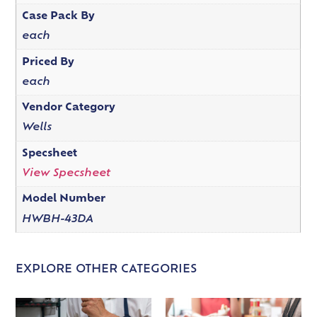
Case Pack By
each
Priced By
each
Vendor Category
Wells
Specsheet
View Specsheet
Model Number
HWBH-43DA
EXPLORE OTHER CATEGORIES