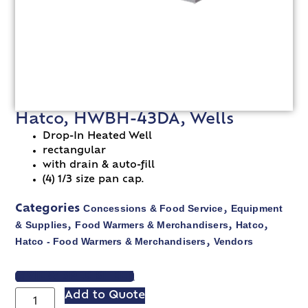
Hatco, HWBH-43DA, Wells
Drop-In Heated Well
rectangular
with drain & auto-fill
(4) 1/3 size pan cap.
Concessions & Food Service
Equipment
Categories
,
& Supplies
Food Warmers & Merchandisers
Hatco
,
,
,
Hatco - Food Warmers & Merchandisers
Vendors
,
VIEW SPEC SHEET
Add to Quote