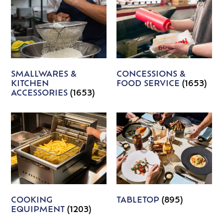
SMALLWARES &
CONCESSIONS &
KITCHEN
FOOD SERVICE
(1653)
ACCESSORIES
(1653)
COOKING
TABLETOP
(895)
EQUIPMENT
(1203)