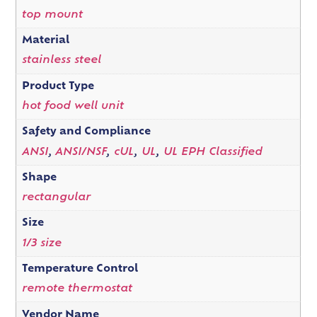
top mount
Material
stainless steel
Product Type
hot food well unit
Safety and Compliance
ANSI
,
ANSI/NSF
,
cUL
,
UL
,
UL EPH Classified
Shape
rectangular
Size
1/3 size
Temperature Control
remote thermostat
Vendor Name