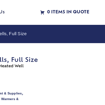
Us
0 ITEMS IN QUOTE
s, Full Size
, Full Size
Heated Well
t & Supplies
,
d Warmers &