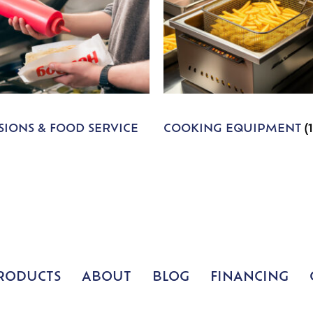
IONS & FOOD SERVICE
COOKING EQUIPMENT
(
RODUCTS
ABOUT
BLOG
FINANCING