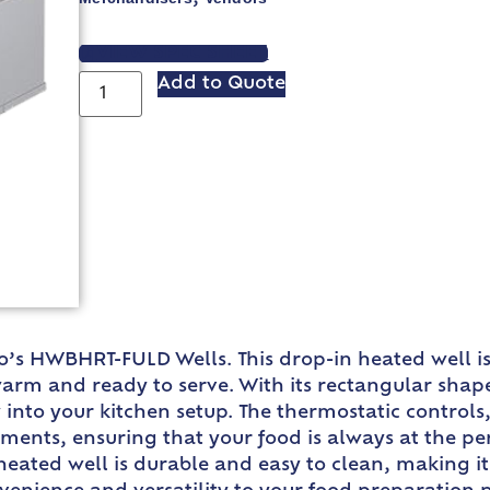
VIEW SPEC SHEET
Add to Quote
o’s HWBHRT-FULD Wells. This drop-in heated well i
warm and ready to serve. With its rectangular shap
into your kitchen setup. The thermostatic controls,
tments, ensuring that your food is always at the p
t heated well is durable and easy to clean, making i