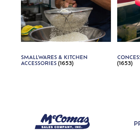
SMALLWARES & KITCHEN
CONCESS
ACCESSORIES
(1653)
(1653)
P