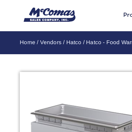
Pr
Home
/
Vendors
/
Hatco
/
Hatco - Food Wa