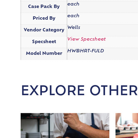
each
Case Pack By
each
Priced By
Wells
Vendor Category
View Specsheet
Specsheet
HWBHRT-FULD
Model Number
EXPLORE OTHER