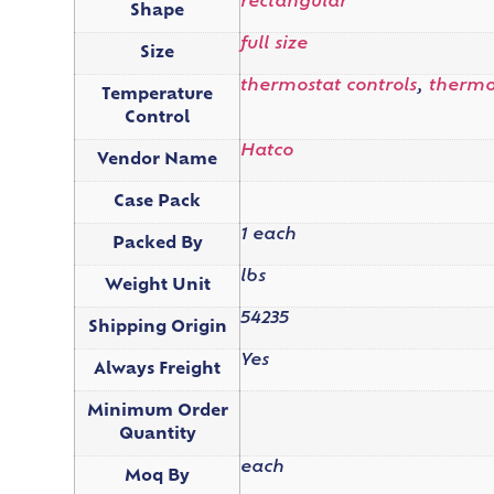
rectangular
Shape
full size
Size
thermostat controls
,
thermos
Temperature
Control
Hatco
Vendor Name
Case Pack
1 each
Packed By
lbs
Weight Unit
54235
Shipping Origin
Yes
Always Freight
Minimum Order
Quantity
each
Moq By