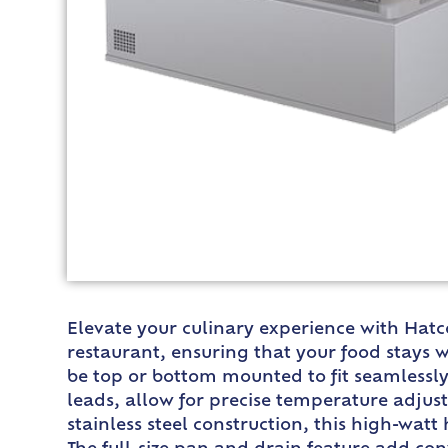
Elevate your culinary experience with Hatc
restaurant, ensuring that your food stays 
be top or bottom mounted to fit seamlessly 
leads, allow for precise temperature adjus
stainless steel construction, this high-wat