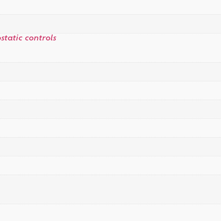
tatic controls