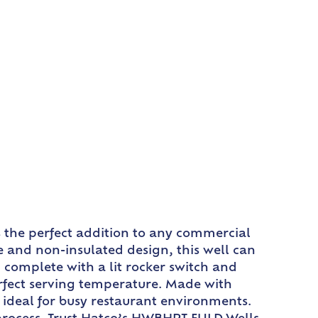
s the perfect addition to any commercial
e and non-insulated design, this well can
 complete with a lit rocker switch and
erfect serving temperature. Made with
t ideal for busy restaurant environments.