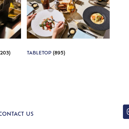
1203)
TABLETOP
(895)
CONTACT US