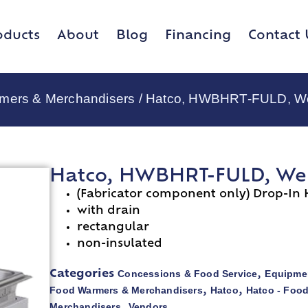
oducts
About
Blog
Financing
Contact 
rmers & Merchandisers
/ Hatco, HWBHRT-FULD, Well
Hatco, HWBHRT-FULD, Wells
(Fabricator component only) Drop-In 
with drain
rectangular
non-insulated
Concessions & Food Service
Equipmen
Categories
,
Food Warmers & Merchandisers
Hatco
Hatco - Foo
,
,
Merchandisers
Vendors
,