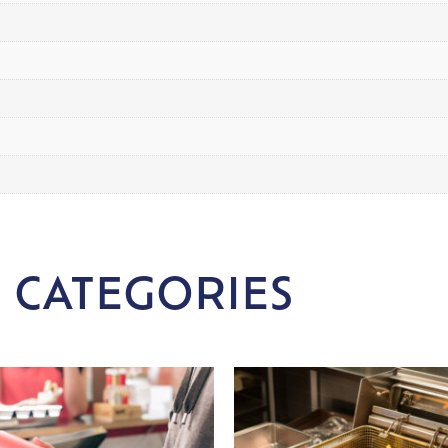
 CATEGORIES