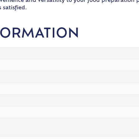
nvenience and versatility to your food preparation
satisfied.
FORMATION