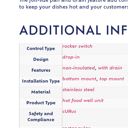
The full-size pan and drain feature add co
to keep your dishes hot and your customers 
ADDITIONAL IN
rocker switch
Control Type
drop-in
Design
non-insulated
,
with drain
Features
bottom mount
,
top mount
Installation Type
stainless steel
Material
hot food well unit
Product Type
cURus
Safety and
Compliance